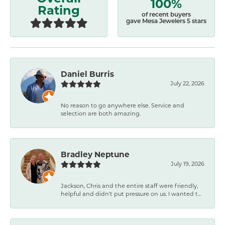
100%
Rating
of recent buyers
gave Mesa Jewelers 5 stars
Daniel Burris
July 22, 2026
No reason to go anywhere else. Service and
selection are both amazing.
Bradley Neptune
July 19, 2026
Jackson, Chris and the entire staff were friendly,
helpful and didn't put pressure on us. I wanted t...