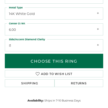
Metal Type
14K White Gold
Center Ct Wt
6.00
Side/Accent Diamond Clarity
I1
CHOOSE THIS RING
ADD TO WISH LIST
SHIPPING
RETURNS
Availability:
Ships in 7-10 Business Days