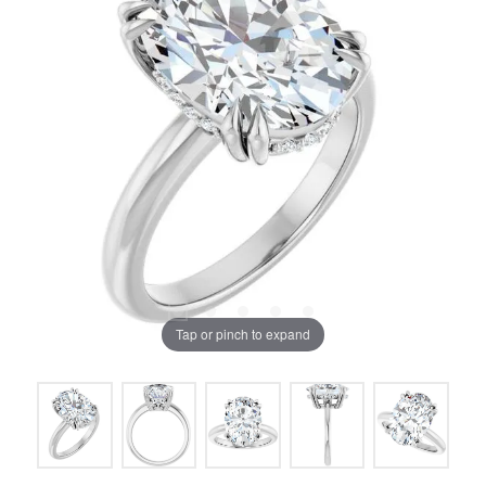
Tap or pinch to expand