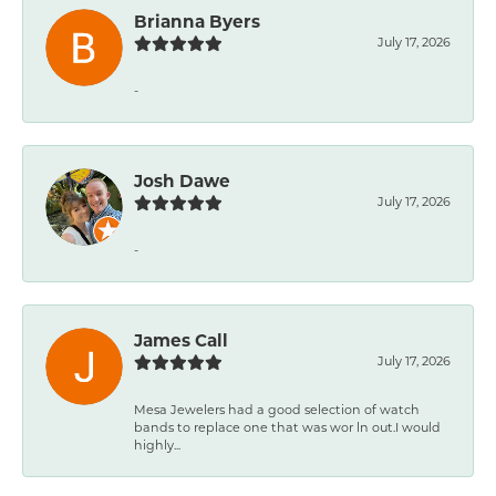
Brianna Byers
July 17, 2026
-
Josh Dawe
July 17, 2026
-
James Call
July 17, 2026
Mesa Jewelers had a good selection of watch
bands to replace one that was wor ln out.I would
highly...