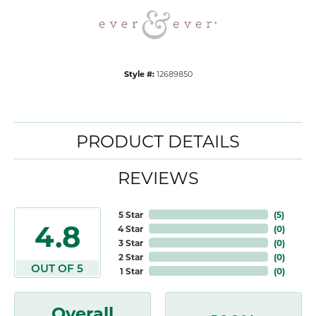
Style #:
12689850
PRODUCT DETAILS
REVIEWS
5 Star
(
5
)
4.8
4 Star
(
0
)
3 Star
(
0
)
2 Star
(
0
)
OUT OF 5
1 Star
(
0
)
Overall