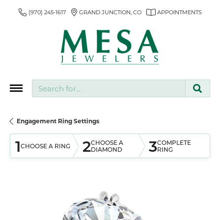
(970) 245-1617
GRAND JUNCTION, CO
APPOINTMENTS
Search for...
Engagement Ring Settings
1
2
3
CHOOSE A
COMPLETE
CHOOSE A RING
DIAMOND
RING