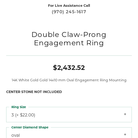
For Live Assistance Call
(970) 245-1617
Double Claw-Prong
Engagement Ring
$2,432.52
14K White Gold Gold 14x10 mm Oval Engagement Ring Mounting
CENTER STONE NOT INCLUDED
Ring Size
3 (+ $22.00)
Center Diamond Shape
oval