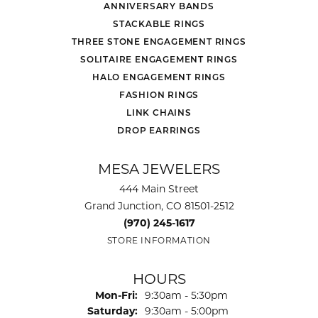
ANNIVERSARY BANDS
STACKABLE RINGS
THREE STONE ENGAGEMENT RINGS
SOLITAIRE ENGAGEMENT RINGS
HALO ENGAGEMENT RINGS
FASHION RINGS
LINK CHAINS
DROP EARRINGS
MESA JEWELERS
444 Main Street
Grand Junction, CO 81501-2512
(970) 245-1617
STORE INFORMATION
HOURS
Monday - Friday:
Mon-Fri:
9:30am - 5:30pm
Saturday:
9:30am - 5:00pm