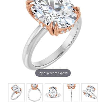
Tap or pinch to expand