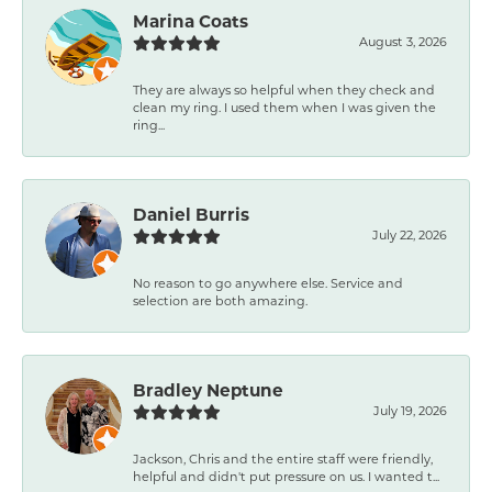
Marina Coats
August 3, 2026
They are always so helpful when they check and
clean my ring. I used them when I was given the
ring...
Daniel Burris
July 22, 2026
No reason to go anywhere else. Service and
selection are both amazing.
Bradley Neptune
July 19, 2026
Jackson, Chris and the entire staff were friendly,
helpful and didn't put pressure on us. I wanted t...