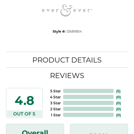
Style #:
12689854
PRODUCT DETAILS
REVIEWS
5 Star
(
5
)
4.8
4 Star
(
0
)
3 Star
(
0
)
2 Star
(
0
)
OUT OF 5
1 Star
(
0
)
Overall