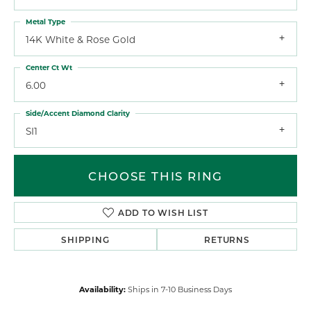
Metal Type
14K White & Rose Gold
Center Ct Wt
6.00
Side/Accent Diamond Clarity
SI1
CHOOSE THIS RING
ADD TO WISH LIST
SHIPPING
RETURNS
Availability:
Ships in 7-10 Business Days