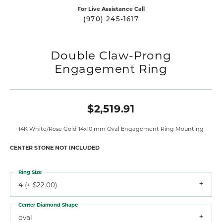
For Live Assistance Call
(970) 245-1617
Double Claw-Prong
Engagement Ring
$2,519.91
14K White/Rose Gold 14x10 mm Oval Engagement Ring Mounting
CENTER STONE NOT INCLUDED
Ring Size
4 (+ $22.00)
Center Diamond Shape
oval