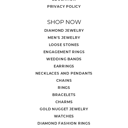
PRIVACY POLICY
SHOP NOW
DIAMOND JEWELRY
MEN'S JEWELRY
LOOSE STONES
ENGAGEMENT RINGS
WEDDING BANDS
EARRINGS
NECKLACES AND PENDANTS
CHAINS
RINGS
BRACELETS
CHARMS
GOLD NUGGET JEWELRY
WATCHES
DIAMOND FASHION RINGS