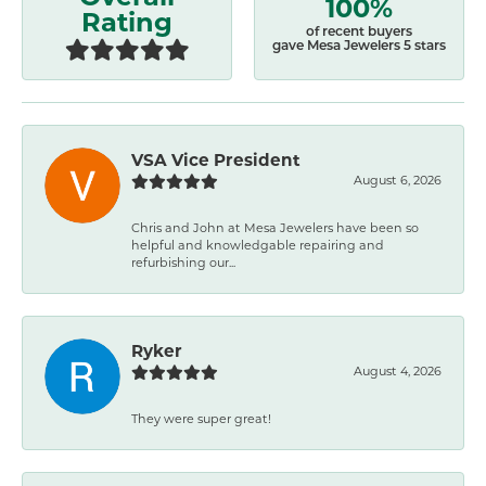
100%
Rating
of recent buyers
gave Mesa Jewelers 5 stars
VSA Vice President
August 6, 2026
Chris and John at Mesa Jewelers have been so
helpful and knowledgable repairing and
refurbishing our...
Ryker
August 4, 2026
They were super great!