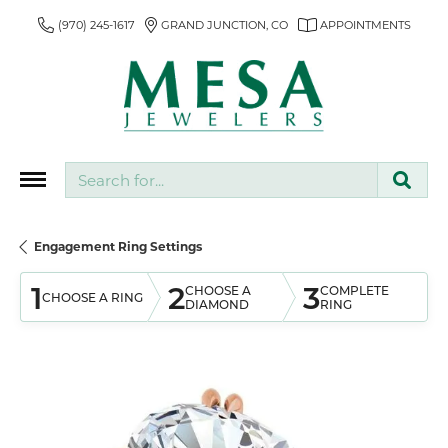
(970) 245-1617
GRAND JUNCTION, CO
APPOINTMENTS
Search for...
Engagement Ring Settings
1
2
3
CHOOSE A
COMPLETE
CHOOSE A RING
DIAMOND
RING