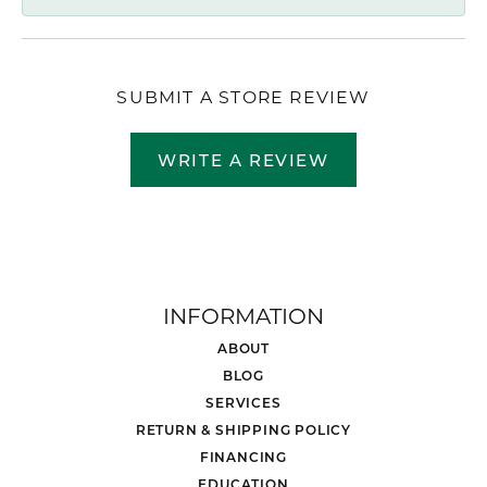
SUBMIT A STORE REVIEW
WRITE A REVIEW
INFORMATION
ABOUT
BLOG
SERVICES
RETURN & SHIPPING POLICY
FINANCING
EDUCATION