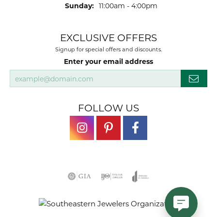
Sunday:
11:00am - 4:00pm
EXCLUSIVE OFFERS
Signup for special offers and discounts.
Enter your email address
FOLLOW US