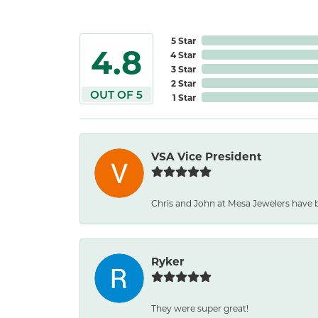
5 Star
4.8
4 Star
3 Star
2 Star
OUT OF 5
1 Star
VSA Vice President
Chris and John at Mesa Jewelers have b
Ryker
They were super great!