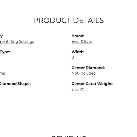
PRODUCT DETAILS
y:
Brand:
ent Ring Settings
Ever & Ever
 Type:
Width:
0
Center Diamond:
ams
Not Included
Diamond Shape:
Center Carat Weight:
2.50 ct