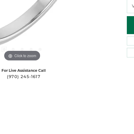
Click to zoom
For Live Assistance Call
(970) 245-1617