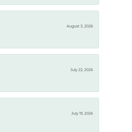
August 3, 2026
July 22, 2026
July 19, 2026