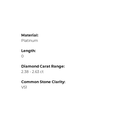
Material:
Platinum
Length:
0
Diamond Carat Range:
2.38 - 2.63 ct
Common Stone Clarity:
VS1