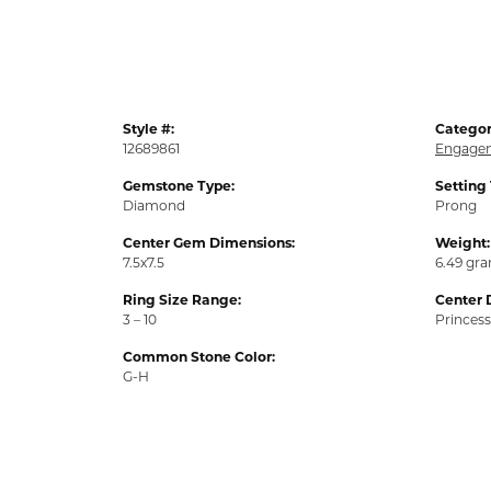
Style #:
Categor
12689861
Engagem
Gemstone Type:
Setting
Diamond
Prong
Center Gem Dimensions:
Weight:
7.5x7.5
6.49 gr
Ring Size Range:
Center 
3 – 10
Princess
Common Stone Color:
G-H