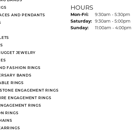
HOURS
NGS
Monday - Friday:
Mon-Fri:
9:30am - 5:30pm
ACES AND PENDANTS
Saturday:
9:30am - 5:00pm
S
Sunday:
11:00am - 4:00pm
LETS
S
NUGGET JEWELRY
ES
ND FASHION RINGS
ERSARY BANDS
ABLE RINGS
 STONE ENGAGEMENT RINGS
AIRE ENGAGEMENT RINGS
ENGAGEMENT RINGS
ON RINGS
HAINS
EARRINGS