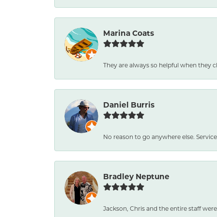
Marina Coats
They are always so helpful when they c
Daniel Burris
No reason to go anywhere else. Service
Bradley Neptune
Jackson, Chris and the entire staff were 