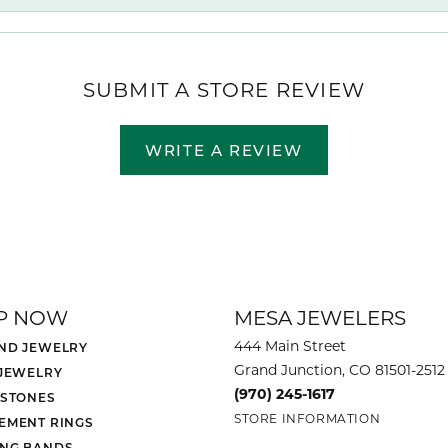
SUBMIT A STORE REVIEW
WRITE A REVIEW
P NOW
MESA JEWELERS
444 Main Street
ND JEWELRY
Grand Junction, CO 81501-2512
 JEWELRY
(970) 245-1617
 STONES
STORE INFORMATION
EMENT RINGS
NG BANDS