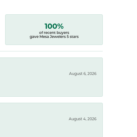
100%
of recent buyers
gave Mesa Jewelers 5 stars
August 6, 2026
August 4, 2026