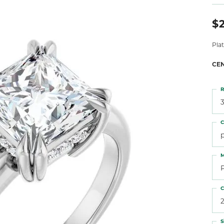
 Atencio
Rembrandt Charms
$
Pla
CE
R
3
C
M
C
2
S