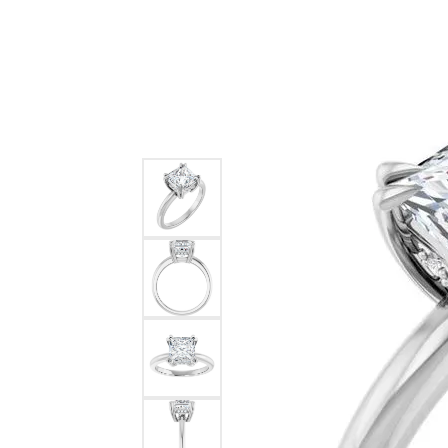
Ever & Ever
John
Single Row
Bracelets
Pearls
Bypass
Shop All Styles