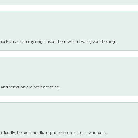
heck and clean my ring. I used them when I was given the ring...
 and selection are both amazing.
friendly, helpful and didn't put pressure on us. I wanted t...