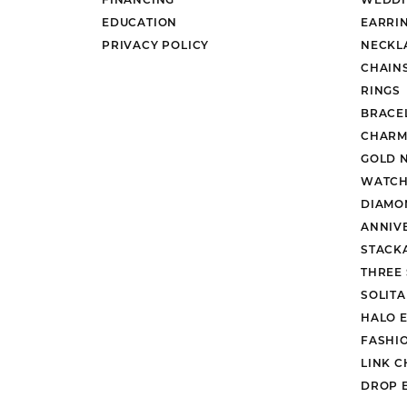
EDUCATION
EARRI
PRIVACY POLICY
NECKL
CHAIN
RINGS
BRACE
CHARM
GOLD 
WATCH
DIAMO
ANNIV
STACK
THREE
SOLIT
HALO 
FASHI
LINK C
DROP 