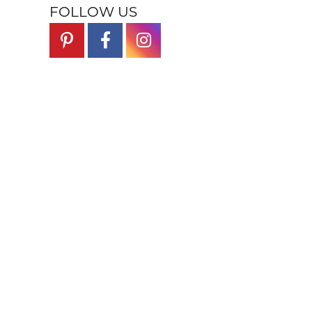
FOLLOW US