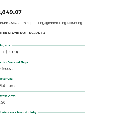
2,849.07
tinum 7.5x7.5 mm Square Engagement Ring Mounting
NTER STONE NOT INCLUDED
ing Size
 (+ $26.00)
enter Diamond Shape
princess
etal Type
Platinum
enter Ct Wt
.50
ide/Accent Diamond Clarity