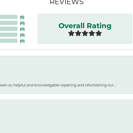
REVIEWS
(
5
)
Overall Rating
(
0
)
(
0
)
(
0
)
(
0
)
een so helpful and knowledgable repairing and refurbishing our...