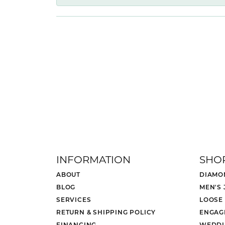
INFORMATION
SHO
ABOUT
DIAMO
BLOG
MEN'S
SERVICES
LOOSE
RETURN & SHIPPING POLICY
ENGAG
FINANCING
WEDDI