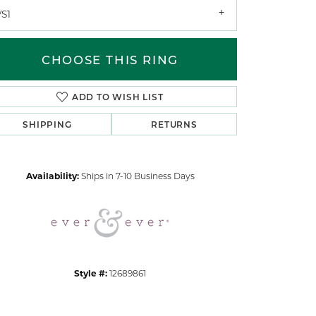
VS1
CHOOSE THIS RING
ADD TO WISH LIST
SHIPPING
RETURNS
Click to zoom
Availability:
Ships in 7-10 Business Days
Style #:
12689861