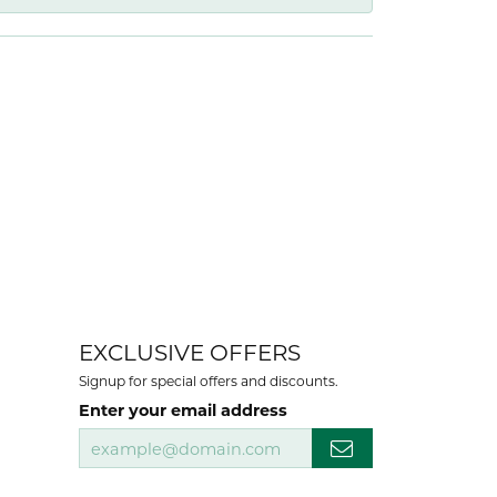
EXCLUSIVE OFFERS
Signup for special offers and discounts.
Enter your email address