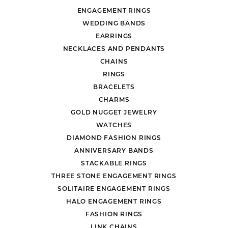
ENGAGEMENT RINGS
WEDDING BANDS
EARRINGS
NECKLACES AND PENDANTS
CHAINS
RINGS
BRACELETS
CHARMS
GOLD NUGGET JEWELRY
WATCHES
DIAMOND FASHION RINGS
ANNIVERSARY BANDS
STACKABLE RINGS
THREE STONE ENGAGEMENT RINGS
SOLITAIRE ENGAGEMENT RINGS
HALO ENGAGEMENT RINGS
FASHION RINGS
LINK CHAINS