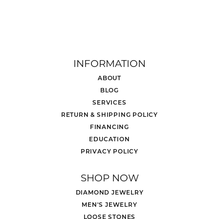
INFORMATION
ABOUT
BLOG
SERVICES
RETURN & SHIPPING POLICY
FINANCING
EDUCATION
PRIVACY POLICY
SHOP NOW
DIAMOND JEWELRY
MEN'S JEWELRY
LOOSE STONES