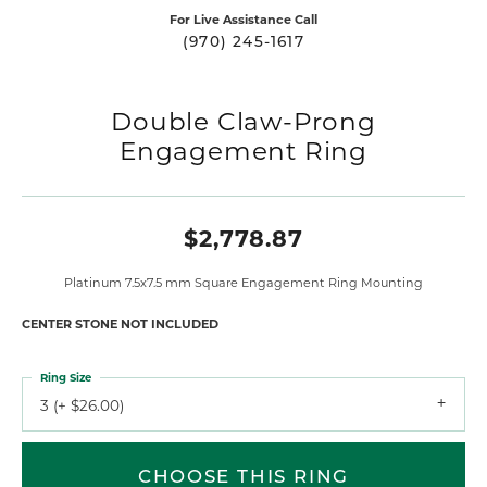
For Live Assistance Call
(970) 245-1617
Double Claw-Prong
Engagement Ring
$2,778.87
Platinum 7.5x7.5 mm Square Engagement Ring Mounting
CENTER STONE NOT INCLUDED
Ring Size
3 (+ $26.00)
CHOOSE THIS RING