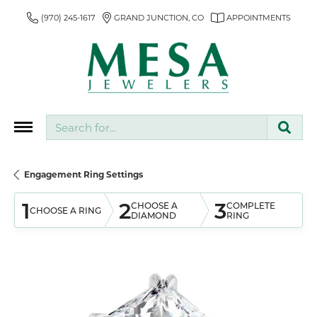
(970) 245-1617
GRAND JUNCTION, CO
APPOINTMENTS
Search for...
Engagement Ring Settings
1
2
3
CHOOSE A
COMPLETE
CHOOSE A RING
DIAMOND
RING