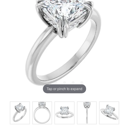
Tap or pinch to expand