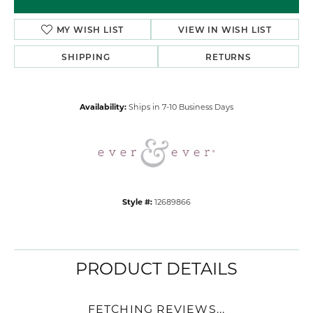
MY WISH LIST
VIEW IN WISH LIST
SHIPPING
RETURNS
Availability:
Ships in 7-10 Business Days
Style #:
12689866
PRODUCT DETAILS
FETCHING REVIEWS...