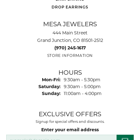
DROP EARRINGS
MESA JEWELERS
444 Main Street
Grand Junction, CO 81501-2512
(970) 245-1617
STORE INFORMATION
HOURS
Monday - Friday:
Mon-Fri:
9:30am - 5:30pm
Saturday:
9:30am - 5:00pm
Sunday:
11:00am - 4:00pm
EXCLUSIVE OFFERS
Signup for special offers and discounts.
Enter your email address