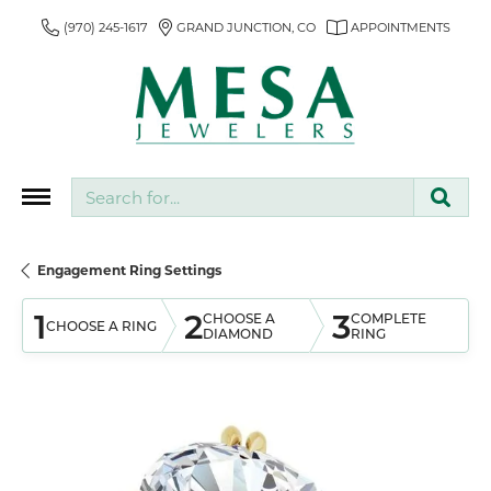
(970) 245-1617
GRAND JUNCTION, CO
APPOINTMENTS
Search for...
Engagement Ring Settings
1
2
3
CHOOSE A
COMPLETE
CHOOSE A RING
DIAMOND
RING