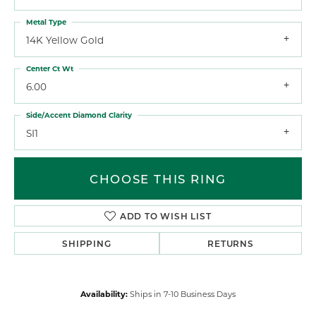
Metal Type
14K Yellow Gold
Center Ct Wt
6.00
Side/Accent Diamond Clarity
SI1
CHOOSE THIS RING
ADD TO WISH LIST
SHIPPING
RETURNS
Availability:
Ships in 7-10 Business Days