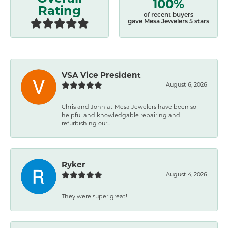
100%
Rating
of recent buyers
gave Mesa Jewelers 5 stars
VSA Vice President
August 6, 2026
Chris and John at Mesa Jewelers have been so
helpful and knowledgable repairing and
refurbishing our...
Ryker
August 4, 2026
They were super great!