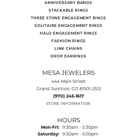
ANNIVERSARY BANDS
STACKABLE RINGS
THREE STONE ENGAGEMENT RINGS
SOLITAIRE ENGAGEMENT RINGS
HALO ENGAGEMENT RINGS
FASHION RINGS
LINK CHAINS
DROP EARRINGS
MESA JEWELERS
444 Main Street
Grand Junction, CO 81501-2512
(970) 245-1617
STORE INFORMATION
HOURS
Monday - Friday:
Mon-Fri:
9:30am - 5:30pm
Saturday:
9:30am - 5:00pm