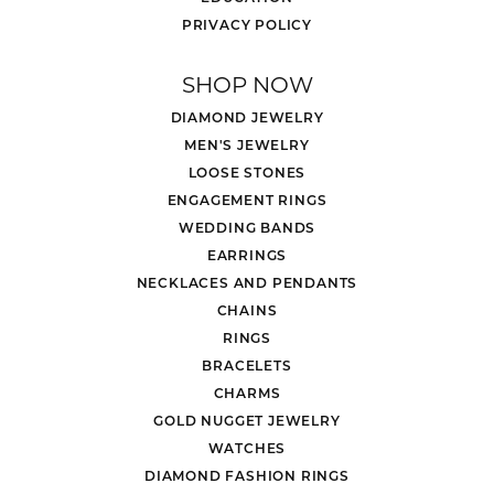
PRIVACY POLICY
SHOP NOW
DIAMOND JEWELRY
MEN'S JEWELRY
LOOSE STONES
ENGAGEMENT RINGS
WEDDING BANDS
EARRINGS
NECKLACES AND PENDANTS
CHAINS
RINGS
BRACELETS
CHARMS
GOLD NUGGET JEWELRY
WATCHES
DIAMOND FASHION RINGS