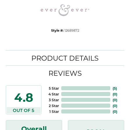
Style #:
12689872
PRODUCT DETAILS
REVIEWS
5 Star
(
5
)
4.8
4 Star
(
0
)
3 Star
(
0
)
2 Star
(
0
)
OUT OF 5
1 Star
(
0
)
Overall