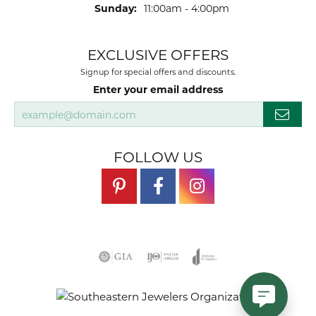
Sunday:
11:00am - 4:00pm
EXCLUSIVE OFFERS
Signup for special offers and discounts.
Enter your email address
FOLLOW US