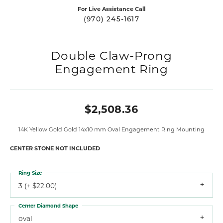
For Live Assistance Call
(970) 245-1617
Double Claw-Prong
Engagement Ring
$2,508.36
14K Yellow Gold Gold 14x10 mm Oval Engagement Ring Mounting
CENTER STONE NOT INCLUDED
Ring Size
3 (+ $22.00)
Center Diamond Shape
oval