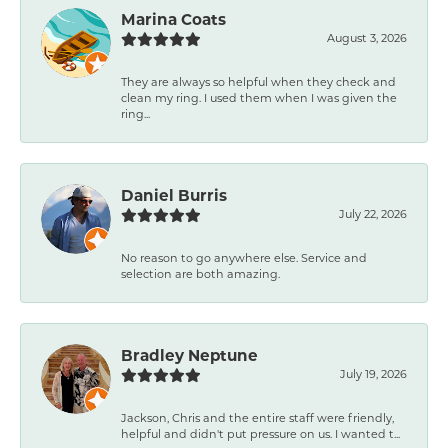
Marina Coats
August 3, 2026
They are always so helpful when they check and
clean my ring. I used them when I was given the
ring...
Daniel Burris
July 22, 2026
No reason to go anywhere else. Service and
selection are both amazing.
Bradley Neptune
July 19, 2026
Jackson, Chris and the entire staff were friendly,
helpful and didn't put pressure on us. I wanted t...