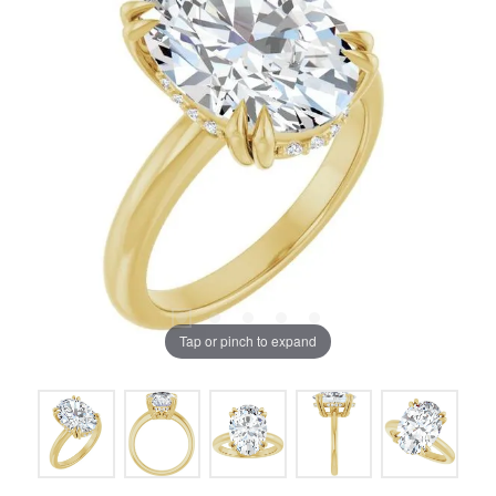
Tap or pinch to expand