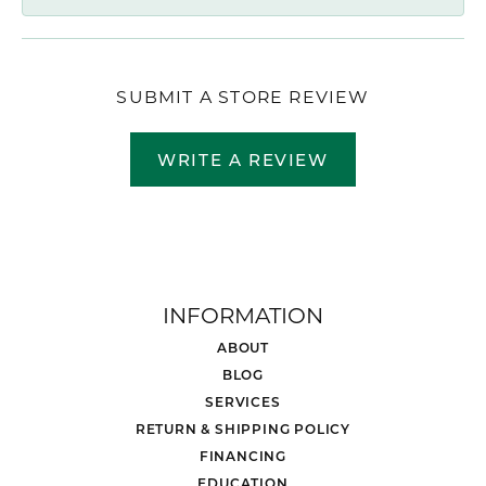
SUBMIT A STORE REVIEW
WRITE A REVIEW
INFORMATION
ABOUT
BLOG
SERVICES
RETURN & SHIPPING POLICY
FINANCING
EDUCATION