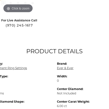
Click to zoom
For Live Assistance Call
(970) 245-1617
PRODUCT DETAILS
y:
Brand:
ent Ring Settings
Ever & Ever
 Type:
Width:
0
Center Diamond:
ams
Not Included
Diamond Shape:
Center Carat Weight:
6.00 ct