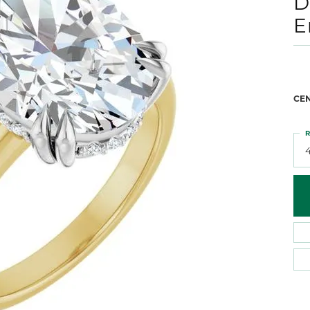
D
 Atencio
Rembrandt Charms
E
CE
R
4