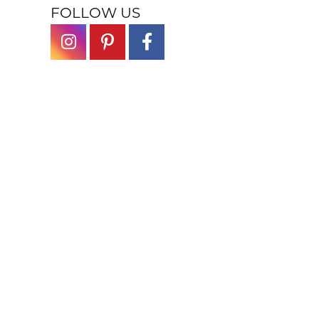
FOLLOW US