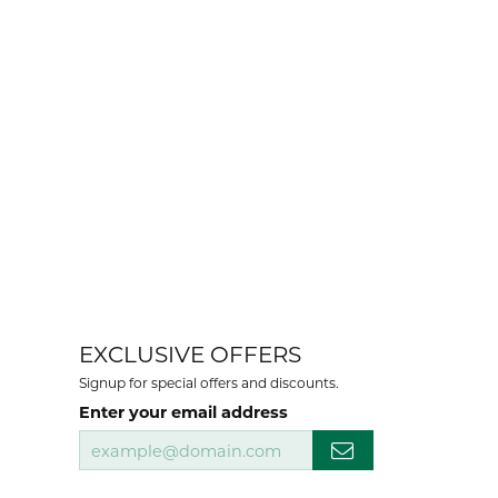
EXCLUSIVE OFFERS
Signup for special offers and discounts.
Enter your email address