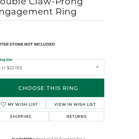
ouble Claw-Prong
ngagement Ring
NTER STONE NOT INCLUDED
ing Size
 (+ $22.00)
CHOOSE THIS RING
MY WISH LIST
VIEW IN WISH LIST
SHIPPING
RETURNS
Availability:
Ships in 7-10 Business Days