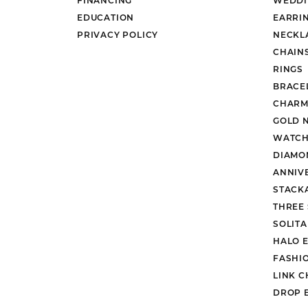
EDUCATION
EARRI
PRIVACY POLICY
NECKL
CHAIN
RINGS
BRACE
CHARM
GOLD 
WATCH
DIAMO
ANNIV
STACK
THREE
SOLIT
HALO 
FASHI
LINK C
DROP 