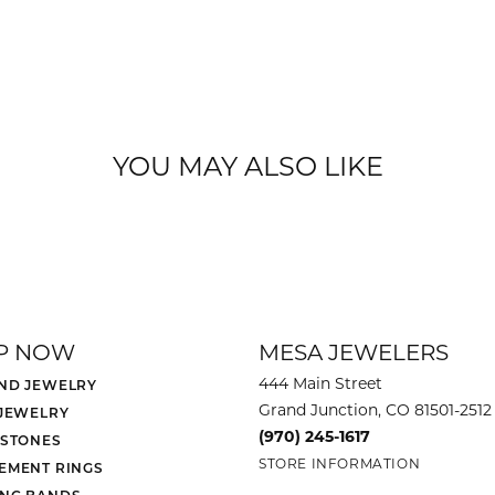
YOU MAY ALSO LIKE
P NOW
MESA JEWELERS
444 Main Street
ND JEWELRY
Grand Junction, CO 81501-2512
 JEWELRY
(970) 245-1617
 STONES
STORE INFORMATION
EMENT RINGS
NG BANDS