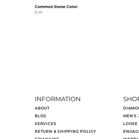
Common Stone Color:
G-H
INFORMATION
SHO
ABOUT
DIAMO
BLOG
MEN'S
SERVICES
LOOSE
RETURN & SHIPPING POLICY
ENGAG
FINANCING
WEDDI