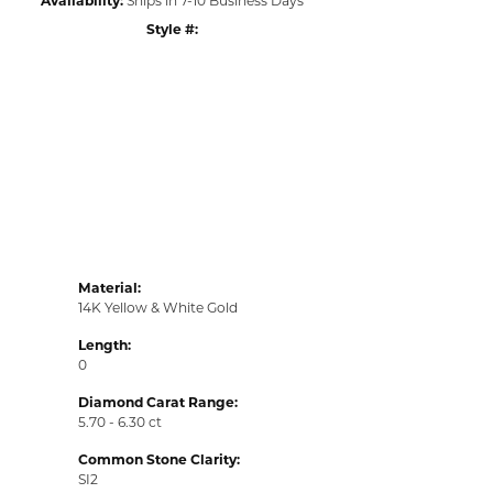
Style #:
Click to zoom
Material:
14K Yellow & White Gold
Length:
0
Diamond Carat Range:
5.70 - 6.30 ct
Common Stone Clarity:
SI2