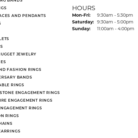
HOURS
NGS
Monday - Friday:
Mon-Fri:
9:30am - 5:30pm
ACES AND PENDANTS
Saturday:
9:30am - 5:00pm
S
Sunday:
11:00am - 4:00pm
LETS
S
NUGGET JEWELRY
ES
ND FASHION RINGS
ERSARY BANDS
ABLE RINGS
 STONE ENGAGEMENT RINGS
AIRE ENGAGEMENT RINGS
ENGAGEMENT RINGS
ON RINGS
HAINS
EARRINGS