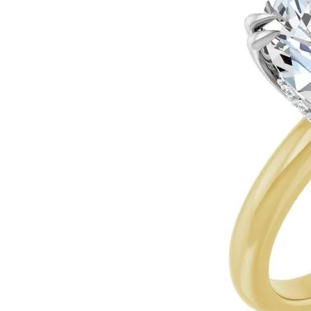
Ever & Ever
John
Single Row
Bracelets
Pearls
Bypass
Shop All Styles