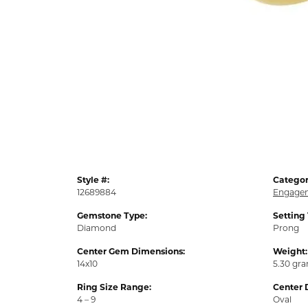
Style #:
Categor
12689884
Engagem
Gemstone Type:
Setting
Diamond
Prong
Center Gem Dimensions:
Weight:
14x10
5.30 gr
Ring Size Range:
Center 
4 – 9
Oval