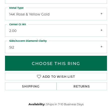
Metal Type
14K Rose & Yellow Gold
Center Ct Wt
2.00
Side/Accent Diamond Clarity
SI2
CHOOSE THIS RING
ADD TO WISH LIST
SHIPPING
RETURNS
Availability:
Ships in 7-10 Business Days