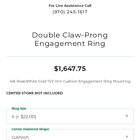
For Live Assistance Call
(970) 245-1617
Double Claw-Prong
Engagement Ring
$1,647.75
14K Rose/White Gold 7x7 mm Cushion Engagement Ring Mounting
CENTER STONE NOT INCLUDED
Ring Size
4 (+ $22.00)
Center Diamond Shape
cushion