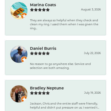
Marina Coats
August 3, 2026
They are always so helpful when they check and
clean my ring. I used them when I was given the
ring...
Daniel Burris
July 22, 2026
No reason to go anywhere else. Service and
selection are both amazing.
Bradley Neptune
July 19, 2026
Jackson, Chris and the entire staff were friendly,
helpful and didn't put pressure on us. I wanted t...