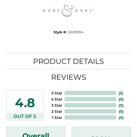
Style #:
12689894
PRODUCT DETAILS
REVIEWS
5 Star
(
5
)
4.8
4 Star
(
0
)
3 Star
(
0
)
2 Star
(
0
)
OUT OF 5
1 Star
(
0
)
Overall