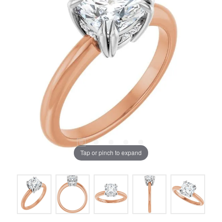
Tap or pinch to expand