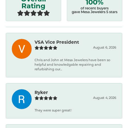
100%
Rating
of recent buyers
gave Mesa Jewelers 5 stars
VSA Vice President
August 6, 2026
Chris and John at Mesa Jewelers have been so
helpful and knowledgable repairing and
refurbishing our...
Ryker
August 4, 2026
They were super great!