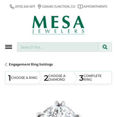
(970) 245-1617
GRAND JUNCTION, CO
APPOINTMENTS
Search for...
Engagement Ring Settings
1
2
3
CHOOSE A
COMPLETE
CHOOSE A RING
DIAMOND
RING