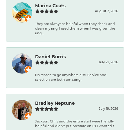
Marina Coats
August 3, 2026
They are always so helpful when they check and
clean my ring. I used them when I was given the
ring...
Daniel Burris
July 22, 2026
No reason to go anywhere else. Service and
selection are both amazing.
Bradley Neptune
July 19, 2026
Jackson, Chris and the entire staff were friendly,
helpful and didn't put pressure on us. I wanted t...