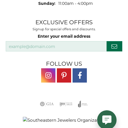
Sunday:
11:00am - 4:00pm
EXCLUSIVE OFFERS
Signup for special offers and discounts.
Enter your email address
FOLLOW US