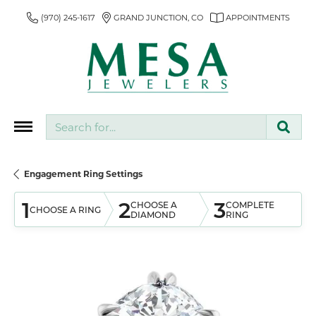
(970) 245-1617
GRAND JUNCTION, CO
APPOINTMENTS
Search for...
Engagement Ring Settings
1
2
3
CHOOSE A
COMPLETE
CHOOSE A RING
DIAMOND
RING