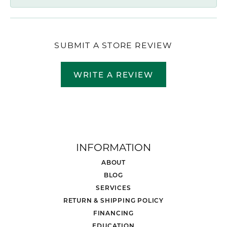
SUBMIT A STORE REVIEW
WRITE A REVIEW
INFORMATION
ABOUT
BLOG
SERVICES
RETURN & SHIPPING POLICY
FINANCING
EDUCATION