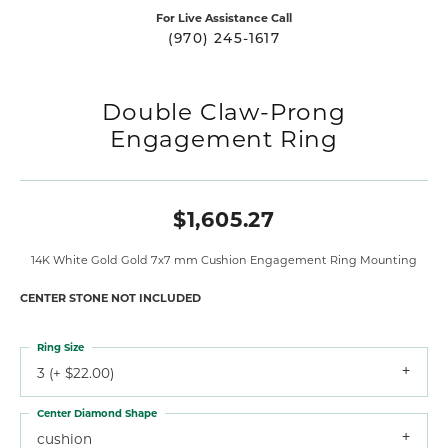
For Live Assistance Call
(970) 245-1617
Double Claw-Prong
Engagement Ring
$1,605.27
14K White Gold Gold 7x7 mm Cushion Engagement Ring Mounting
CENTER STONE NOT INCLUDED
Ring Size
3 (+ $22.00)
Center Diamond Shape
cushion