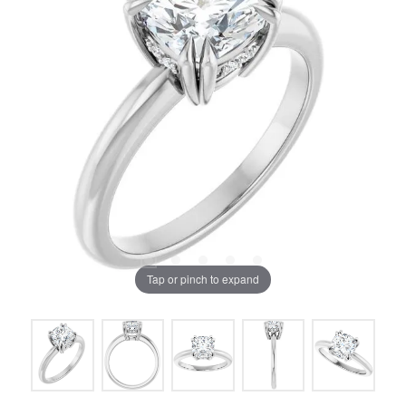
Tap or pinch to expand