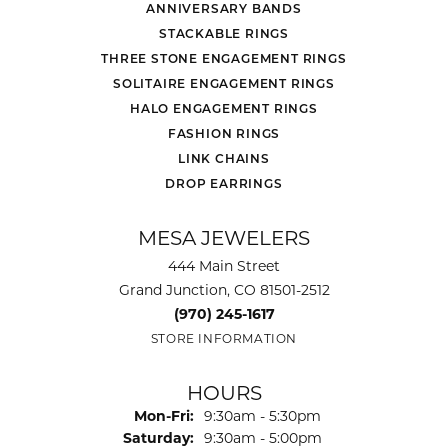
ANNIVERSARY BANDS
STACKABLE RINGS
THREE STONE ENGAGEMENT RINGS
SOLITAIRE ENGAGEMENT RINGS
HALO ENGAGEMENT RINGS
FASHION RINGS
LINK CHAINS
DROP EARRINGS
MESA JEWELERS
444 Main Street
Grand Junction, CO 81501-2512
(970) 245-1617
STORE INFORMATION
HOURS
Monday - Friday:
Mon-Fri:
9:30am - 5:30pm
Saturday:
9:30am - 5:00pm