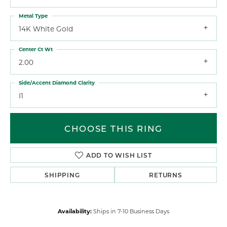
Metal Type
14K White Gold
Center Ct Wt
2.00
Side/Accent Diamond Clarity
I1
CHOOSE THIS RING
ADD TO WISH LIST
SHIPPING
RETURNS
Availability:
Ships in 7-10 Business Days