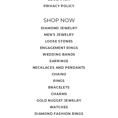
PRIVACY POLICY
SHOP NOW
DIAMOND JEWELRY
MEN'S JEWELRY
LOOSE STONES
ENGAGEMENT RINGS
WEDDING BANDS
EARRINGS
NECKLACES AND PENDANTS
CHAINS
RINGS
BRACELETS
CHARMS
GOLD NUGGET JEWELRY
WATCHES
DIAMOND FASHION RINGS