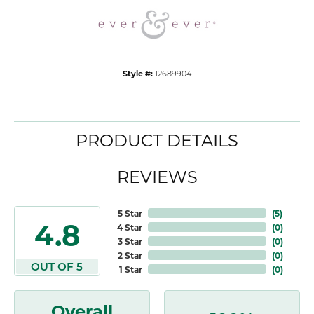
Style #:
12689904
PRODUCT DETAILS
REVIEWS
5 Star
(
5
)
4.8
4 Star
(
0
)
3 Star
(
0
)
2 Star
(
0
)
OUT OF 5
1 Star
(
0
)
Overall