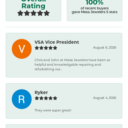
100%
Rating
of recent buyers
gave Mesa Jewelers 5 stars
VSA Vice President
August 6, 2026
Chris and John at Mesa Jewelers have been so
helpful and knowledgable repairing and
refurbishing our...
Ryker
August 4, 2026
They were super great!