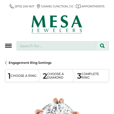
(970) 245-1617
GRAND JUNCTION, CO
APPOINTMENTS
Search for...
Engagement Ring Settings
1
2
3
CHOOSE A
COMPLETE
CHOOSE A RING
DIAMOND
RING