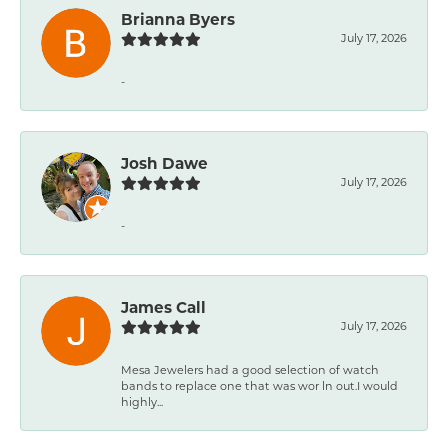
Brianna Byers
July 17, 2026
-
Josh Dawe
July 17, 2026
-
James Call
July 17, 2026
Mesa Jewelers had a good selection of watch
bands to replace one that was wor ln out.I would
highly...