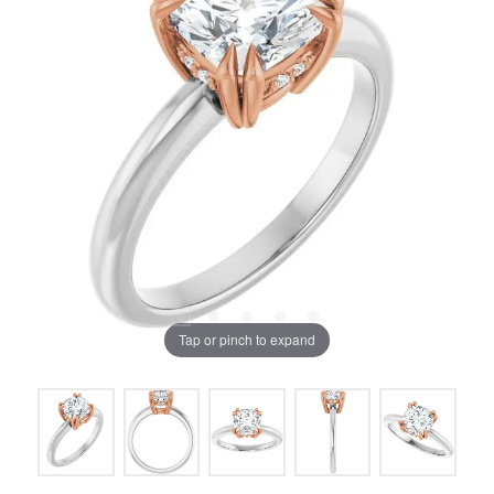
Tap or pinch to expand