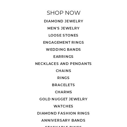
SHOP NOW
DIAMOND JEWELRY
MEN'S JEWELRY
LOOSE STONES
ENGAGEMENT RINGS
WEDDING BANDS
EARRINGS
NECKLACES AND PENDANTS
CHAINS
RINGS
BRACELETS
CHARMS
GOLD NUGGET JEWELRY
WATCHES
DIAMOND FASHION RINGS
ANNIVERSARY BANDS