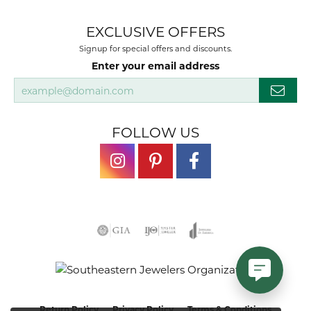
EXCLUSIVE OFFERS
Signup for special offers and discounts.
Enter your email address
FOLLOW US
Return Policy
Privacy Policy
Terms & Conditions