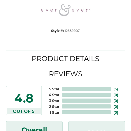
Style #:
12689907
PRODUCT DETAILS
REVIEWS
5 Star
(
5
)
4.8
4 Star
(
0
)
3 Star
(
0
)
2 Star
(
0
)
OUT OF 5
1 Star
(
0
)
Overall