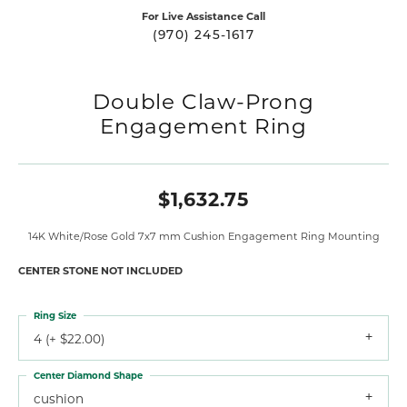
For Live Assistance Call
(970) 245-1617
Double Claw-Prong
Engagement Ring
$1,632.75
14K White/Rose Gold 7x7 mm Cushion Engagement Ring Mounting
CENTER STONE NOT INCLUDED
Ring Size
4 (+ $22.00)
Center Diamond Shape
cushion