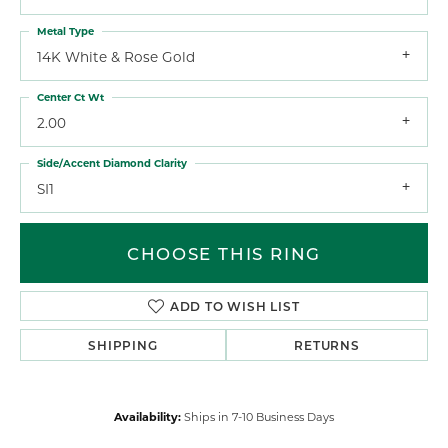
Metal Type
14K White & Rose Gold
Center Ct Wt
2.00
Side/Accent Diamond Clarity
SI1
CHOOSE THIS RING
ADD TO WISH LIST
SHIPPING
RETURNS
Availability:
Ships in 7-10 Business Days