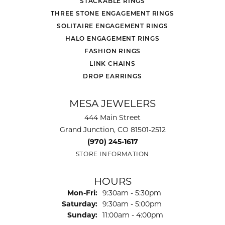
STACKABLE RINGS
THREE STONE ENGAGEMENT RINGS
SOLITAIRE ENGAGEMENT RINGS
HALO ENGAGEMENT RINGS
FASHION RINGS
LINK CHAINS
DROP EARRINGS
MESA JEWELERS
444 Main Street
Grand Junction, CO 81501-2512
(970) 245-1617
STORE INFORMATION
HOURS
Monday - Friday:
Mon-Fri:
9:30am - 5:30pm
Saturday:
9:30am - 5:00pm
Sunday:
11:00am - 4:00pm