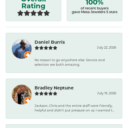
100%
Rating
of recent buyers
gave Mesa Jewelers 5 stars
Daniel Burris
July 22, 2026
No reason to go anywhere else. Service and
selection are both amazing.
Bradley Neptune
July 19, 2026
Jackson, Chris and the entire staff were friendly,
helpful and didn't put pressure on us. I wanted t...