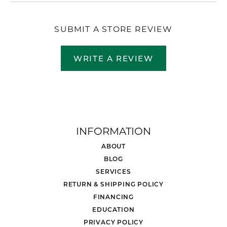
SUBMIT A STORE REVIEW
WRITE A REVIEW
INFORMATION
ABOUT
BLOG
SERVICES
RETURN & SHIPPING POLICY
FINANCING
EDUCATION
PRIVACY POLICY