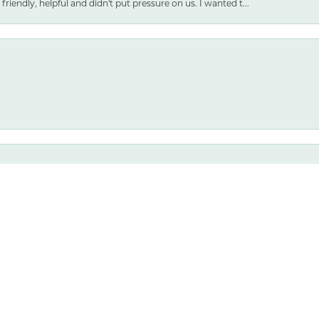
friendly, helpful and didn't put pressure on us. I wanted t...
nsent popup