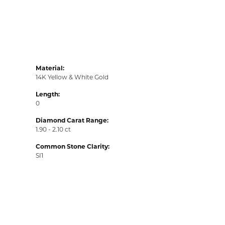
Material:
14K Yellow & White Gold
Length:
0
Diamond Carat Range:
1.90 - 2.10 ct
Common Stone Clarity:
SI1