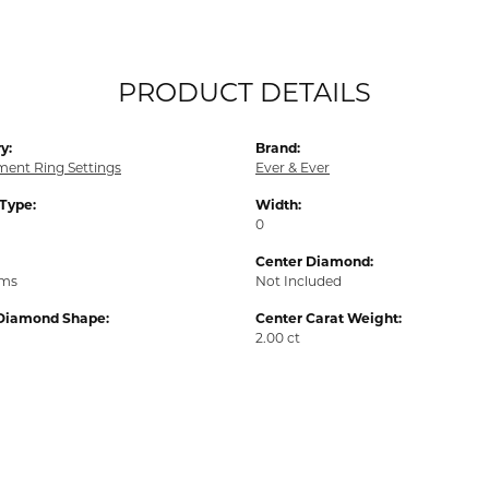
PRODUCT DETAILS
y:
Brand:
ent Ring Settings
Ever & Ever
 Type:
Width:
0
Center Diamond:
ams
Not Included
Diamond Shape:
Center Carat Weight:
2.00 ct