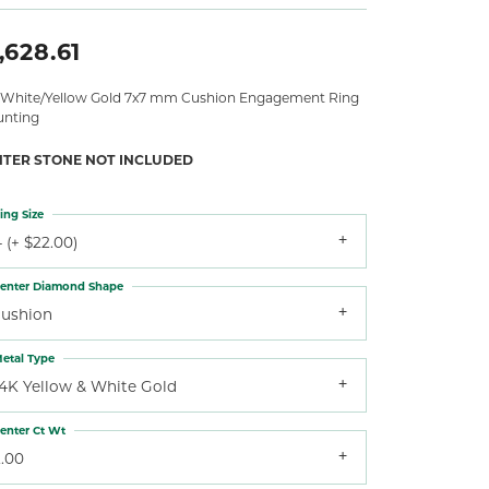
,628.61
 White/Yellow Gold 7x7 mm Cushion Engagement Ring
nting
NTER STONE NOT INCLUDED
ing Size
 (+ $22.00)
enter Diamond Shape
cushion
etal Type
14K Yellow & White Gold
enter Ct Wt
2.00