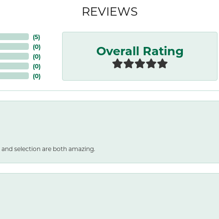
REVIEWS
(
5
)
Overall Rating
(
0
)
(
0
)
(
0
)
(
0
)
 and selection are both amazing.