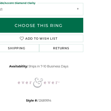
ide/Accent Diamond Clarity
I1
CHOOSE THIS RING
ADD TO WISH LIST
Click to zoom
SHIPPING
RETURNS
Availability:
Ships in 7-10 Business Days
Style #:
12689914