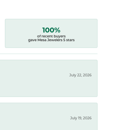
100%
of recent buyers
gave Mesa Jewelers 5 stars
July 22, 2026
July 19, 2026