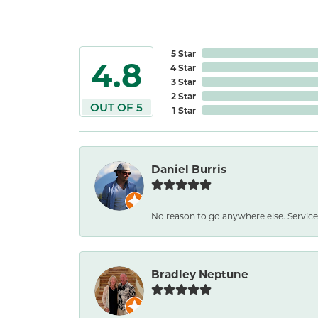
5 Star
4.8
4 Star
3 Star
2 Star
OUT OF 5
1 Star
Daniel Burris
No reason to go anywhere else. Service
Bradley Neptune