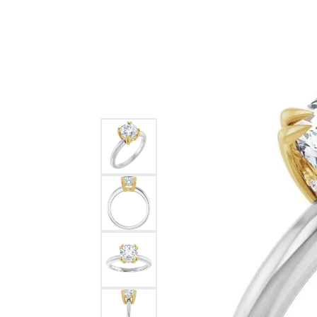
Ever & Ever
John
Single Row
Bracelets
Pearls
Bypass
Shop All Styles