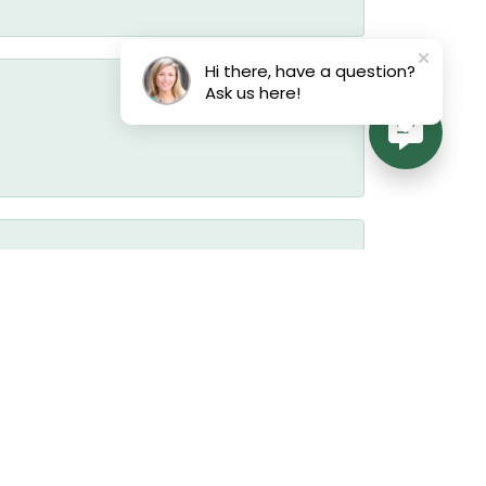
Hi there, have a question?
Ask us here!
July 17, 2026
July 17, 2026
July 17, 2026