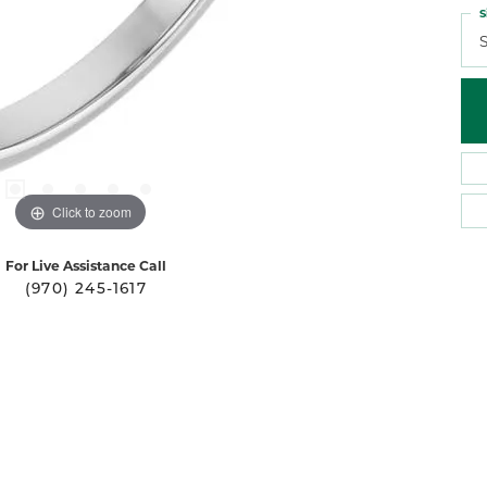
S
S
Click to zoom
For Live Assistance Call
(970) 245-1617