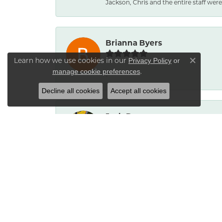
Jackson, Chris and the entire staff were 
Brianna Byers
Learn how we use cookies in our
Privacy Policy
or
Close co
.
manage cookie preferences
-
Decline all cookies
Accept all cookies
Josh Dawe
-
James Call