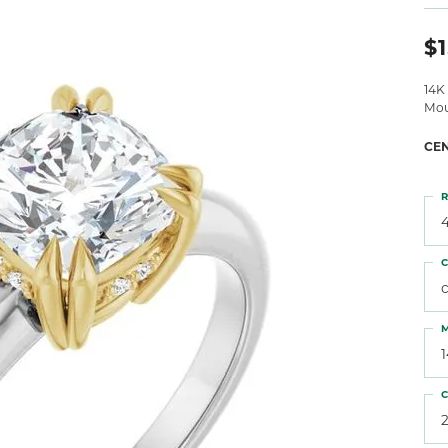
 Atencio
Rembrandt Charms
$1
14K
Mou
CE
R
4
C
M
C