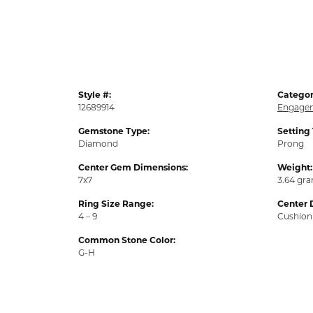
Style #:
Categor
12689914
Engagem
Gemstone Type:
Setting
Diamond
Prong
Center Gem Dimensions:
Weight:
7x7
3.64 gr
Ring Size Range:
Center 
4 – 9
Cushion
Common Stone Color:
G-H