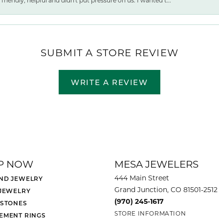
friendly, helpful and didn't put pressure on us. I wanted t...
SUBMIT A STORE REVIEW
WRITE A REVIEW
P NOW
MESA JEWELERS
444 Main Street
ND JEWELRY
Grand Junction, CO 81501-2512
 JEWELRY
(970) 245-1617
 STONES
STORE INFORMATION
EMENT RINGS