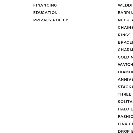
FINANCING
WEDDI
EDUCATION
EARRI
PRIVACY POLICY
NECKL
CHAIN
RINGS
BRACE
CHARM
GOLD 
WATCH
DIAMO
ANNIV
STACK
THREE
SOLIT
HALO 
FASHI
LINK C
DROP 