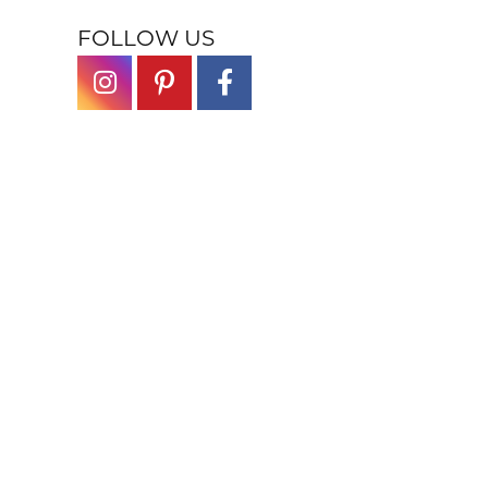
FOLLOW US