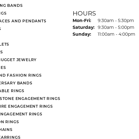
NG BANDS
HOURS
NGS
Monday - Friday:
Mon-Fri:
9:30am - 5:30pm
ACES AND PENDANTS
Saturday:
9:30am - 5:00pm
S
Sunday:
11:00am - 4:00pm
LETS
S
NUGGET JEWELRY
ES
ND FASHION RINGS
ERSARY BANDS
ABLE RINGS
 STONE ENGAGEMENT RINGS
AIRE ENGAGEMENT RINGS
ENGAGEMENT RINGS
ON RINGS
HAINS
EARRINGS