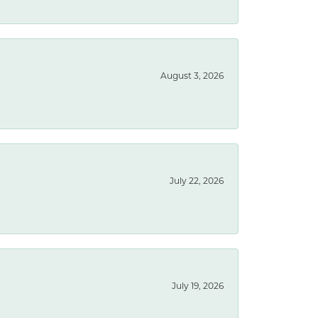
August 3, 2026
July 22, 2026
July 19, 2026