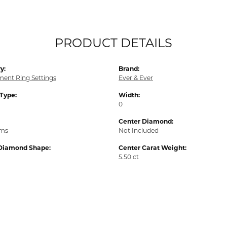
PRODUCT DETAILS
y:
Brand:
ent Ring Settings
Ever & Ever
 Type:
Width:
0
Center Diamond:
ams
Not Included
Diamond Shape:
Center Carat Weight:
5.50 ct