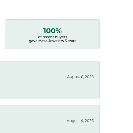
100%
of recent buyers
gave Mesa Jewelers 5 stars
August 6, 2026
August 4, 2026