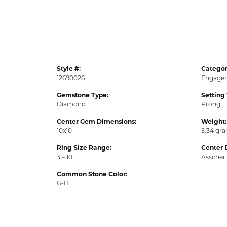
Style #:
Categor
12690026
Engagem
Gemstone Type:
Setting
Diamond
Prong
Center Gem Dimensions:
Weight:
10x10
5.34 gr
Ring Size Range:
Center 
3 – 10
Asscher
Common Stone Color:
G-H