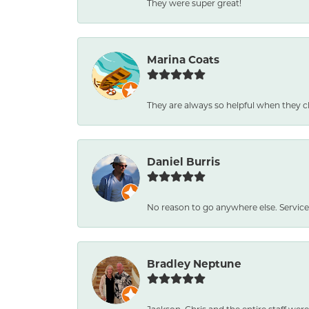
They were super great!
Marina Coats
They are always so helpful when they c
Daniel Burris
No reason to go anywhere else. Service
Bradley Neptune