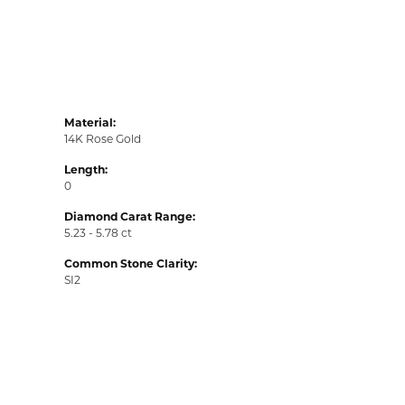
Material:
14K Rose Gold
Length:
0
Diamond Carat Range:
5.23 - 5.78 ct
Common Stone Clarity:
SI2