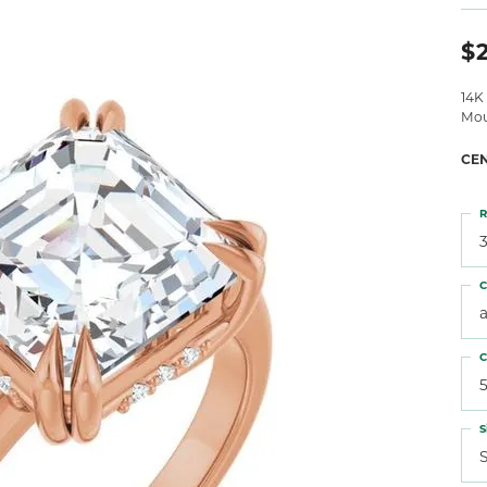
 Atencio
Rembrandt Charms
$2
14K
Mou
CE
R
3
C
C
5
S
S