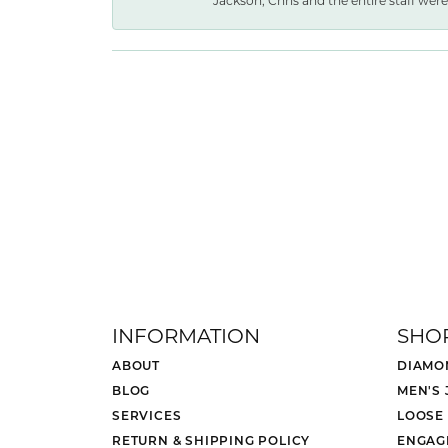
Jackson, Chris and the entire staff were 
INFORMATION
SHO
ABOUT
DIAMO
BLOG
MEN'S
SERVICES
LOOSE
RETURN & SHIPPING POLICY
ENGAG