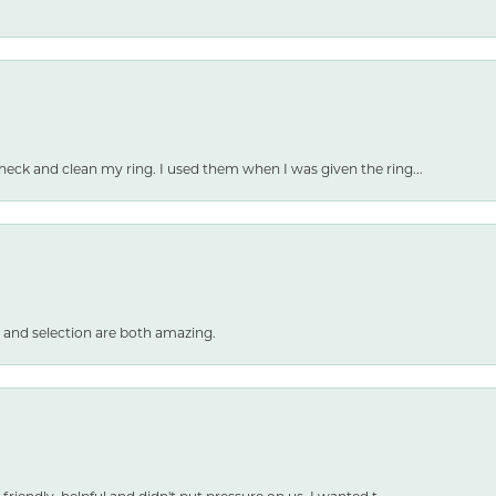
heck and clean my ring. I used them when I was given the ring...
 and selection are both amazing.