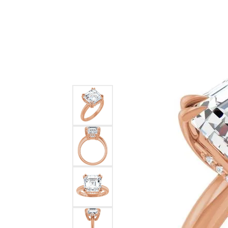
Ever & Ever
John
Single Row
Bracelets
Pearls
Bypass
Shop All Styles