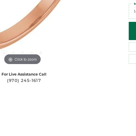
M
Click to zoom
For Live Assistance Call
(970) 245-1617