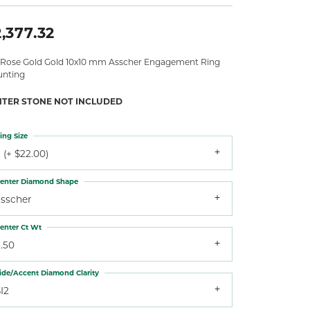
,377.32
 Rose Gold Gold 10x10 mm Asscher Engagement Ring
nting
NTER STONE NOT INCLUDED
ing Size
 (+ $22.00)
enter Diamond Shape
asscher
enter Ct Wt
.50
ide/Accent Diamond Clarity
I2