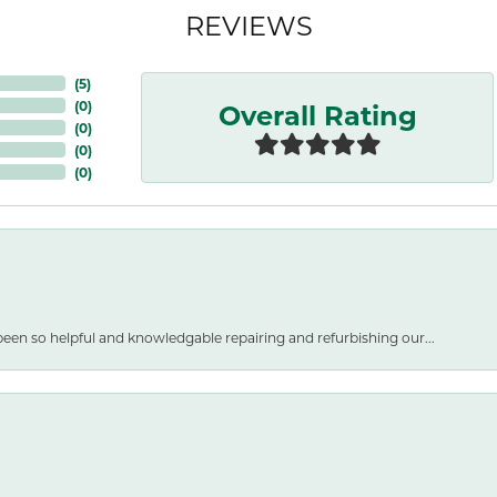
REVIEWS
(
5
)
Overall Rating
(
0
)
(
0
)
(
0
)
(
0
)
een so helpful and knowledgable repairing and refurbishing our...