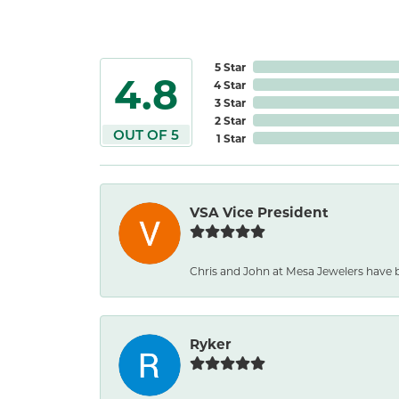
5 Star
4.8
4 Star
3 Star
2 Star
OUT OF 5
1 Star
VSA Vice President
Chris and John at Mesa Jewelers have b
Ryker