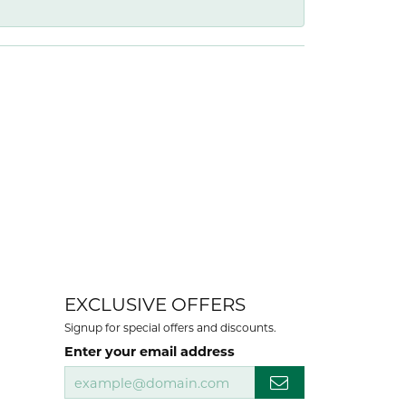
EXCLUSIVE OFFERS
Signup for special offers and discounts.
Enter your email address