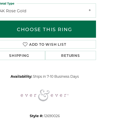
etal Type
14K Rose Gold
CHOOSE THIS RING
ADD TO WISH LIST
Click to zoom
SHIPPING
RETURNS
Availability:
Ships in 7-10 Business Days
Style #:
12690026