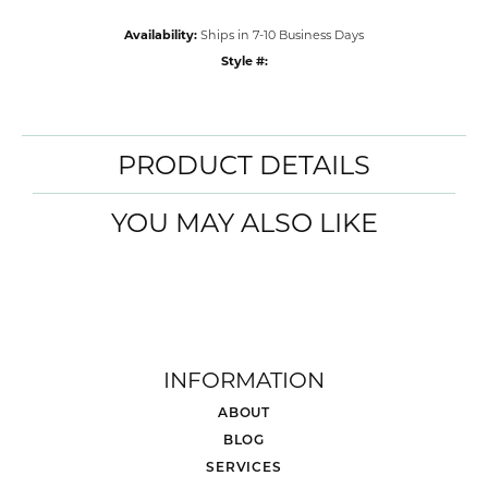
Availability:
Ships in 7-10 Business Days
Style #:
PRODUCT DETAILS
YOU MAY ALSO LIKE
INFORMATION
ABOUT
BLOG
SERVICES