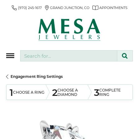
(970) 245-1617
GRAND JUNCTION, CO
APPOINTMENTS
Search for...
Engagement Ring Settings
1
2
3
CHOOSE A
COMPLETE
CHOOSE A RING
DIAMOND
RING