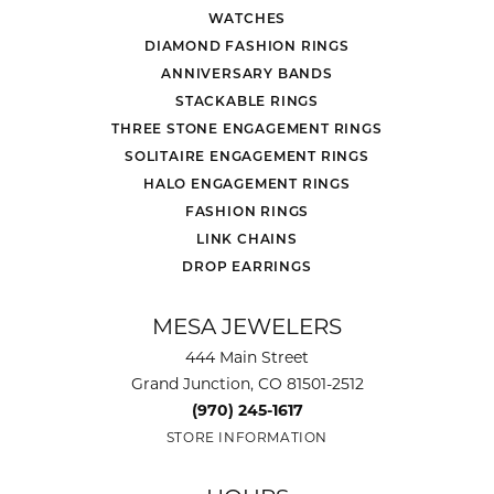
WATCHES
DIAMOND FASHION RINGS
ANNIVERSARY BANDS
STACKABLE RINGS
THREE STONE ENGAGEMENT RINGS
SOLITAIRE ENGAGEMENT RINGS
HALO ENGAGEMENT RINGS
FASHION RINGS
LINK CHAINS
DROP EARRINGS
MESA JEWELERS
444 Main Street
Grand Junction, CO 81501-2512
(970) 245-1617
STORE INFORMATION