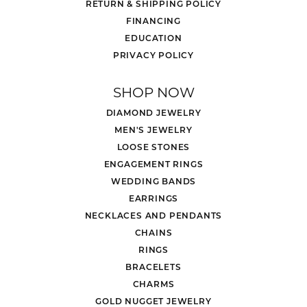
RETURN & SHIPPING POLICY
FINANCING
EDUCATION
PRIVACY POLICY
SHOP NOW
DIAMOND JEWELRY
MEN'S JEWELRY
LOOSE STONES
ENGAGEMENT RINGS
WEDDING BANDS
EARRINGS
NECKLACES AND PENDANTS
CHAINS
RINGS
BRACELETS
CHARMS
GOLD NUGGET JEWELRY