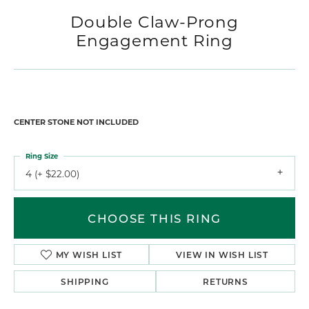
Double Claw-Prong
Engagement Ring
CENTER STONE NOT INCLUDED
Ring Size
4 (+ $22.00)
CHOOSE THIS RING
MY WISH LIST
VIEW IN WISH LIST
SHIPPING
RETURNS