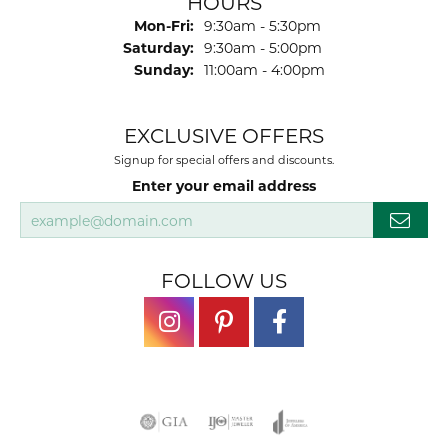
HOURS
Monday - Friday:
Mon-Fri:
9:30am - 5:30pm
Saturday:
9:30am - 5:00pm
Sunday:
11:00am - 4:00pm
EXCLUSIVE OFFERS
Signup for special offers and discounts.
Enter your email address
FOLLOW US