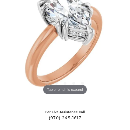
Tap or pinch to expand
For Live Assistance Call
(970) 245-1617