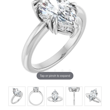
Tap or pinch to expand