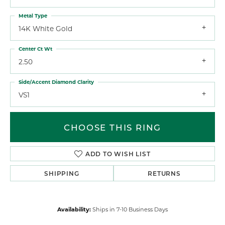
Metal Type
14K White Gold
Center Ct Wt
2.50
Side/Accent Diamond Clarity
VS1
CHOOSE THIS RING
ADD TO WISH LIST
SHIPPING
RETURNS
Availability:
Ships in 7-10 Business Days