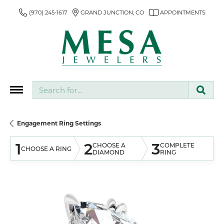
(970) 245-1617
GRAND JUNCTION, CO
APPOINTMENTS
Search for...
Engagement Ring Settings
1
2
3
CHOOSE A
COMPLETE
CHOOSE A RING
DIAMOND
RING