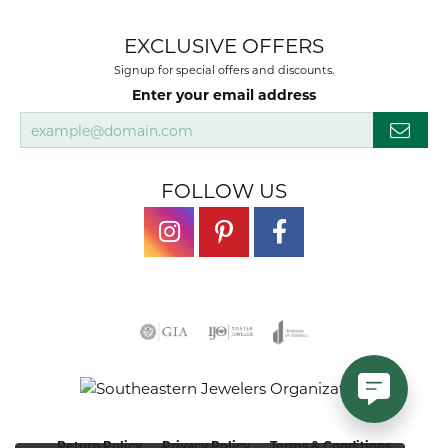
EXCLUSIVE OFFERS
Signup for special offers and discounts.
Enter your email address
FOLLOW US
Return Policy
Privacy Policy
Terms & Conditions