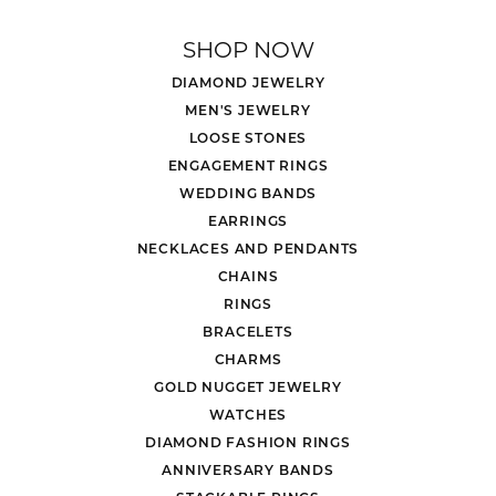
SHOP NOW
DIAMOND JEWELRY
MEN'S JEWELRY
LOOSE STONES
ENGAGEMENT RINGS
WEDDING BANDS
EARRINGS
NECKLACES AND PENDANTS
CHAINS
RINGS
BRACELETS
CHARMS
GOLD NUGGET JEWELRY
WATCHES
DIAMOND FASHION RINGS
ANNIVERSARY BANDS