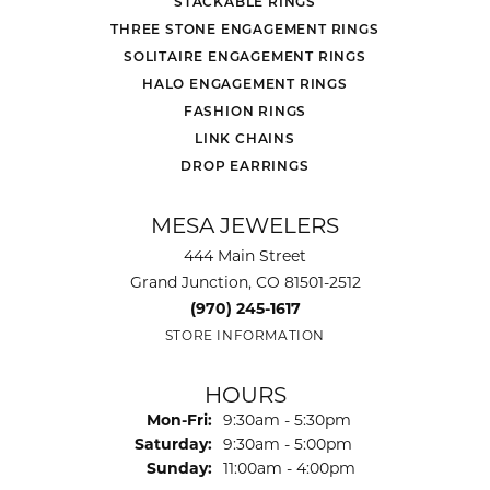
STACKABLE RINGS
THREE STONE ENGAGEMENT RINGS
SOLITAIRE ENGAGEMENT RINGS
HALO ENGAGEMENT RINGS
FASHION RINGS
LINK CHAINS
DROP EARRINGS
MESA JEWELERS
444 Main Street
Grand Junction, CO 81501-2512
(970) 245-1617
STORE INFORMATION
HOURS
Monday - Friday:
Mon-Fri:
9:30am - 5:30pm
Saturday:
9:30am - 5:00pm
Sunday:
11:00am - 4:00pm