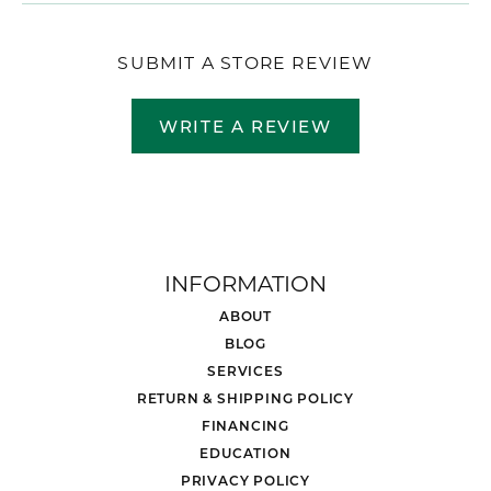
SUBMIT A STORE REVIEW
WRITE A REVIEW
INFORMATION
ABOUT
BLOG
SERVICES
RETURN & SHIPPING POLICY
FINANCING
EDUCATION
PRIVACY POLICY