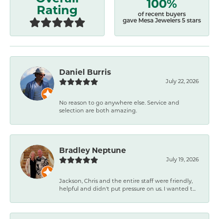
100%
Rating
of recent buyers
gave Mesa Jewelers 5 stars
Daniel Burris
July 22, 2026
No reason to go anywhere else. Service and
selection are both amazing.
Bradley Neptune
July 19, 2026
Jackson, Chris and the entire staff were friendly,
helpful and didn't put pressure on us. I wanted t...