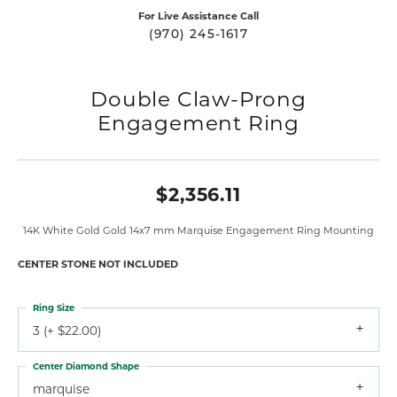
For Live Assistance Call
(970) 245-1617
Double Claw-Prong
Engagement Ring
$2,356.11
14K White Gold Gold 14x7 mm Marquise Engagement Ring Mounting
CENTER STONE NOT INCLUDED
Ring Size
3 (+ $22.00)
Center Diamond Shape
marquise