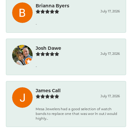
Brianna Byers
July 17, 2026
-
Josh Dawe
July 17, 2026
-
James Call
July 17, 2026
Mesa Jewelers had a good selection of watch
bands to replace one that was wor ln out.I would
highly...