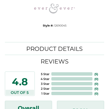
Style #:
12690045
PRODUCT DETAILS
REVIEWS
5 Star
(
5
)
4.8
4 Star
(
0
)
3 Star
(
0
)
2 Star
(
0
)
OUT OF 5
1 Star
(
0
)
Overall