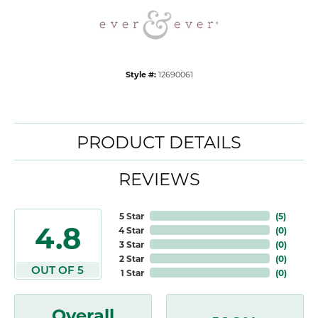
Style #:
12690061
PRODUCT DETAILS
REVIEWS
5 Star
(
5
)
4.8
4 Star
(
0
)
3 Star
(
0
)
2 Star
(
0
)
OUT OF 5
1 Star
(
0
)
Overall