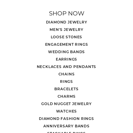
SHOP NOW
DIAMOND JEWELRY
MEN'S JEWELRY
LOOSE STONES
ENGAGEMENT RINGS
WEDDING BANDS
EARRINGS
NECKLACES AND PENDANTS
CHAINS
RINGS
BRACELETS
CHARMS
GOLD NUGGET JEWELRY
WATCHES
DIAMOND FASHION RINGS
ANNIVERSARY BANDS