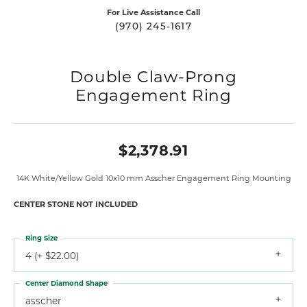
For Live Assistance Call
(970) 245-1617
Double Claw-Prong
Engagement Ring
$2,378.91
14K White/Yellow Gold 10x10 mm Asscher Engagement Ring Mounting
CENTER STONE NOT INCLUDED
Ring Size
4 (+ $22.00)
Center Diamond Shape
asscher