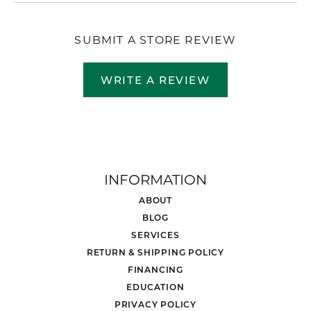
SUBMIT A STORE REVIEW
WRITE A REVIEW
INFORMATION
ABOUT
BLOG
SERVICES
RETURN & SHIPPING POLICY
FINANCING
EDUCATION
PRIVACY POLICY