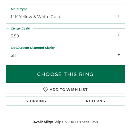
Metal Type
14K Yellow & White Gold
Center Ct Wt
5.50
Side/Accent Diamond Clarity
SI1
CHOOSE THIS RING
ADD TO WISH LIST
SHIPPING
RETURNS
Availability:
Ships in 7-10 Business Days