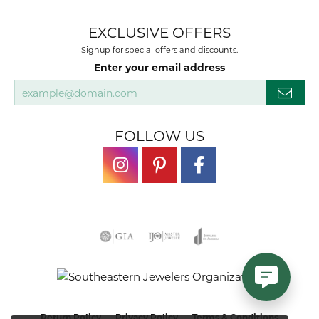
EXCLUSIVE OFFERS
Signup for special offers and discounts.
Enter your email address
FOLLOW US
Return Policy
Privacy Policy
Terms & Conditions