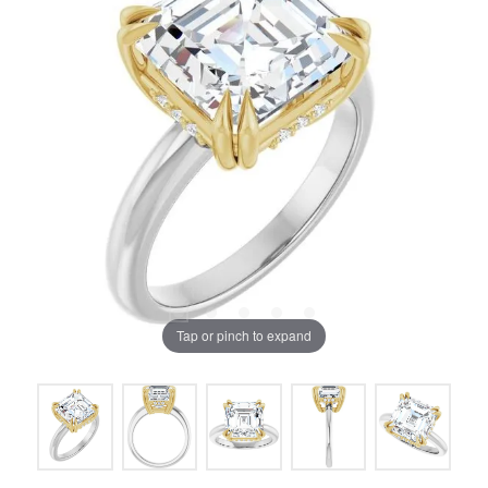
Tap or pinch to expand