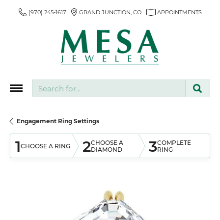
(970) 245-1617
GRAND JUNCTION, CO
APPOINTMENTS
Search for...
Engagement Ring Settings
1
2
3
CHOOSE A
COMPLETE
CHOOSE A RING
DIAMOND
RING