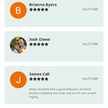
Brianna Byers
July 17, 2026
-
Josh Dawe
July 17, 2026
-
James Call
July 17, 2026
Mesa Jewelers had a good selection of watch
bands to replace one that was wor ln out.I would
highly...