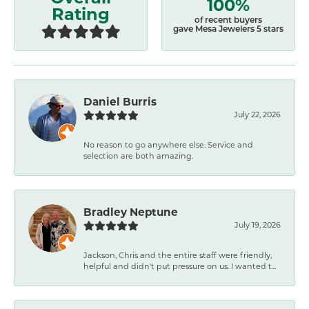
100%
Rating
of recent buyers
gave Mesa Jewelers 5 stars
Daniel Burris
July 22, 2026
No reason to go anywhere else. Service and
selection are both amazing.
Bradley Neptune
July 19, 2026
Jackson, Chris and the entire staff were friendly,
helpful and didn't put pressure on us. I wanted t...