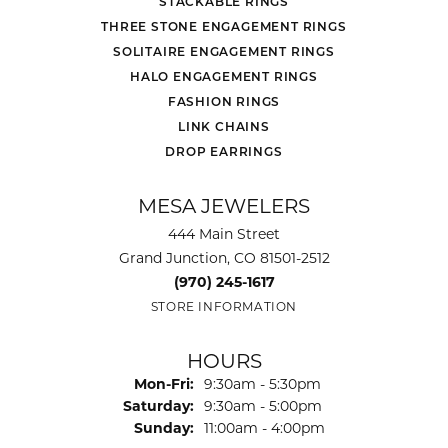
STACKABLE RINGS
THREE STONE ENGAGEMENT RINGS
SOLITAIRE ENGAGEMENT RINGS
HALO ENGAGEMENT RINGS
FASHION RINGS
LINK CHAINS
DROP EARRINGS
MESA JEWELERS
444 Main Street
Grand Junction, CO 81501-2512
(970) 245-1617
STORE INFORMATION
HOURS
Monday - Friday:
Mon-Fri:
9:30am - 5:30pm
Saturday:
9:30am - 5:00pm
Sunday:
11:00am - 4:00pm