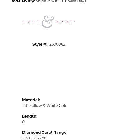
Availability:
Ships in 7-10 Business Days
Click to zoom
Style #:
12690062
Material:
14K Yellow & White Gold
Length:
0
Diamond Carat Range:
2.38 - 2.63 ct