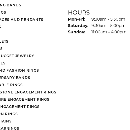
NG BANDS
HOURS
NGS
Monday - Friday:
Mon-Fri:
9:30am - 5:30pm
ACES AND PENDANTS
Saturday:
9:30am - 5:00pm
S
Sunday:
11:00am - 4:00pm
LETS
S
NUGGET JEWELRY
ES
ND FASHION RINGS
ERSARY BANDS
ABLE RINGS
 STONE ENGAGEMENT RINGS
AIRE ENGAGEMENT RINGS
ENGAGEMENT RINGS
ON RINGS
HAINS
EARRINGS