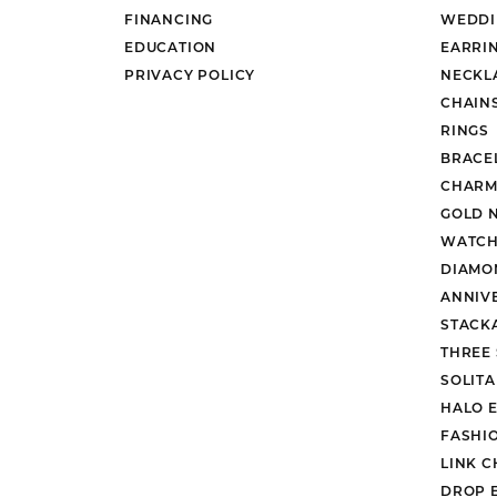
FINANCING
WEDDI
EDUCATION
EARRI
PRIVACY POLICY
NECKL
CHAIN
RINGS
BRACE
CHARM
GOLD 
WATCH
DIAMO
ANNIV
STACK
THREE
SOLIT
HALO 
FASHI
LINK C
DROP 