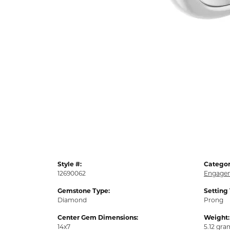
Style #:
Categor
12690062
Engagem
Gemstone Type:
Setting
Diamond
Prong
Center Gem Dimensions:
Weight:
14x7
5.12 gra