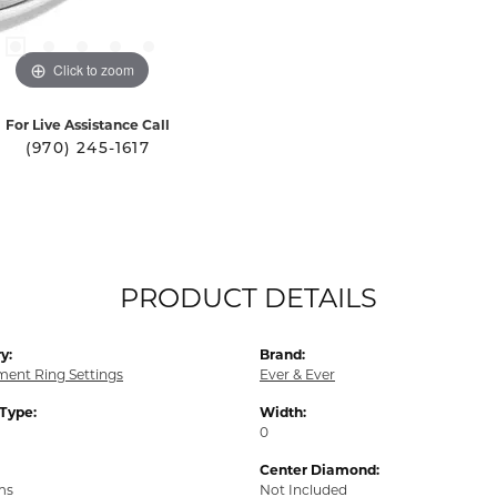
Click to zoom
For Live Assistance Call
(970) 245-1617
PRODUCT DETAILS
y:
Brand:
ent Ring Settings
Ever & Ever
 Type:
Width:
0
Center Diamond:
ms
Not Included