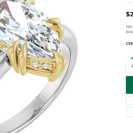
 Atencio
Rembrandt Charms
$2
14K
Rin
CE
R
4