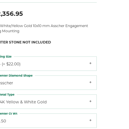
,356.95
 White/Yellow Gold 10x10 mm Asscher Engagement
g Mounting
NTER STONE NOT INCLUDED
ing Size
 (+ $22.00)
enter Diamond Shape
asscher
etal Type
14K Yellow & White Gold
enter Ct Wt
.50