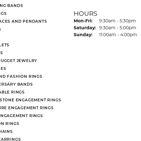
NG BANDS
HOURS
NGS
Monday - Friday:
Mon-Fri:
9:30am - 5:30pm
ACES AND PENDANTS
Saturday:
9:30am - 5:00pm
S
Sunday:
11:00am - 4:00pm
LETS
S
NUGGET JEWELRY
ES
ND FASHION RINGS
ERSARY BANDS
ABLE RINGS
 STONE ENGAGEMENT RINGS
AIRE ENGAGEMENT RINGS
ENGAGEMENT RINGS
ON RINGS
HAINS
EARRINGS