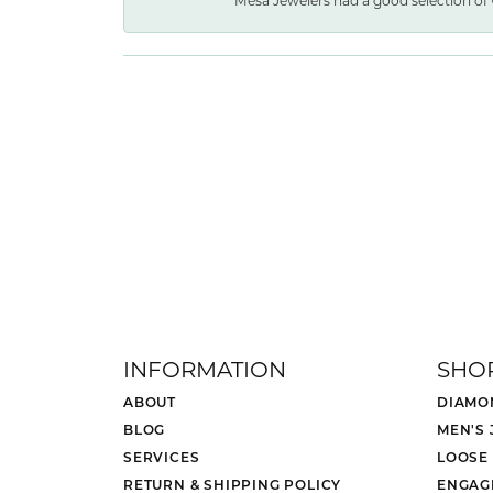
Mesa Jewelers had a good selection of 
INFORMATION
SHO
ABOUT
DIAMO
BLOG
MEN'S
SERVICES
LOOSE
RETURN & SHIPPING POLICY
ENGAG