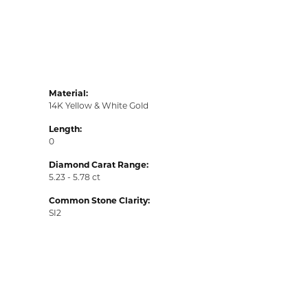
Material:
14K Yellow & White Gold
Length:
0
Diamond Carat Range:
5.23 - 5.78 ct
Common Stone Clarity:
SI2