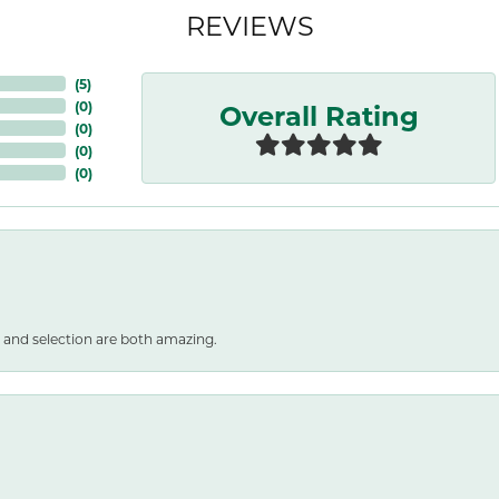
REVIEWS
(
5
)
Overall Rating
(
0
)
(
0
)
(
0
)
(
0
)
 and selection are both amazing.