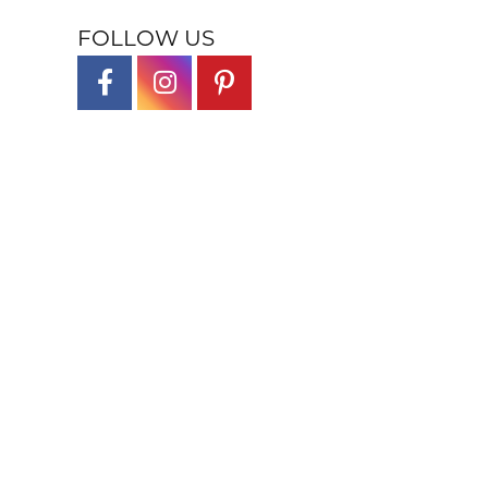
FOLLOW US