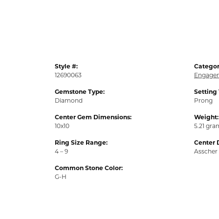
Style #:
Categor
12690063
Engagem
Gemstone Type:
Setting
Diamond
Prong
Center Gem Dimensions:
Weight:
10x10
5.21 gra
Ring Size Range:
Center 
4 – 9
Asscher
Common Stone Color:
G-H