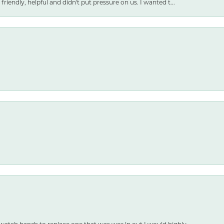
friendly, helpful and didn't put pressure on us. I wanted t...