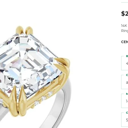
 Atencio
Rembrandt Charms
$2
14K
Rin
CE
R
4
C
M
C
5