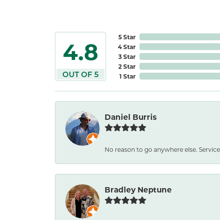
5 Star
4.8
4 Star
3 Star
2 Star
OUT OF 5
1 Star
Daniel Burris
No reason to go anywhere else. Service
Bradley Neptune