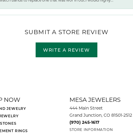
watch bands to replace one that was wor ln out.I would highly...
SUBMIT A STORE REVIEW
WRITE A REVIEW
P NOW
MESA JEWELERS
444 Main Street
ND JEWELRY
Grand Junction, CO 81501-2512
 JEWELRY
(970) 245-1617
 STONES
STORE INFORMATION
EMENT RINGS