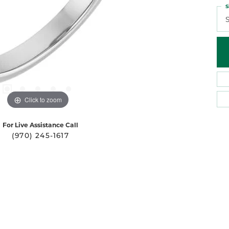
S
S
Click to zoom
For Live Assistance Call
(970) 245-1617