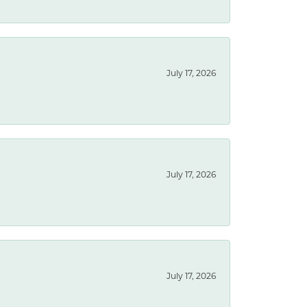
July 17, 2026
July 17, 2026
July 17, 2026