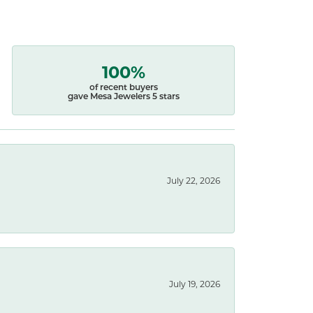
100%
of recent buyers
gave Mesa Jewelers 5 stars
July 22, 2026
July 19, 2026