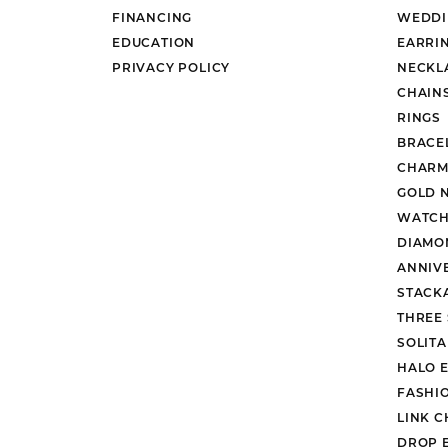
FINANCING
WEDDI
EDUCATION
EARRI
PRIVACY POLICY
NECKL
CHAIN
RINGS
BRACE
CHARM
GOLD 
WATCH
DIAMO
ANNIV
STACK
THREE
SOLIT
HALO 
FASHI
LINK C
DROP 