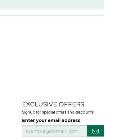
EXCLUSIVE OFFERS
Signup for special offers and discounts.
Enter your email address