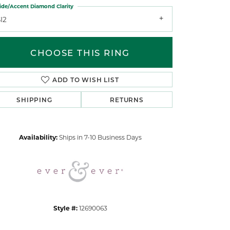
ide/Accent Diamond Clarity
I2
CHOOSE THIS RING
ADD TO WISH LIST
Click to zoom
SHIPPING
RETURNS
Availability:
Ships in 7-10 Business Days
Style #:
12690063