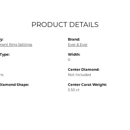
PRODUCT DETAILS
y:
Brand:
ent Ring Settings
Ever & Ever
 Type:
Width:
0
Center Diamond:
ms
Not Included
Diamond Shape:
Center Carat Weight:
5.50 ct