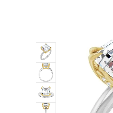
Ever & Ever
John
Single Row
Bracelets
Pearls
Bypass
Shop All Styles