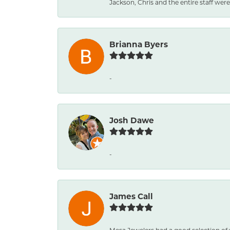
Jackson, Chris and the entire staff were 
Brianna Byers
-
Josh Dawe
-
James Call