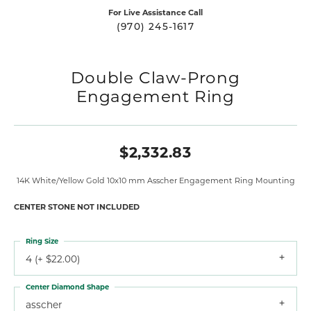
For Live Assistance Call
(970) 245-1617
Double Claw-Prong
Engagement Ring
$2,332.83
14K White/Yellow Gold 10x10 mm Asscher Engagement Ring Mounting
CENTER STONE NOT INCLUDED
Ring Size
4 (+ $22.00)
Center Diamond Shape
asscher