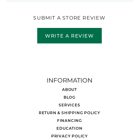
SUBMIT A STORE REVIEW
WRITE A REVIEW
INFORMATION
ABOUT
BLOG
SERVICES
RETURN & SHIPPING POLICY
FINANCING
EDUCATION
PRIVACY POLICY