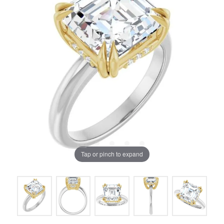
Tap or pinch to expand