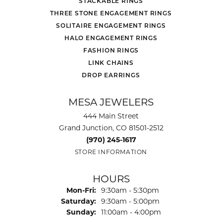
STACKABLE RINGS
THREE STONE ENGAGEMENT RINGS
SOLITAIRE ENGAGEMENT RINGS
HALO ENGAGEMENT RINGS
FASHION RINGS
LINK CHAINS
DROP EARRINGS
MESA JEWELERS
444 Main Street
Grand Junction, CO 81501-2512
(970) 245-1617
STORE INFORMATION
HOURS
Monday - Friday:
Mon-Fri:
9:30am - 5:30pm
Saturday:
9:30am - 5:00pm
Sunday:
11:00am - 4:00pm