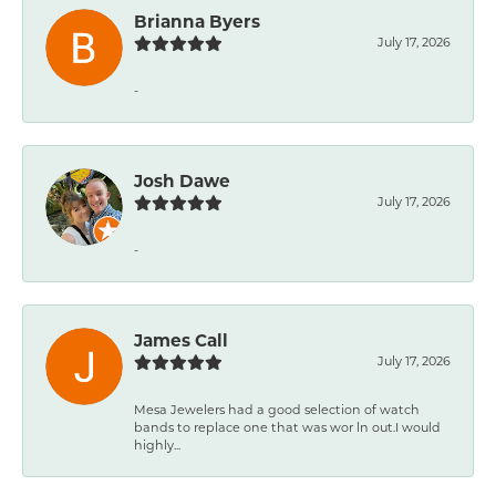
Brianna Byers
July 17, 2026
-
Josh Dawe
July 17, 2026
-
James Call
July 17, 2026
Mesa Jewelers had a good selection of watch
bands to replace one that was wor ln out.I would
highly...