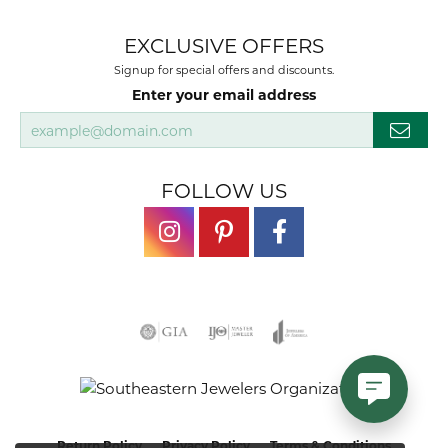
EXCLUSIVE OFFERS
Signup for special offers and discounts.
Enter your email address
FOLLOW US
Return Policy
Privacy Policy
Terms & Conditions