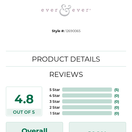
Style #:
12690065
PRODUCT DETAILS
REVIEWS
5 Star
(
5
)
4.8
4 Star
(
0
)
3 Star
(
0
)
2 Star
(
0
)
OUT OF 5
1 Star
(
0
)
Overall