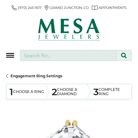
(970) 245-1617
GRAND JUNCTION, CO
APPOINTMENTS
Search for...
Engagement Ring Settings
1
2
3
CHOOSE A
COMPLETE
CHOOSE A RING
DIAMOND
RING