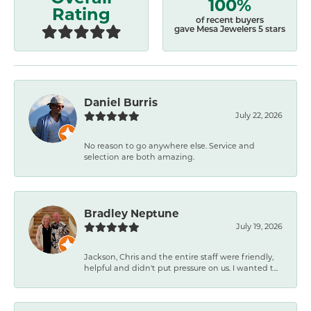
100%
Rating
of recent buyers
gave Mesa Jewelers 5 stars
Daniel Burris
July 22, 2026
No reason to go anywhere else. Service and
selection are both amazing.
Bradley Neptune
July 19, 2026
Jackson, Chris and the entire staff were friendly,
helpful and didn't put pressure on us. I wanted t...