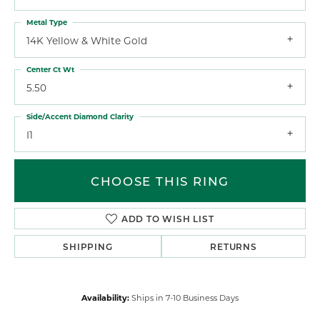
Metal Type
14K Yellow & White Gold
Center Ct Wt
5.50
Side/Accent Diamond Clarity
I1
CHOOSE THIS RING
ADD TO WISH LIST
SHIPPING
RETURNS
Availability:
Ships in 7-10 Business Days