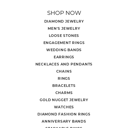
SHOP NOW
DIAMOND JEWELRY
MEN'S JEWELRY
LOOSE STONES
ENGAGEMENT RINGS
WEDDING BANDS
EARRINGS
NECKLACES AND PENDANTS
CHAINS
RINGS
BRACELETS
CHARMS
GOLD NUGGET JEWELRY
WATCHES
DIAMOND FASHION RINGS
ANNIVERSARY BANDS