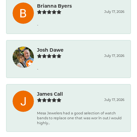
Brianna Byers
July 17, 2026
-
Josh Dawe
July 17, 2026
-
James Call
July 17, 2026
Mesa Jewelers had a good selection of watch
bands to replace one that was wor ln out.I would
highly...