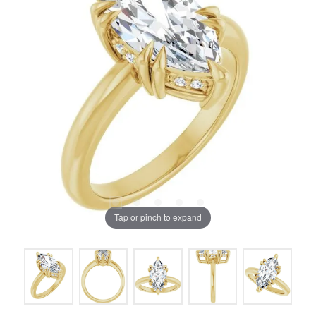
Tap or pinch to expand