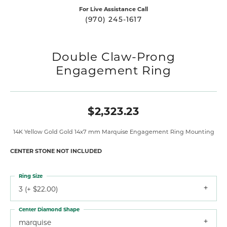
For Live Assistance Call
(970) 245-1617
Double Claw-Prong
Engagement Ring
$2,323.23
14K Yellow Gold Gold 14x7 mm Marquise Engagement Ring Mounting
CENTER STONE NOT INCLUDED
Ring Size
3 (+ $22.00)
Center Diamond Shape
marquise