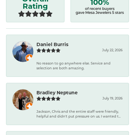
100%
Rating
of recent buyers
gave Mesa Jewelers 5 stars
Daniel Burris
July 22, 2026
No reason to go anywhere else. Service and
selection are both amazing.
Bradley Neptune
July 19, 2026
Jackson, Chris and the entire staff were friendly,
helpful and didn't put pressure on us. I wanted t...