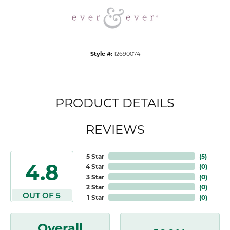
Style #:
12690074
PRODUCT DETAILS
REVIEWS
5 Star
(
5
)
4.8
4 Star
(
0
)
3 Star
(
0
)
2 Star
(
0
)
OUT OF 5
1 Star
(
0
)
Overall