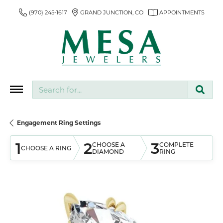
(970) 245-1617
GRAND JUNCTION, CO
APPOINTMENTS
Search for...
Engagement Ring Settings
1
2
3
CHOOSE A
COMPLETE
CHOOSE A RING
DIAMOND
RING