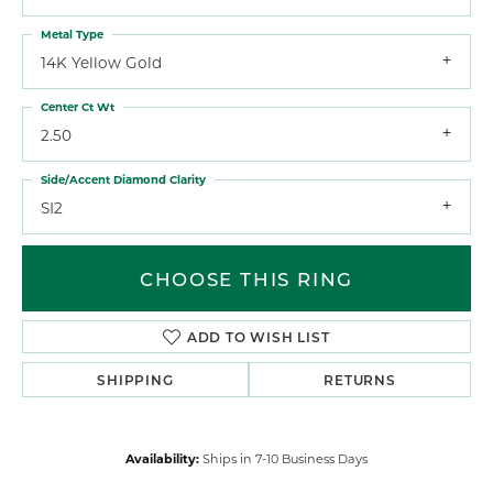
Metal Type
14K Yellow Gold
Center Ct Wt
2.50
Side/Accent Diamond Clarity
SI2
CHOOSE THIS RING
ADD TO WISH LIST
SHIPPING
RETURNS
Availability:
Ships in 7-10 Business Days