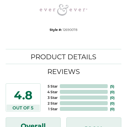
Style #:
12690078
PRODUCT DETAILS
REVIEWS
5 Star
(
5
)
4.8
4 Star
(
0
)
3 Star
(
0
)
2 Star
(
0
)
OUT OF 5
1 Star
(
0
)
Overall