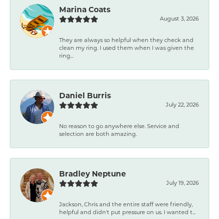
Marina Coats
August 3, 2026
They are always so helpful when they check and
clean my ring. I used them when I was given the
ring...
Daniel Burris
July 22, 2026
No reason to go anywhere else. Service and
selection are both amazing.
Bradley Neptune
July 19, 2026
Jackson, Chris and the entire staff were friendly,
helpful and didn't put pressure on us. I wanted t...