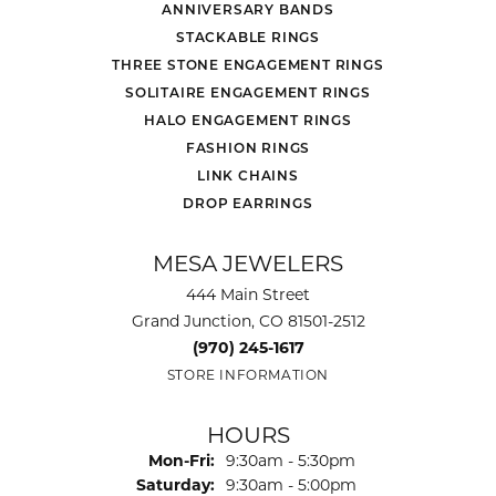
ANNIVERSARY BANDS
STACKABLE RINGS
THREE STONE ENGAGEMENT RINGS
SOLITAIRE ENGAGEMENT RINGS
HALO ENGAGEMENT RINGS
FASHION RINGS
LINK CHAINS
DROP EARRINGS
MESA JEWELERS
444 Main Street
Grand Junction, CO 81501-2512
(970) 245-1617
STORE INFORMATION
HOURS
Monday - Friday:
Mon-Fri:
9:30am - 5:30pm
Saturday:
9:30am - 5:00pm