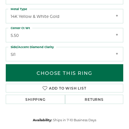
Metal Type
14K Yellow & White Gold
Center Ct Wt
5.50
Side/Accent Diamond Clarity
SI1
CHOOSE THIS RING
ADD TO WISH LIST
SHIPPING
RETURNS
Availability:
Ships in 7-10 Business Days