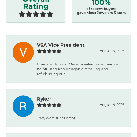
100%
Rating
of recent buyers
gave Mesa Jewelers 5 stars
VSA Vice President
August 6, 2026
Chris and John at Mesa Jewelers have been so
helpful and knowledgable repairing and
refurbishing our...
Ryker
August 4, 2026
They were super great!