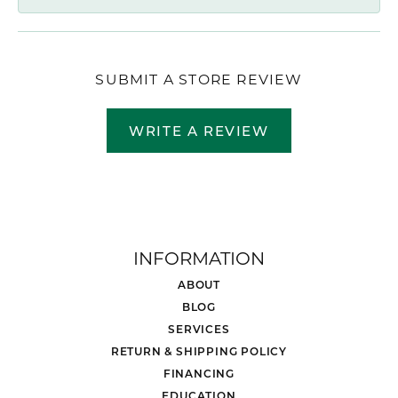
SUBMIT A STORE REVIEW
WRITE A REVIEW
INFORMATION
ABOUT
BLOG
SERVICES
RETURN & SHIPPING POLICY
FINANCING
EDUCATION