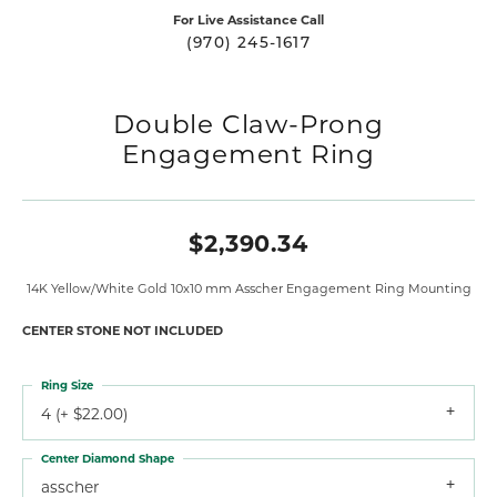
For Live Assistance Call
(970) 245-1617
Double Claw-Prong
Engagement Ring
$2,390.34
14K Yellow/White Gold 10x10 mm Asscher Engagement Ring Mounting
CENTER STONE NOT INCLUDED
Ring Size
4 (+ $22.00)
Center Diamond Shape
asscher