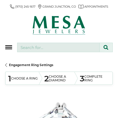
(970) 245-1617
GRAND JUNCTION, CO
APPOINTMENTS
Search for...
Engagement Ring Settings
1
2
3
CHOOSE A
COMPLETE
CHOOSE A RING
DIAMOND
RING