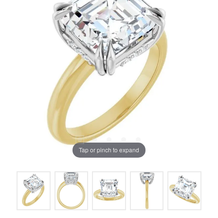
Tap or pinch to expand