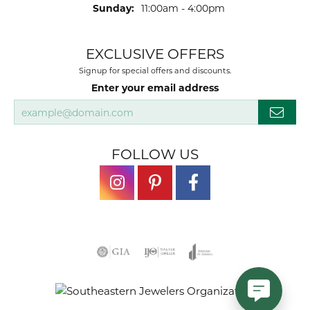
Sunday:
11:00am - 4:00pm
EXCLUSIVE OFFERS
Signup for special offers and discounts.
Enter your email address
FOLLOW US