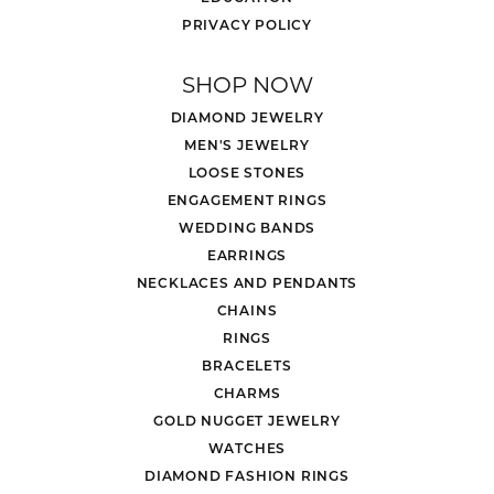
PRIVACY POLICY
SHOP NOW
DIAMOND JEWELRY
MEN'S JEWELRY
LOOSE STONES
ENGAGEMENT RINGS
WEDDING BANDS
EARRINGS
NECKLACES AND PENDANTS
CHAINS
RINGS
BRACELETS
CHARMS
GOLD NUGGET JEWELRY
WATCHES
DIAMOND FASHION RINGS