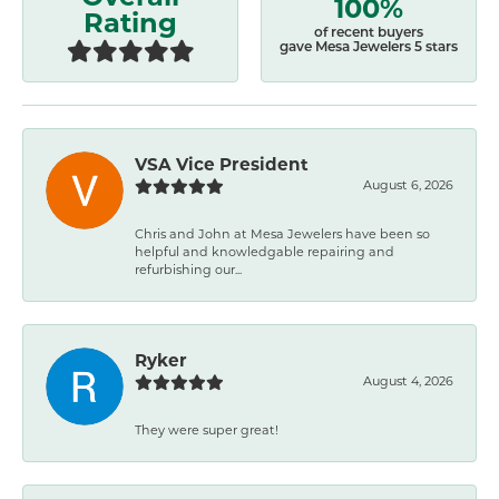
100%
Rating
of recent buyers
gave Mesa Jewelers 5 stars
VSA Vice President
August 6, 2026
Chris and John at Mesa Jewelers have been so
helpful and knowledgable repairing and
refurbishing our...
Ryker
August 4, 2026
They were super great!