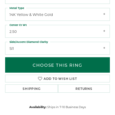
Metal Type
14K Yellow & White Gold
Center Ct Wt
2.50
Side/Accent Diamond Clarity
SI1
CHOOSE THIS RING
ADD TO WISH LIST
SHIPPING
RETURNS
Availability:
Ships in 7-10 Business Days