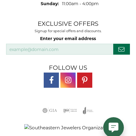
Sunday:
11:00am - 4:00pm
EXCLUSIVE OFFERS
Signup for special offers and discounts.
Enter your email address
FOLLOW US