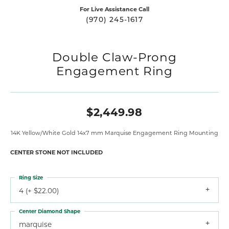
For Live Assistance Call
(970) 245-1617
Double Claw-Prong
Engagement Ring
$2,449.98
14K Yellow/White Gold 14x7 mm Marquise Engagement Ring Mounting
CENTER STONE NOT INCLUDED
Ring Size
4 (+ $22.00)
Center Diamond Shape
marquise