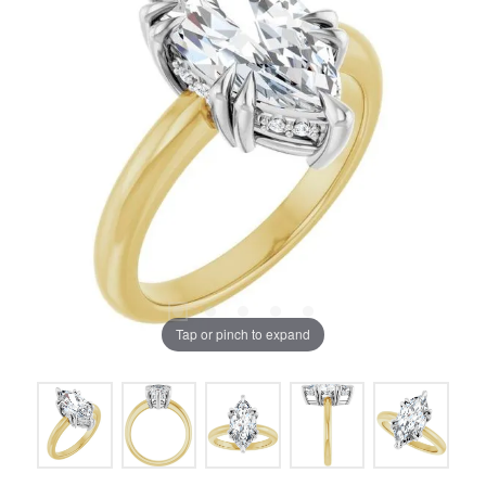
Tap or pinch to expand