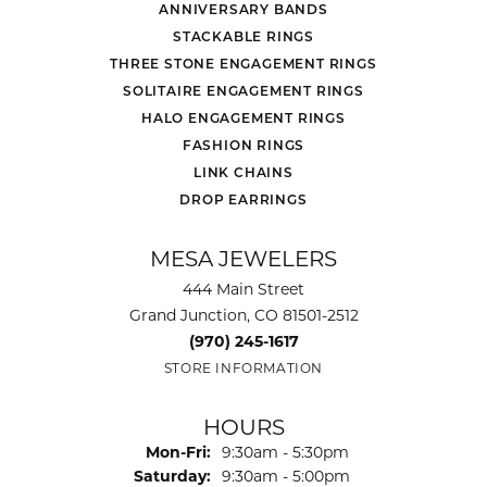
ANNIVERSARY BANDS
STACKABLE RINGS
THREE STONE ENGAGEMENT RINGS
SOLITAIRE ENGAGEMENT RINGS
HALO ENGAGEMENT RINGS
FASHION RINGS
LINK CHAINS
DROP EARRINGS
MESA JEWELERS
444 Main Street
Grand Junction, CO 81501-2512
(970) 245-1617
STORE INFORMATION
HOURS
Monday - Friday:
Mon-Fri:
9:30am - 5:30pm
Saturday:
9:30am - 5:00pm