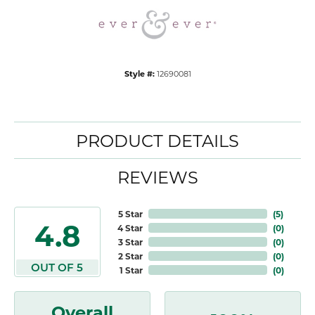
Style #:
12690081
PRODUCT DETAILS
REVIEWS
5 Star
(
5
)
4.8
4 Star
(
0
)
3 Star
(
0
)
2 Star
(
0
)
OUT OF 5
1 Star
(
0
)
Overall