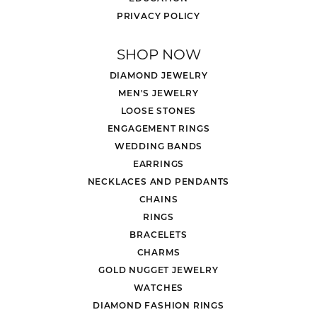
PRIVACY POLICY
SHOP NOW
DIAMOND JEWELRY
MEN'S JEWELRY
LOOSE STONES
ENGAGEMENT RINGS
WEDDING BANDS
EARRINGS
NECKLACES AND PENDANTS
CHAINS
RINGS
BRACELETS
CHARMS
GOLD NUGGET JEWELRY
WATCHES
DIAMOND FASHION RINGS