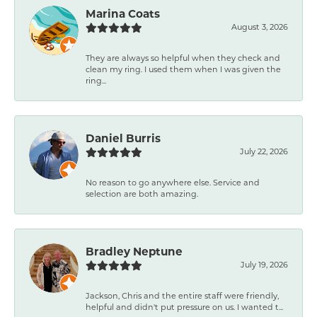
Marina Coats
August 3, 2026
They are always so helpful when they check and
clean my ring. I used them when I was given the
ring...
Daniel Burris
July 22, 2026
No reason to go anywhere else. Service and
selection are both amazing.
Bradley Neptune
July 19, 2026
Jackson, Chris and the entire staff were friendly,
helpful and didn't put pressure on us. I wanted t...