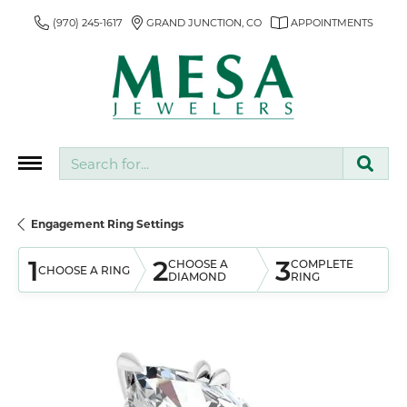
(970) 245-1617
GRAND JUNCTION, CO
APPOINTMENTS
Search for...
Engagement Ring Settings
1
2
3
CHOOSE A
COMPLETE
CHOOSE A RING
DIAMOND
RING