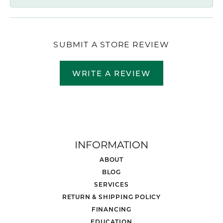
SUBMIT A STORE REVIEW
WRITE A REVIEW
INFORMATION
ABOUT
BLOG
SERVICES
RETURN & SHIPPING POLICY
FINANCING
EDUCATION