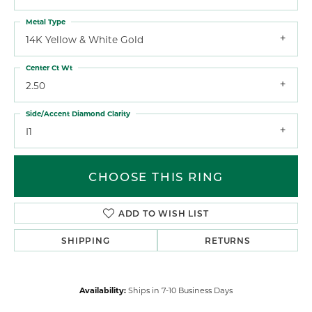
Metal Type
14K Yellow & White Gold
Center Ct Wt
2.50
Side/Accent Diamond Clarity
I1
CHOOSE THIS RING
ADD TO WISH LIST
SHIPPING
RETURNS
Availability:
Ships in 7-10 Business Days