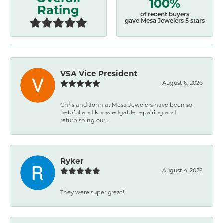
100%
Rating
of recent buyers
gave Mesa Jewelers 5 stars
VSA Vice President
August 6, 2026
Chris and John at Mesa Jewelers have been so
helpful and knowledgable repairing and
refurbishing our...
Ryker
August 4, 2026
They were super great!