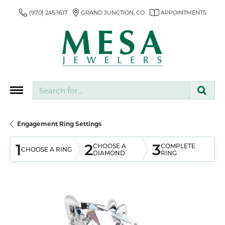
(970) 245-1617
GRAND JUNCTION, CO
APPOINTMENTS
Search for...
Engagement Ring Settings
1
2
3
CHOOSE A
COMPLETE
CHOOSE A RING
DIAMOND
RING