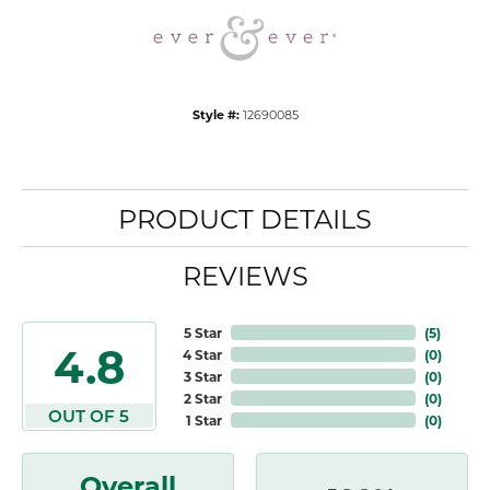
Style #:
12690085
PRODUCT DETAILS
REVIEWS
5 Star
(
5
)
4.8
4 Star
(
0
)
3 Star
(
0
)
2 Star
(
0
)
OUT OF 5
1 Star
(
0
)
Overall