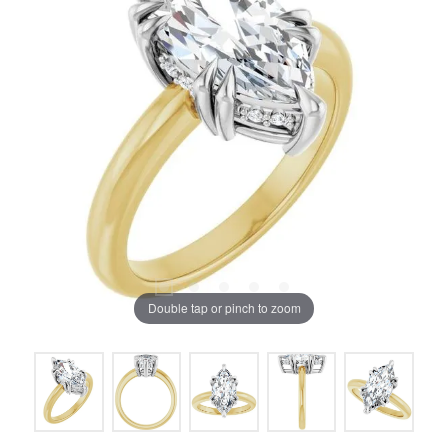
Double tap or pinch to zoom