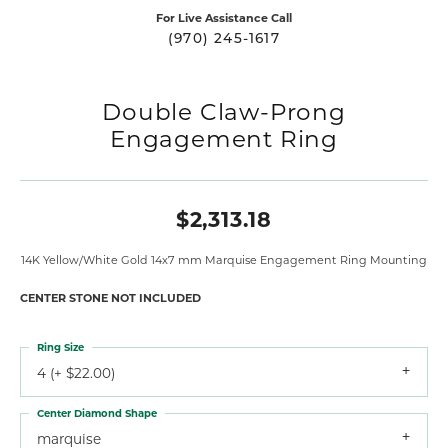
For Live Assistance Call
(970) 245-1617
Double Claw-Prong
Engagement Ring
$2,313.18
14K Yellow/White Gold 14x7 mm Marquise Engagement Ring Mounting
CENTER STONE NOT INCLUDED
Ring Size
4 (+ $22.00)
Center Diamond Shape
marquise