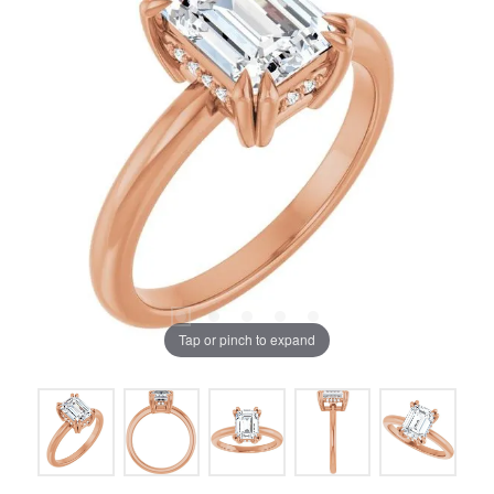
Tap or pinch to expand