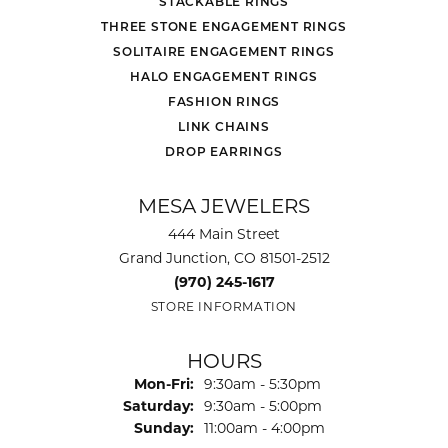
STACKABLE RINGS
THREE STONE ENGAGEMENT RINGS
SOLITAIRE ENGAGEMENT RINGS
HALO ENGAGEMENT RINGS
FASHION RINGS
LINK CHAINS
DROP EARRINGS
MESA JEWELERS
444 Main Street
Grand Junction, CO 81501-2512
(970) 245-1617
STORE INFORMATION
HOURS
Monday - Friday:
Mon-Fri:
9:30am - 5:30pm
Saturday:
9:30am - 5:00pm
Sunday:
11:00am - 4:00pm