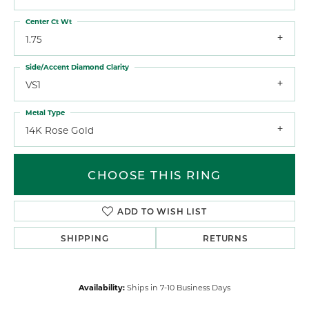
Center Ct Wt
1.75
Side/Accent Diamond Clarity
VS1
Metal Type
14K Rose Gold
CHOOSE THIS RING
ADD TO WISH LIST
SHIPPING
RETURNS
Availability:
Ships in 7-10 Business Days