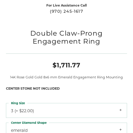
For Live Assistance Call
(970) 245-1617
Double Claw-Prong
Engagement Ring
$1,711.77
14K Rose Gold Gold 8x6 mm Emerald Engagement Ring Mounting
CENTER STONE NOT INCLUDED
Ring Size
3 (+ $22.00)
Center Diamond Shape
emerald