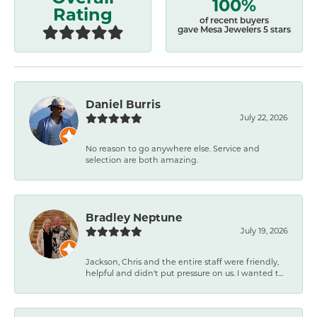
100%
Rating
of recent buyers
gave Mesa Jewelers 5 stars
Daniel Burris
July 22, 2026
No reason to go anywhere else. Service and
selection are both amazing.
Bradley Neptune
July 19, 2026
Jackson, Chris and the entire staff were friendly,
helpful and didn't put pressure on us. I wanted t...