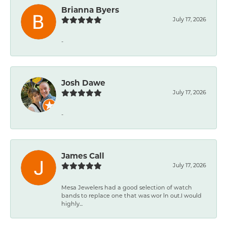
Brianna Byers
July 17, 2026
-
Josh Dawe
July 17, 2026
-
James Call
July 17, 2026
Mesa Jewelers had a good selection of watch
bands to replace one that was wor ln out.I would
highly...