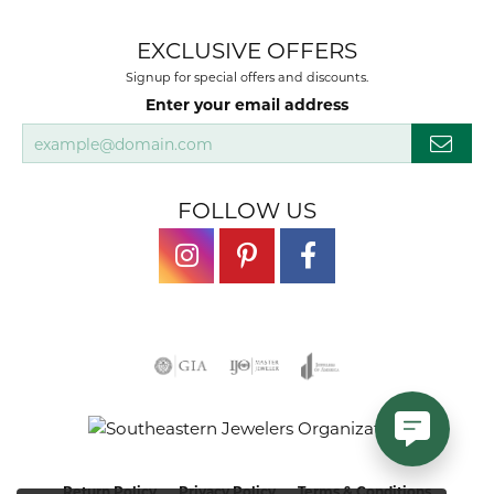
EXCLUSIVE OFFERS
Signup for special offers and discounts.
Enter your email address
FOLLOW US
Return Policy
Privacy Policy
Terms & Conditions