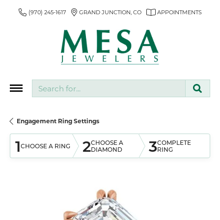
(970) 245-1617
GRAND JUNCTION, CO
APPOINTMENTS
Search for...
Engagement Ring Settings
1
2
3
CHOOSE A
COMPLETE
CHOOSE A RING
DIAMOND
RING