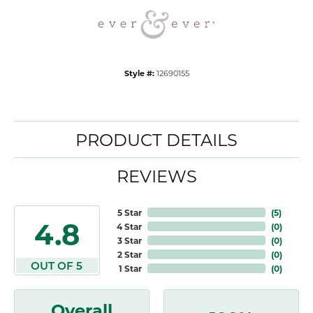
Style #:
12690155
PRODUCT DETAILS
REVIEWS
5 Star
(
5
)
4.8
4 Star
(
0
)
3 Star
(
0
)
2 Star
(
0
)
OUT OF 5
1 Star
(
0
)
Overall