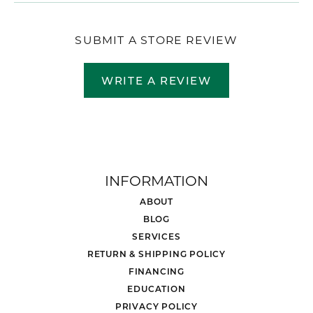
SUBMIT A STORE REVIEW
WRITE A REVIEW
INFORMATION
ABOUT
BLOG
SERVICES
RETURN & SHIPPING POLICY
FINANCING
EDUCATION
PRIVACY POLICY