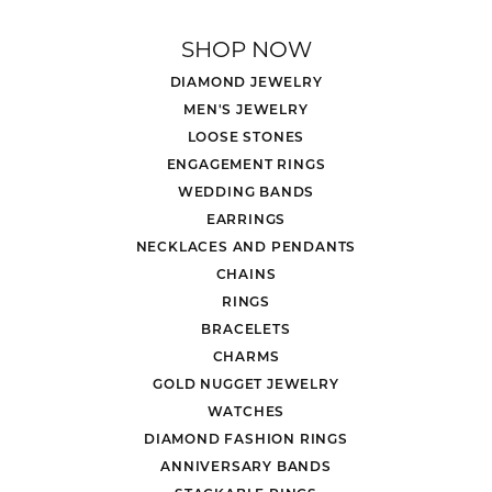
SHOP NOW
DIAMOND JEWELRY
MEN'S JEWELRY
LOOSE STONES
ENGAGEMENT RINGS
WEDDING BANDS
EARRINGS
NECKLACES AND PENDANTS
CHAINS
RINGS
BRACELETS
CHARMS
GOLD NUGGET JEWELRY
WATCHES
DIAMOND FASHION RINGS
ANNIVERSARY BANDS