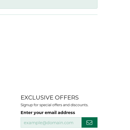
EXCLUSIVE OFFERS
Signup for special offers and discounts.
Enter your email address