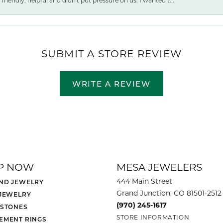
friendly, helpful and didn't put pressure on us. I wanted t...
SUBMIT A STORE REVIEW
WRITE A REVIEW
P NOW
MESA JEWELERS
444 Main Street
ND JEWELRY
Grand Junction, CO 81501-2512
 JEWELRY
(970) 245-1617
 STONES
STORE INFORMATION
EMENT RINGS