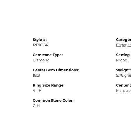
Style #:
Categor
12690164
Engagem
Gemstone Type:
Setting
Diamond
Prong
Center Gem Dimensions:
Weight:
16x8
5.78 gr
Ring Size Range:
Center 
4 – 9
Marquis
Common Stone Color:
G-H