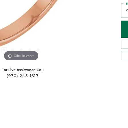
S
S
Click to zoom
For Live Assistance Call
(970) 245-1617