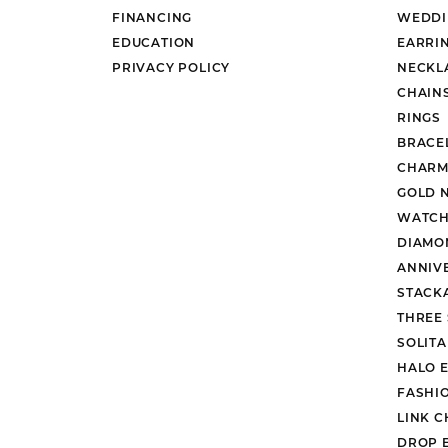
FINANCING
WEDDI
EDUCATION
EARRI
PRIVACY POLICY
NECKL
CHAIN
RINGS
BRACE
CHARM
GOLD 
WATCH
DIAMO
ANNIV
STACK
THREE
SOLIT
HALO 
FASHI
LINK C
DROP 