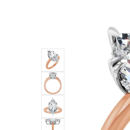
Ever & Ever
John
Single Row
Bracelets
Pearls
Bypass
Shop All Styles