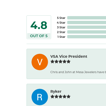
5 Star
4.8
4 Star
3 Star
2 Star
OUT OF 5
1 Star
VSA Vice President
Chris and John at Mesa Jewelers have b
Ryker