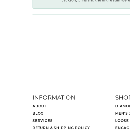
Jackson, Chris and the entire staff were 
INFORMATION
SHO
ABOUT
DIAMO
BLOG
MEN'S
SERVICES
LOOSE
RETURN & SHIPPING POLICY
ENGAG