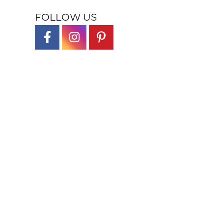
FOLLOW US