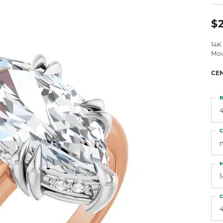
 Atencio
Rembrandt Charms
$2
14K
Mou
CE
R
4
C
M
C