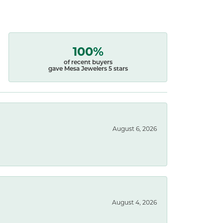
100%
of recent buyers
gave Mesa Jewelers 5 stars
August 6, 2026
August 4, 2026