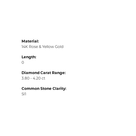
Material:
14K Rose & Yellow Gold
Length:
0
Diamond Carat Range:
3.80 - 4.20 ct
Common Stone Clarity:
SI1