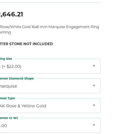
,646.21
 Rose/White Gold 16x8 mm Marquise Engagement Ring
nting
NTER STONE NOT INCLUDED
ing Size
 (+ $22.00)
enter Diamond Shape
marquise
etal Type
14K Rose & Yellow Gold
enter Ct Wt
4.00