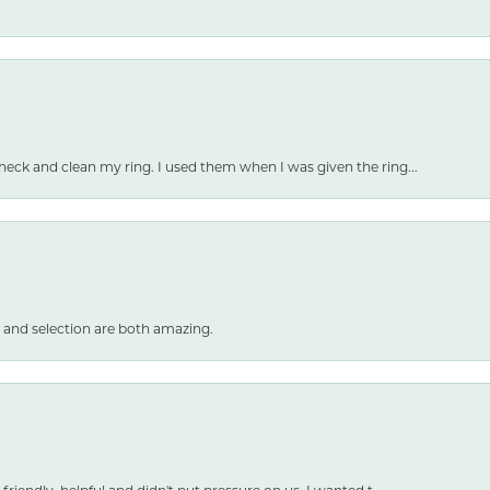
heck and clean my ring. I used them when I was given the ring...
 and selection are both amazing.