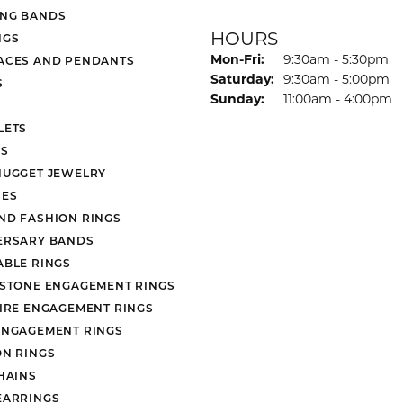
NG BANDS
HOURS
NGS
Monday - Friday:
Mon-Fri:
9:30am - 5:30pm
ACES AND PENDANTS
Saturday:
9:30am - 5:00pm
S
Sunday:
11:00am - 4:00pm
LETS
S
NUGGET JEWELRY
ES
ND FASHION RINGS
ERSARY BANDS
ABLE RINGS
 STONE ENGAGEMENT RINGS
AIRE ENGAGEMENT RINGS
ENGAGEMENT RINGS
ON RINGS
HAINS
EARRINGS