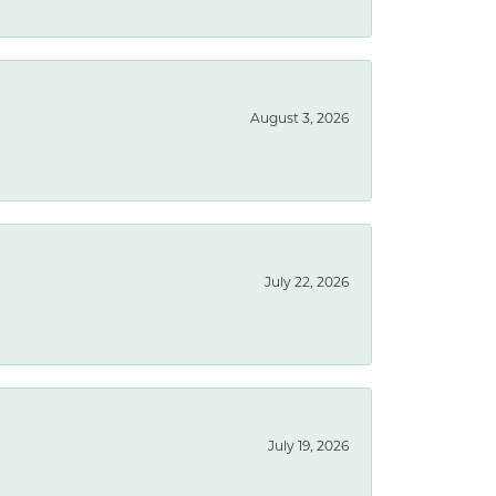
August 3, 2026
July 22, 2026
July 19, 2026