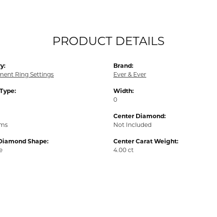
PRODUCT DETAILS
y:
Brand:
ent Ring Settings
Ever & Ever
 Type:
Width:
0
Center Diamond:
ams
Not Included
Diamond Shape:
Center Carat Weight:
e
4.00 ct