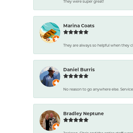
They were super great!
Marina Coats
They are always so helpful when they c
Daniel Burris
No reason to go anywhere else. Service
Bradley Neptune