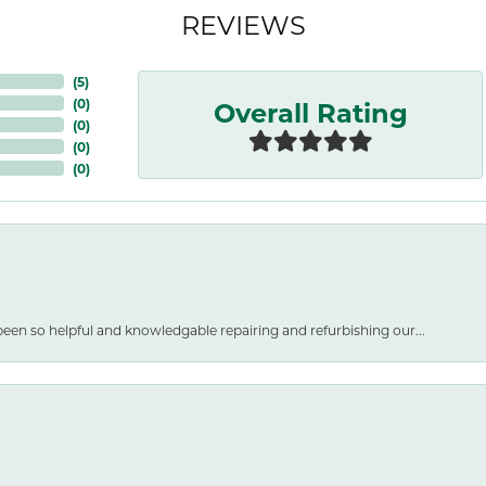
REVIEWS
(
5
)
Overall Rating
(
0
)
(
0
)
(
0
)
(
0
)
een so helpful and knowledgable repairing and refurbishing our...