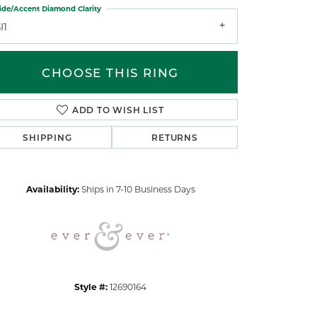
ide/Accent Diamond Clarity
I1
CHOOSE THIS RING
ADD TO WISH LIST
Click to zoom
SHIPPING
RETURNS
Availability:
Ships in 7-10 Business Days
Style #:
12690164