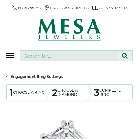
(970) 245-1617
GRAND JUNCTION, CO
APPOINTMENTS
Search for...
Engagement Ring Settings
1
2
3
CHOOSE A
COMPLETE
CHOOSE A RING
DIAMOND
RING