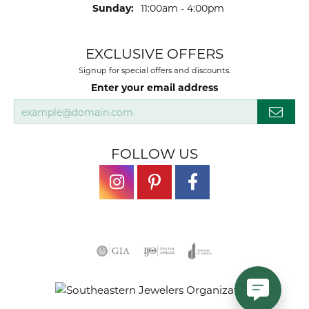
Sunday:
11:00am - 4:00pm
EXCLUSIVE OFFERS
Signup for special offers and discounts.
Enter your email address
FOLLOW US