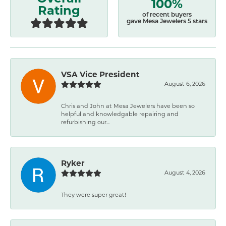
100%
Rating
of recent buyers
gave Mesa Jewelers 5 stars
VSA Vice President
August 6, 2026
Chris and John at Mesa Jewelers have been so
helpful and knowledgable repairing and
refurbishing our...
Ryker
August 4, 2026
They were super great!