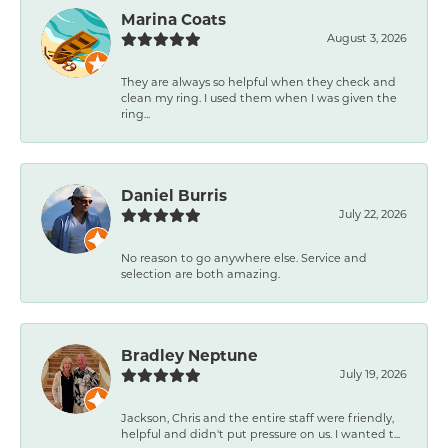
Marina Coats
August 3, 2026
They are always so helpful when they check and
clean my ring. I used them when I was given the
ring...
Daniel Burris
July 22, 2026
No reason to go anywhere else. Service and
selection are both amazing.
Bradley Neptune
July 19, 2026
Jackson, Chris and the entire staff were friendly,
helpful and didn't put pressure on us. I wanted t...