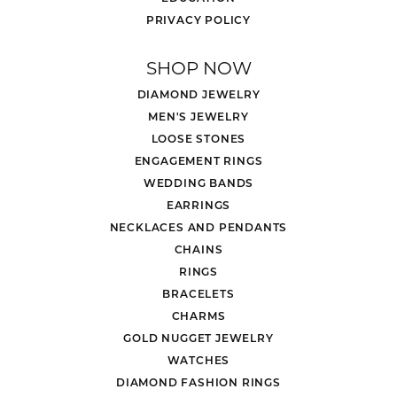
PRIVACY POLICY
SHOP NOW
DIAMOND JEWELRY
MEN'S JEWELRY
LOOSE STONES
ENGAGEMENT RINGS
WEDDING BANDS
EARRINGS
NECKLACES AND PENDANTS
CHAINS
RINGS
BRACELETS
CHARMS
GOLD NUGGET JEWELRY
WATCHES
DIAMOND FASHION RINGS