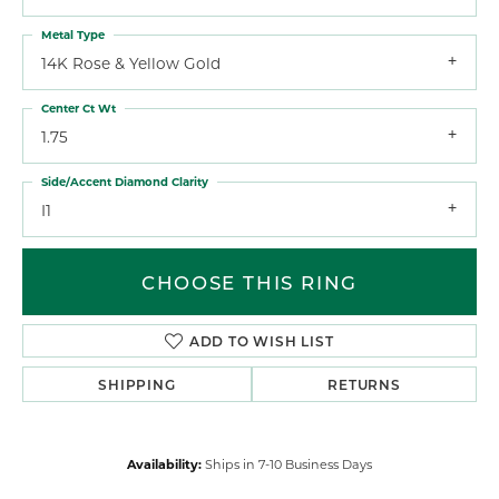
Metal Type
14K Rose & Yellow Gold
Center Ct Wt
1.75
Side/Accent Diamond Clarity
I1
CHOOSE THIS RING
ADD TO WISH LIST
SHIPPING
RETURNS
Availability:
Ships in 7-10 Business Days