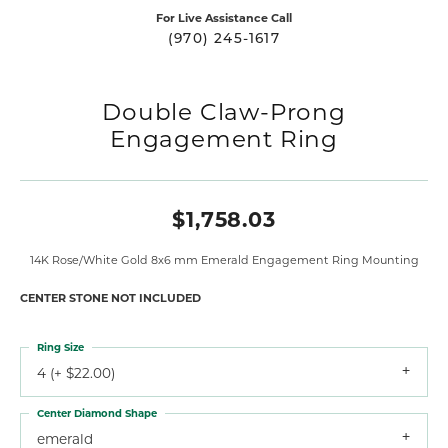
For Live Assistance Call
(970) 245-1617
Double Claw-Prong
Engagement Ring
$1,758.03
14K Rose/White Gold 8x6 mm Emerald Engagement Ring Mounting
CENTER STONE NOT INCLUDED
Ring Size
4 (+ $22.00)
Center Diamond Shape
emerald