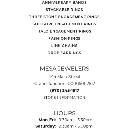
ANNIVERSARY BANDS
STACKABLE RINGS
THREE STONE ENGAGEMENT RINGS
SOLITAIRE ENGAGEMENT RINGS
HALO ENGAGEMENT RINGS
FASHION RINGS
LINK CHAINS
DROP EARRINGS
MESA JEWELERS
444 Main Street
Grand Junction, CO 81501-2512
(970) 245-1617
STORE INFORMATION
HOURS
Monday - Friday:
Mon-Fri:
9:30am - 5:30pm
Saturday:
9:30am - 5:00pm