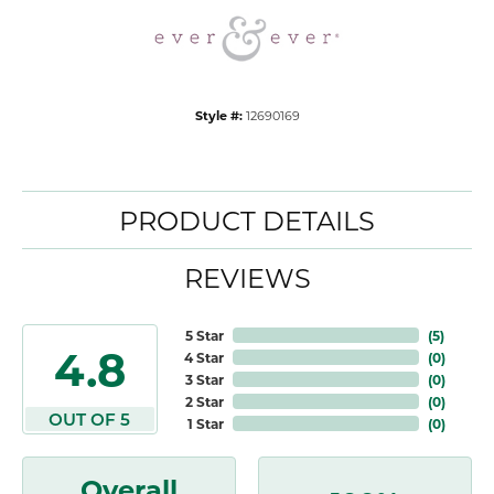
Style #:
12690169
PRODUCT DETAILS
REVIEWS
5 Star
(
5
)
4.8
4 Star
(
0
)
3 Star
(
0
)
2 Star
(
0
)
OUT OF 5
1 Star
(
0
)
Overall