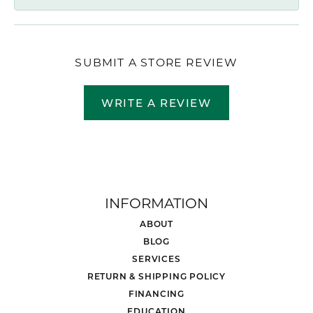
SUBMIT A STORE REVIEW
WRITE A REVIEW
INFORMATION
ABOUT
BLOG
SERVICES
RETURN & SHIPPING POLICY
FINANCING
EDUCATION