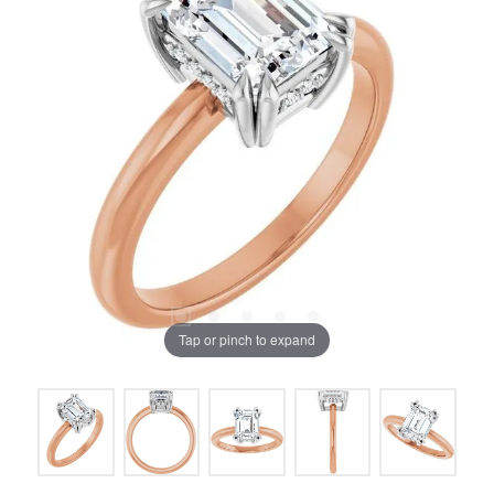
Tap or pinch to expand