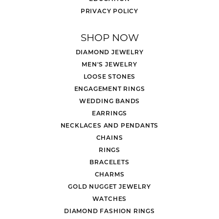
PRIVACY POLICY
SHOP NOW
DIAMOND JEWELRY
MEN'S JEWELRY
LOOSE STONES
ENGAGEMENT RINGS
WEDDING BANDS
EARRINGS
NECKLACES AND PENDANTS
CHAINS
RINGS
BRACELETS
CHARMS
GOLD NUGGET JEWELRY
WATCHES
DIAMOND FASHION RINGS