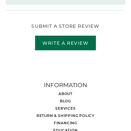
SUBMIT A STORE REVIEW
WRITE A REVIEW
INFORMATION
ABOUT
BLOG
SERVICES
RETURN & SHIPPING POLICY
FINANCING
EDUCATION