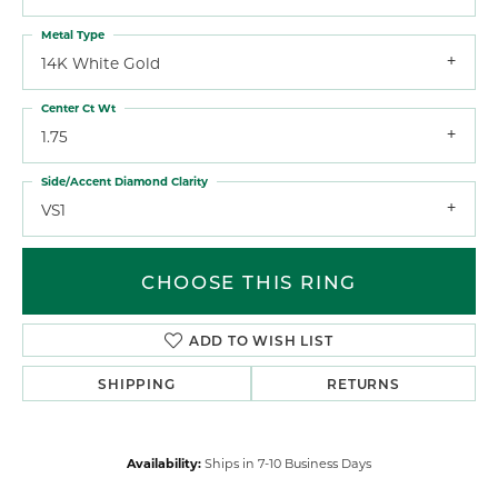
Metal Type
14K White Gold
Center Ct Wt
1.75
Side/Accent Diamond Clarity
VS1
CHOOSE THIS RING
ADD TO WISH LIST
SHIPPING
RETURNS
Availability:
Ships in 7-10 Business Days