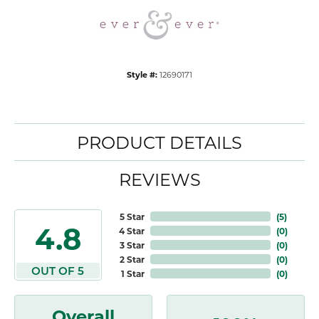
Style #:
12690171
PRODUCT DETAILS
REVIEWS
5 Star
(
5
)
4.8
4 Star
(
0
)
3 Star
(
0
)
2 Star
(
0
)
OUT OF 5
1 Star
(
0
)
Overall