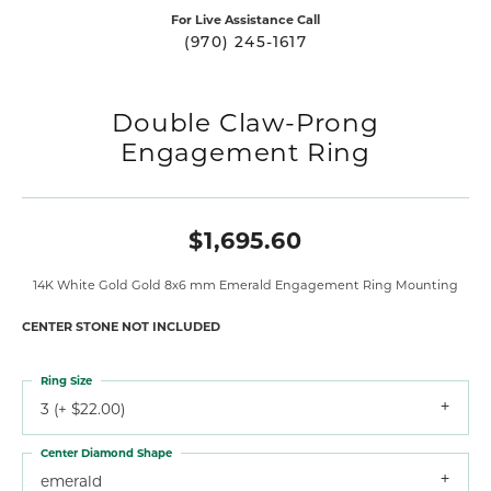
For Live Assistance Call
(970) 245-1617
Double Claw-Prong
Engagement Ring
$1,695.60
14K White Gold Gold 8x6 mm Emerald Engagement Ring Mounting
CENTER STONE NOT INCLUDED
Ring Size
3 (+ $22.00)
Center Diamond Shape
emerald