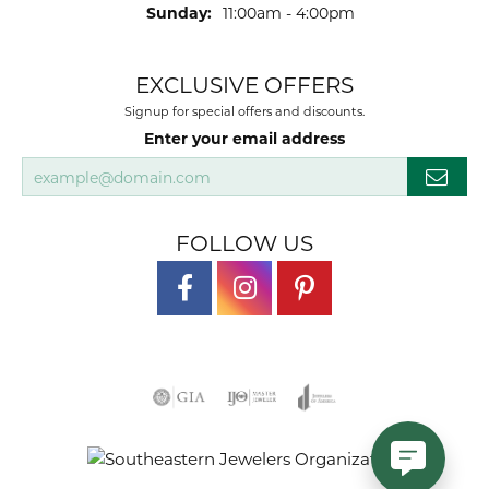
Sunday:
11:00am - 4:00pm
EXCLUSIVE OFFERS
Signup for special offers and discounts.
Enter your email address
FOLLOW US