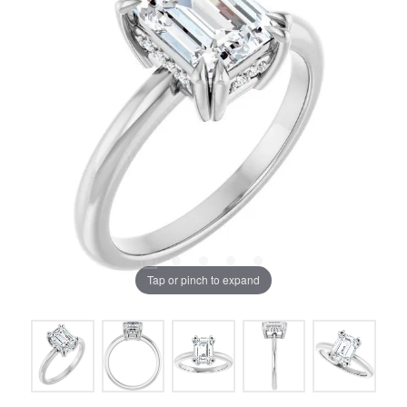
Tap or pinch to expand