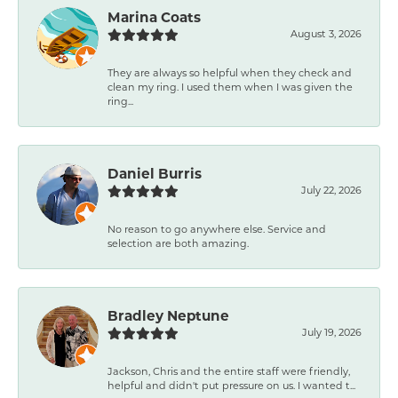
Marina Coats
August 3, 2026
They are always so helpful when they check and
clean my ring. I used them when I was given the
ring...
Daniel Burris
July 22, 2026
No reason to go anywhere else. Service and
selection are both amazing.
Bradley Neptune
July 19, 2026
Jackson, Chris and the entire staff were friendly,
helpful and didn't put pressure on us. I wanted t...