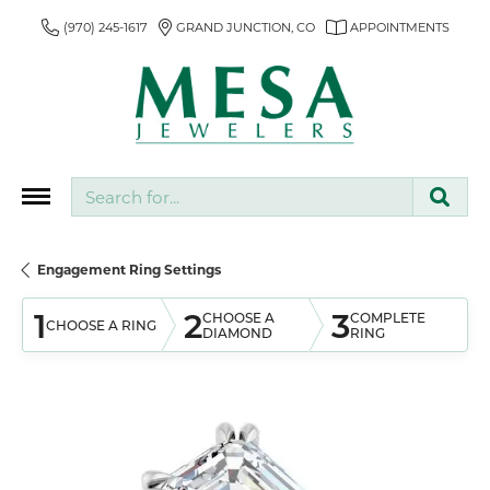
(970) 245-1617
GRAND JUNCTION, CO
APPOINTMENTS
Search for...
Engagement Ring Settings
1
2
3
CHOOSE A
COMPLETE
CHOOSE A RING
DIAMOND
RING