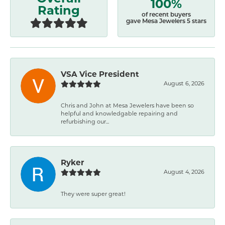
100%
Rating
of recent buyers
gave Mesa Jewelers 5 stars
VSA Vice President
August 6, 2026
Chris and John at Mesa Jewelers have been so
helpful and knowledgable repairing and
refurbishing our...
Ryker
August 4, 2026
They were super great!