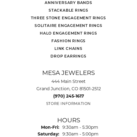
ANNIVERSARY BANDS
STACKABLE RINGS
THREE STONE ENGAGEMENT RINGS
SOLITAIRE ENGAGEMENT RINGS
HALO ENGAGEMENT RINGS
FASHION RINGS
LINK CHAINS
DROP EARRINGS
MESA JEWELERS
444 Main Street
Grand Junction, CO 81501-2512
(970) 245-1617
STORE INFORMATION
HOURS
Monday - Friday:
Mon-Fri:
9:30am - 5:30pm
Saturday:
9:30am - 5:00pm