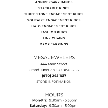
ANNIVERSARY BANDS
STACKABLE RINGS
THREE STONE ENGAGEMENT RINGS
SOLITAIRE ENGAGEMENT RINGS
HALO ENGAGEMENT RINGS
FASHION RINGS
LINK CHAINS
DROP EARRINGS
MESA JEWELERS
444 Main Street
Grand Junction, CO 81501-2512
(970) 245-1617
STORE INFORMATION
HOURS
Monday - Friday:
Mon-Fri:
9:30am - 5:30pm
Saturday:
9:30am - 5:00pm