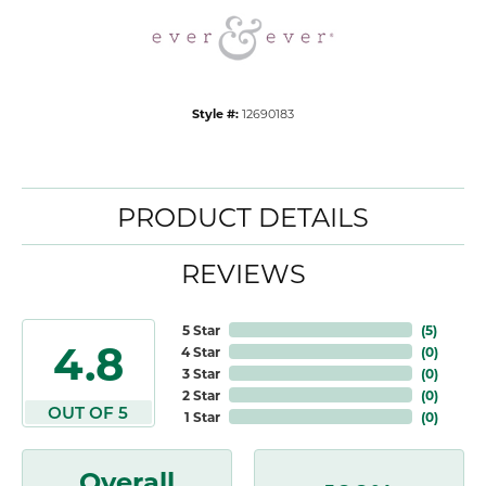
Style #:
12690183
PRODUCT DETAILS
REVIEWS
5 Star
(
5
)
4.8
4 Star
(
0
)
3 Star
(
0
)
2 Star
(
0
)
OUT OF 5
1 Star
(
0
)
Overall