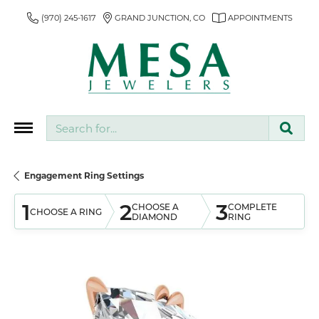
(970) 245-1617
GRAND JUNCTION, CO
APPOINTMENTS
Search for...
Engagement Ring Settings
1
2
3
CHOOSE A
COMPLETE
CHOOSE A RING
DIAMOND
RING