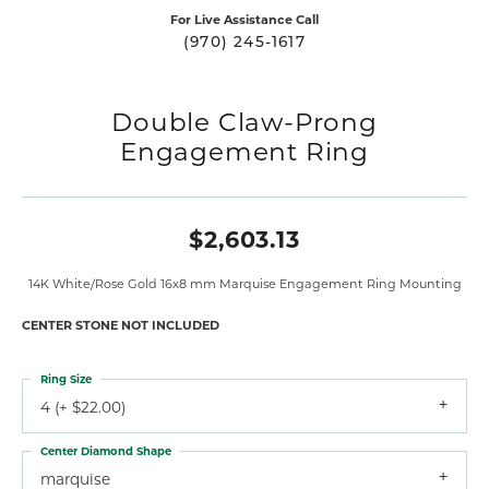
For Live Assistance Call
(970) 245-1617
Double Claw-Prong
Engagement Ring
$2,603.13
14K White/Rose Gold 16x8 mm Marquise Engagement Ring Mounting
CENTER STONE NOT INCLUDED
Ring Size
4 (+ $22.00)
Center Diamond Shape
marquise