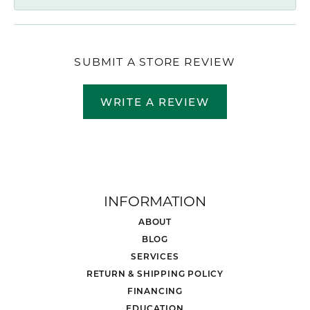
SUBMIT A STORE REVIEW
WRITE A REVIEW
INFORMATION
ABOUT
BLOG
SERVICES
RETURN & SHIPPING POLICY
FINANCING
EDUCATION