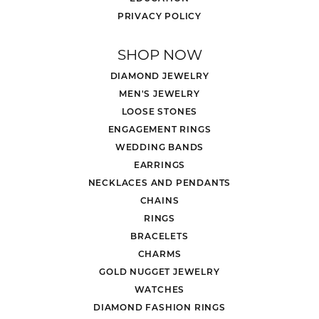
PRIVACY POLICY
SHOP NOW
DIAMOND JEWELRY
MEN'S JEWELRY
LOOSE STONES
ENGAGEMENT RINGS
WEDDING BANDS
EARRINGS
NECKLACES AND PENDANTS
CHAINS
RINGS
BRACELETS
CHARMS
GOLD NUGGET JEWELRY
WATCHES
DIAMOND FASHION RINGS