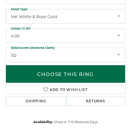
Metal Type
14K White & Rose Gold
Center Ct Wt
4.00
Side/Accent Diamond Clarity
SI2
CHOOSE THIS RING
ADD TO WISH LIST
SHIPPING
RETURNS
Availability:
Ships in 7-10 Business Days