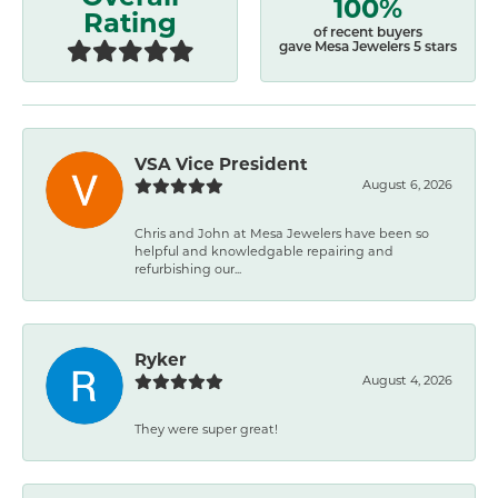
100%
Rating
of recent buyers
gave Mesa Jewelers 5 stars
VSA Vice President
August 6, 2026
Chris and John at Mesa Jewelers have been so
helpful and knowledgable repairing and
refurbishing our...
Ryker
August 4, 2026
They were super great!