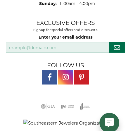
Sunday:
11:00am - 4:00pm
EXCLUSIVE OFFERS
Signup for special offers and discounts.
Enter your email address
FOLLOW US