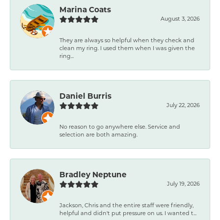
Marina Coats
August 3, 2026
They are always so helpful when they check and
clean my ring. I used them when I was given the
ring...
Daniel Burris
July 22, 2026
No reason to go anywhere else. Service and
selection are both amazing.
Bradley Neptune
July 19, 2026
Jackson, Chris and the entire staff were friendly,
helpful and didn't put pressure on us. I wanted t...