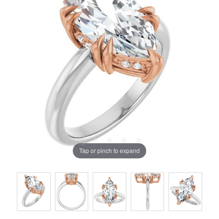
Tap or pinch to expand