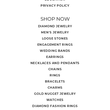
PRIVACY POLICY
SHOP NOW
DIAMOND JEWELRY
MEN'S JEWELRY
LOOSE STONES
ENGAGEMENT RINGS
WEDDING BANDS
EARRINGS
NECKLACES AND PENDANTS
CHAINS
RINGS
BRACELETS
CHARMS
GOLD NUGGET JEWELRY
WATCHES
DIAMOND FASHION RINGS