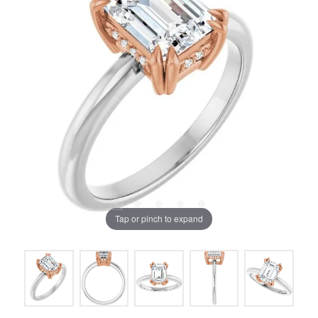
Tap or pinch to expand