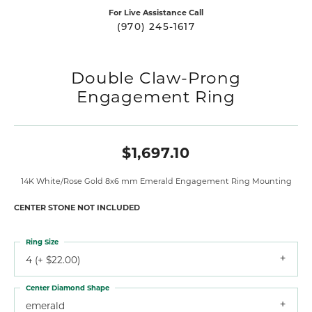
For Live Assistance Call
(970) 245-1617
Double Claw-Prong
Engagement Ring
$1,697.10
14K White/Rose Gold 8x6 mm Emerald Engagement Ring Mounting
CENTER STONE NOT INCLUDED
Ring Size
4 (+ $22.00)
Center Diamond Shape
emerald