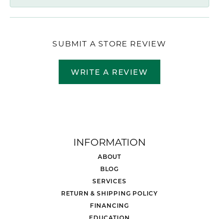
SUBMIT A STORE REVIEW
WRITE A REVIEW
INFORMATION
ABOUT
BLOG
SERVICES
RETURN & SHIPPING POLICY
FINANCING
EDUCATION