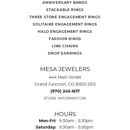
ANNIVERSARY BANDS
STACKABLE RINGS
THREE STONE ENGAGEMENT RINGS
SOLITAIRE ENGAGEMENT RINGS
HALO ENGAGEMENT RINGS
FASHION RINGS
LINK CHAINS
DROP EARRINGS
MESA JEWELERS
444 Main Street
Grand Junction, CO 81501-2512
(970) 245-1617
STORE INFORMATION
HOURS
Monday - Friday:
Mon-Fri:
9:30am - 5:30pm
Saturday:
9:30am - 5:00pm