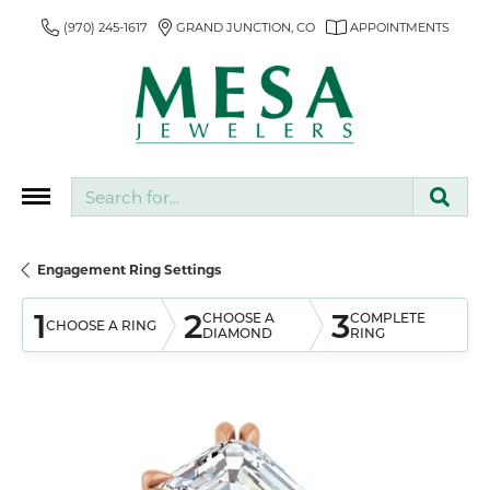
(970) 245-1617
GRAND JUNCTION, CO
APPOINTMENTS
Search for...
Engagement Ring Settings
1
2
3
CHOOSE A
COMPLETE
CHOOSE A RING
DIAMOND
RING