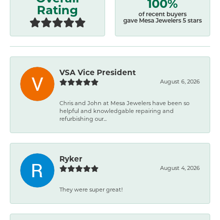
100%
Rating
of recent buyers
gave Mesa Jewelers 5 stars
VSA Vice President
August 6, 2026
Chris and John at Mesa Jewelers have been so
helpful and knowledgable repairing and
refurbishing our...
Ryker
August 4, 2026
They were super great!