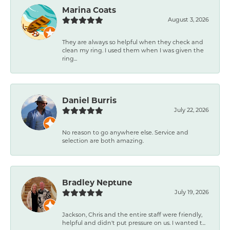
Marina Coats
August 3, 2026
They are always so helpful when they check and
clean my ring. I used them when I was given the
ring...
Daniel Burris
July 22, 2026
No reason to go anywhere else. Service and
selection are both amazing.
Bradley Neptune
July 19, 2026
Jackson, Chris and the entire staff were friendly,
helpful and didn't put pressure on us. I wanted t...