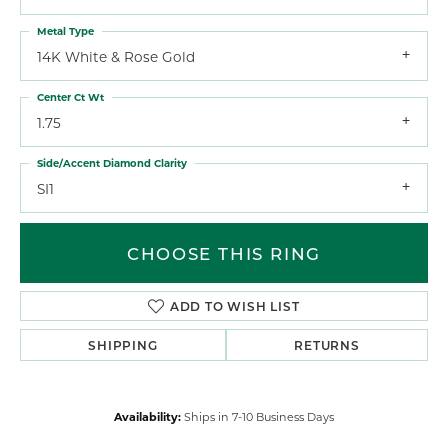
Metal Type
14K White & Rose Gold
Center Ct Wt
1.75
Side/Accent Diamond Clarity
SI1
CHOOSE THIS RING
ADD TO WISH LIST
SHIPPING
RETURNS
Availability:
Ships in 7-10 Business Days