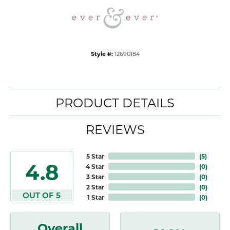
Style #:
12690184
PRODUCT DETAILS
REVIEWS
5 Star
(
5
)
4.8
4 Star
(
0
)
3 Star
(
0
)
2 Star
(
0
)
OUT OF 5
1 Star
(
0
)
Overall