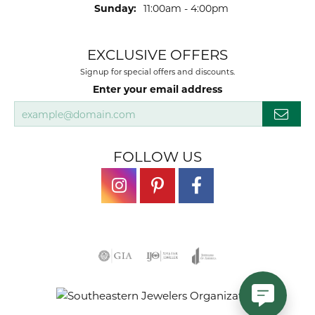
Sunday:
11:00am - 4:00pm
EXCLUSIVE OFFERS
Signup for special offers and discounts.
Enter your email address
FOLLOW US