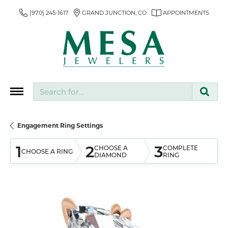
(970) 245-1617
GRAND JUNCTION, CO
APPOINTMENTS
Search for...
Engagement Ring Settings
1
2
3
CHOOSE A
COMPLETE
CHOOSE A RING
DIAMOND
RING