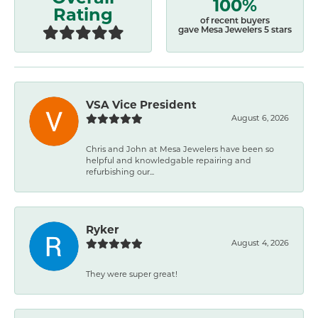
100%
Rating
of recent buyers
gave Mesa Jewelers 5 stars
VSA Vice President
August 6, 2026
Chris and John at Mesa Jewelers have been so
helpful and knowledgable repairing and
refurbishing our...
Ryker
August 4, 2026
They were super great!