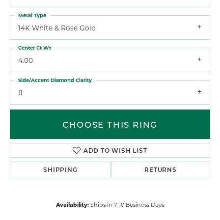
Metal Type
14K White & Rose Gold
Center Ct Wt
4.00
Side/Accent Diamond Clarity
I1
CHOOSE THIS RING
ADD TO WISH LIST
SHIPPING
RETURNS
Availability:
Ships in 7-10 Business Days