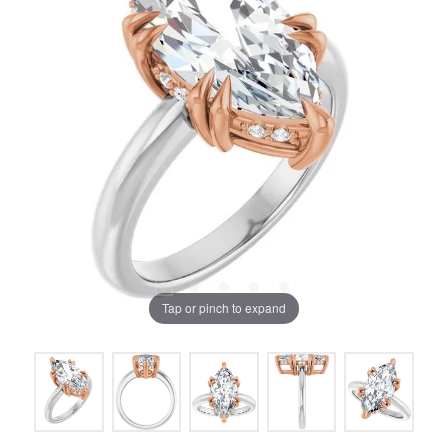
Tap or pinch to expand