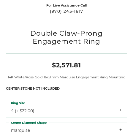
For Live Assistance Call
(970) 245-1617
Double Claw-Prong
Engagement Ring
$2,571.81
14K White/Rose Gold 16x8 mm Marquise Engagement Ring Mounting
CENTER STONE NOT INCLUDED
Ring Size
4 (+ $22.00)
Center Diamond Shape
marquise