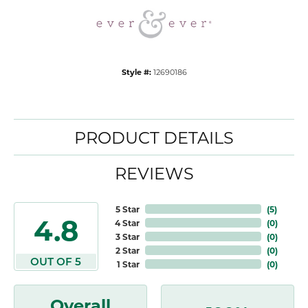
Style #:
12690186
PRODUCT DETAILS
REVIEWS
5 Star
(
5
)
4.8
4 Star
(
0
)
3 Star
(
0
)
2 Star
(
0
)
OUT OF 5
1 Star
(
0
)
Overall