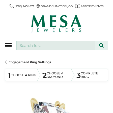
(970) 245-1617
GRAND JUNCTION, CO
APPOINTMENTS
Search for...
Engagement Ring Settings
1
2
3
CHOOSE A
COMPLETE
CHOOSE A RING
DIAMOND
RING