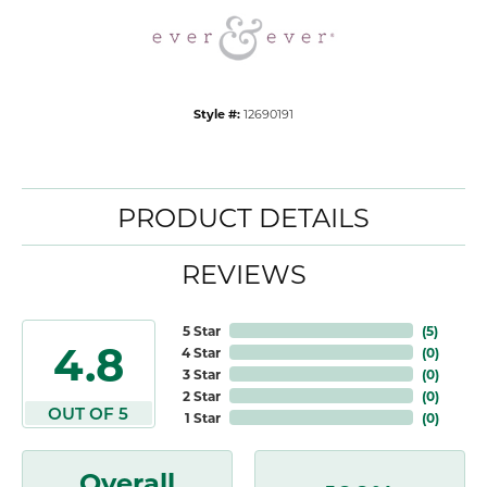
Style #:
12690191
PRODUCT DETAILS
REVIEWS
5 Star
(
5
)
4.8
4 Star
(
0
)
3 Star
(
0
)
2 Star
(
0
)
OUT OF 5
1 Star
(
0
)
Overall