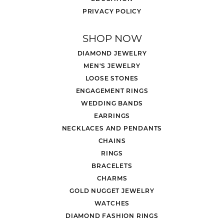
PRIVACY POLICY
SHOP NOW
DIAMOND JEWELRY
MEN'S JEWELRY
LOOSE STONES
ENGAGEMENT RINGS
WEDDING BANDS
EARRINGS
NECKLACES AND PENDANTS
CHAINS
RINGS
BRACELETS
CHARMS
GOLD NUGGET JEWELRY
WATCHES
DIAMOND FASHION RINGS