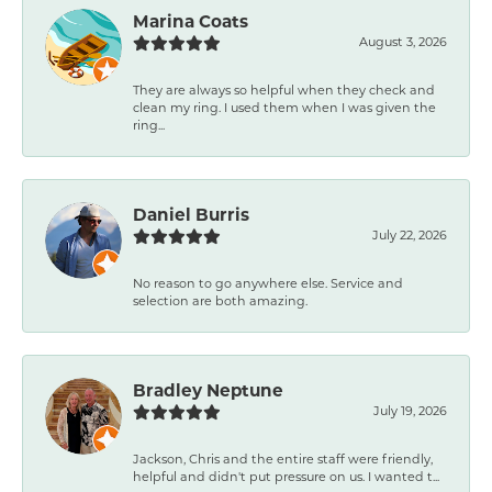
Marina Coats
August 3, 2026
They are always so helpful when they check and
clean my ring. I used them when I was given the
ring...
Daniel Burris
July 22, 2026
No reason to go anywhere else. Service and
selection are both amazing.
Bradley Neptune
July 19, 2026
Jackson, Chris and the entire staff were friendly,
helpful and didn't put pressure on us. I wanted t...