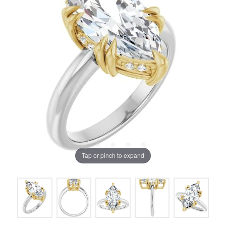
Tap or pinch to expand