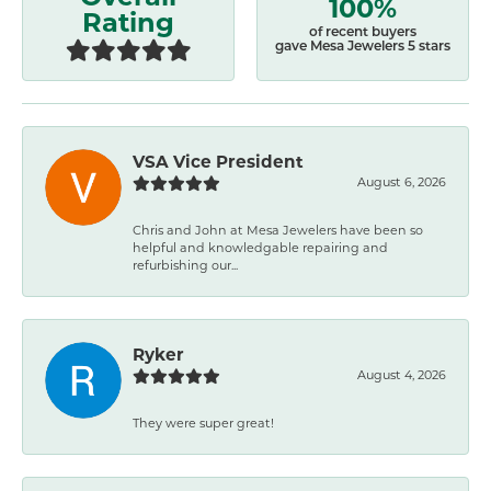
100%
Rating
of recent buyers
gave Mesa Jewelers 5 stars
VSA Vice President
August 6, 2026
Chris and John at Mesa Jewelers have been so
helpful and knowledgable repairing and
refurbishing our...
Ryker
August 4, 2026
They were super great!