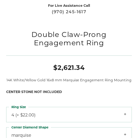
For Live Assistance Call
(970) 245-1617
Double Claw-Prong
Engagement Ring
$2,621.34
14K White/Yellow Gold 16x8 mm Marquise Engagement Ring Mounting
CENTER STONE NOT INCLUDED
Ring Size
4 (+ $22.00)
Center Diamond Shape
marquise