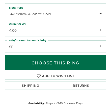
Metal Type
14K Yellow & White Gold
Center Ct Wt
4.00
Side/Accent Diamond Clarity
SI1
CHOOSE THIS RING
ADD TO WISH LIST
SHIPPING
RETURNS
Availability:
Ships in 7-10 Business Days