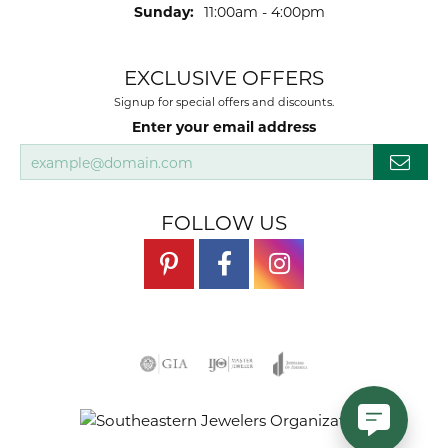
Sunday:
11:00am - 4:00pm
EXCLUSIVE OFFERS
Signup for special offers and discounts.
Enter your email address
FOLLOW US