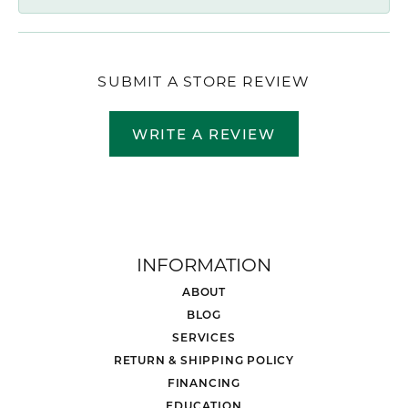
SUBMIT A STORE REVIEW
WRITE A REVIEW
INFORMATION
ABOUT
BLOG
SERVICES
RETURN & SHIPPING POLICY
FINANCING
EDUCATION