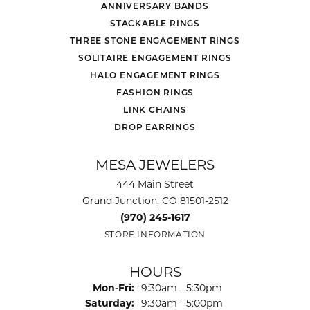
ANNIVERSARY BANDS
STACKABLE RINGS
THREE STONE ENGAGEMENT RINGS
SOLITAIRE ENGAGEMENT RINGS
HALO ENGAGEMENT RINGS
FASHION RINGS
LINK CHAINS
DROP EARRINGS
MESA JEWELERS
444 Main Street
Grand Junction, CO 81501-2512
(970) 245-1617
STORE INFORMATION
HOURS
Monday - Friday:
Mon-Fri:
9:30am - 5:30pm
Saturday:
9:30am - 5:00pm