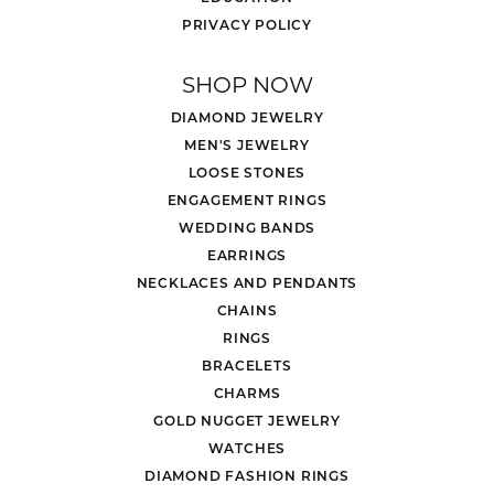
PRIVACY POLICY
SHOP NOW
DIAMOND JEWELRY
MEN'S JEWELRY
LOOSE STONES
ENGAGEMENT RINGS
WEDDING BANDS
EARRINGS
NECKLACES AND PENDANTS
CHAINS
RINGS
BRACELETS
CHARMS
GOLD NUGGET JEWELRY
WATCHES
DIAMOND FASHION RINGS