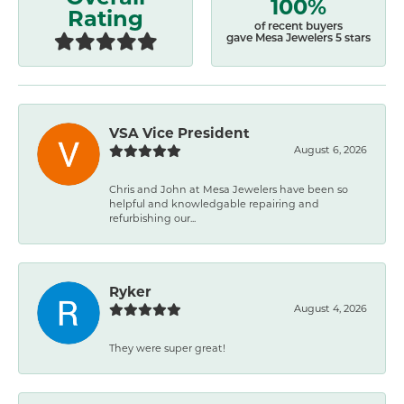
100%
Rating
of recent buyers
gave Mesa Jewelers 5 stars
VSA Vice President
August 6, 2026
Chris and John at Mesa Jewelers have been so
helpful and knowledgable repairing and
refurbishing our...
Ryker
August 4, 2026
They were super great!