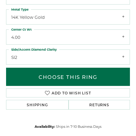
Metal Type
14K Yellow Gold
Center Ct Wt
4.00
Side/Accent Diamond Clarity
SI2
CHOOSE THIS RING
ADD TO WISH LIST
SHIPPING
RETURNS
Availability:
Ships in 7-10 Business Days