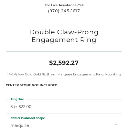
For Live Assistance Call
(970) 245-1617
Double Claw-Prong
Engagement Ring
$2,592.27
14K Yellow Gold Gold 16x8 mm Marquise Engagement Ring Mounting
CENTER STONE NOT INCLUDED
Ring Size
3 (+ $22.00)
Center Diamond Shape
marquise