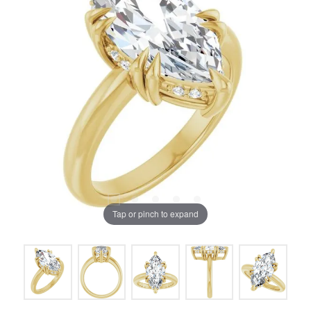
Tap or pinch to expand