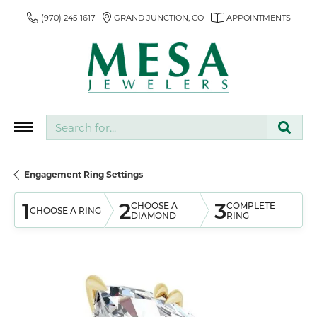
(970) 245-1617
GRAND JUNCTION, CO
APPOINTMENTS
Search for...
Engagement Ring Settings
1
2
3
CHOOSE A
COMPLETE
CHOOSE A RING
DIAMOND
RING