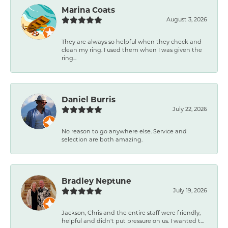
Marina Coats
August 3, 2026
They are always so helpful when they check and
clean my ring. I used them when I was given the
ring...
Daniel Burris
July 22, 2026
No reason to go anywhere else. Service and
selection are both amazing.
Bradley Neptune
July 19, 2026
Jackson, Chris and the entire staff were friendly,
helpful and didn't put pressure on us. I wanted t...