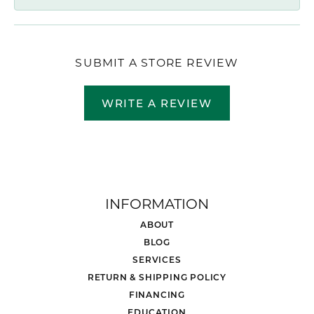
SUBMIT A STORE REVIEW
WRITE A REVIEW
INFORMATION
ABOUT
BLOG
SERVICES
RETURN & SHIPPING POLICY
FINANCING
EDUCATION