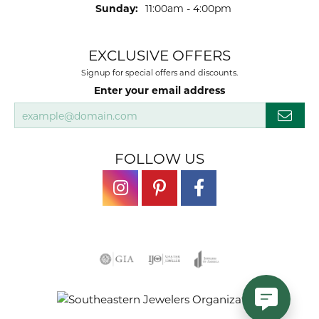
Sunday:
11:00am - 4:00pm
EXCLUSIVE OFFERS
Signup for special offers and discounts.
Enter your email address
FOLLOW US