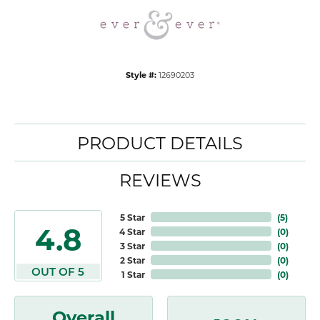
Style #:
12690203
PRODUCT DETAILS
REVIEWS
5 Star
(
5
)
4.8
4 Star
(
0
)
3 Star
(
0
)
2 Star
(
0
)
OUT OF 5
1 Star
(
0
)
Overall