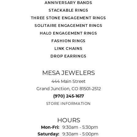
ANNIVERSARY BANDS
STACKABLE RINGS
THREE STONE ENGAGEMENT RINGS
SOLITAIRE ENGAGEMENT RINGS
HALO ENGAGEMENT RINGS
FASHION RINGS
LINK CHAINS
DROP EARRINGS
MESA JEWELERS
444 Main Street
Grand Junction, CO 81501-2512
(970) 245-1617
STORE INFORMATION
HOURS
Monday - Friday:
Mon-Fri:
9:30am - 5:30pm
Saturday:
9:30am - 5:00pm