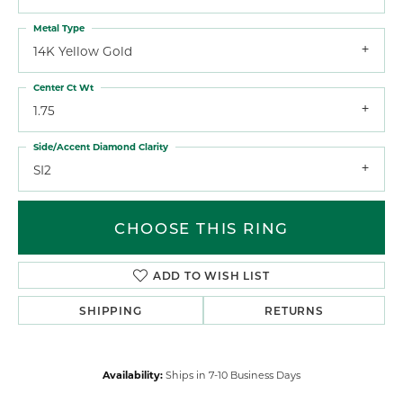
Metal Type
14K Yellow Gold
Center Ct Wt
1.75
Side/Accent Diamond Clarity
SI2
CHOOSE THIS RING
ADD TO WISH LIST
SHIPPING
RETURNS
Availability:
Ships in 7-10 Business Days