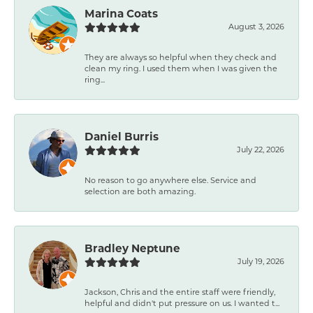
Marina Coats
August 3, 2026
They are always so helpful when they check and
clean my ring. I used them when I was given the
ring...
Daniel Burris
July 22, 2026
No reason to go anywhere else. Service and
selection are both amazing.
Bradley Neptune
July 19, 2026
Jackson, Chris and the entire staff were friendly,
helpful and didn't put pressure on us. I wanted t...