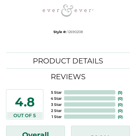
Style #:
12690208
PRODUCT DETAILS
REVIEWS
5 Star
(
5
)
4.8
4 Star
(
0
)
3 Star
(
0
)
2 Star
(
0
)
OUT OF 5
1 Star
(
0
)
Overall