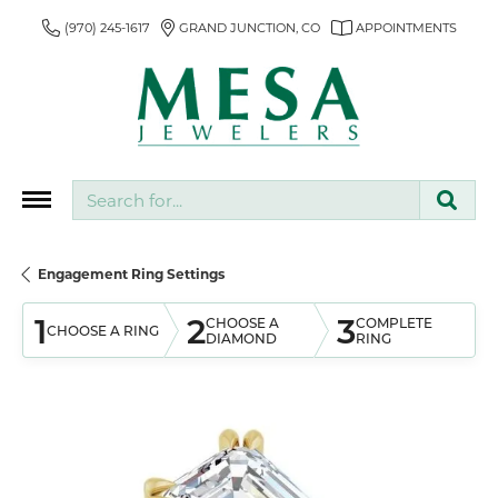
(970) 245-1617
GRAND JUNCTION, CO
APPOINTMENTS
Search for...
Engagement Ring Settings
1
2
3
CHOOSE A
COMPLETE
CHOOSE A RING
DIAMOND
RING