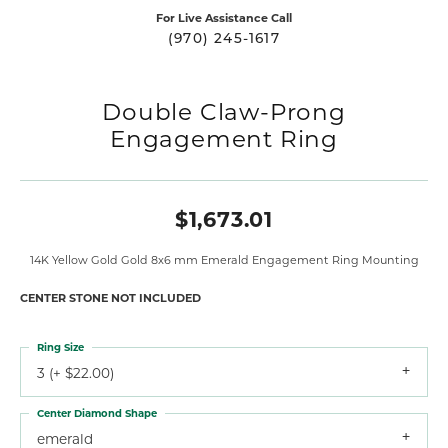
For Live Assistance Call
(970) 245-1617
Double Claw-Prong
Engagement Ring
$1,673.01
14K Yellow Gold Gold 8x6 mm Emerald Engagement Ring Mounting
CENTER STONE NOT INCLUDED
Ring Size
3 (+ $22.00)
Center Diamond Shape
emerald