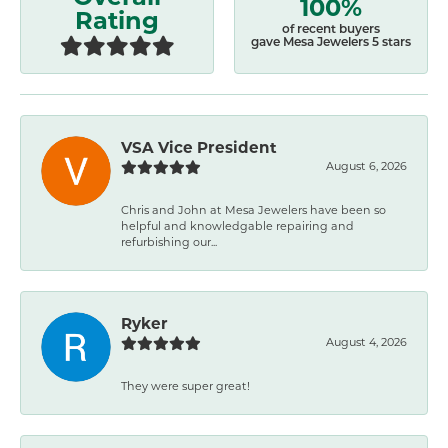
100%
Rating
of recent buyers
gave Mesa Jewelers 5 stars
VSA Vice President
August 6, 2026
Chris and John at Mesa Jewelers have been so
helpful and knowledgable repairing and
refurbishing our...
Ryker
August 4, 2026
They were super great!