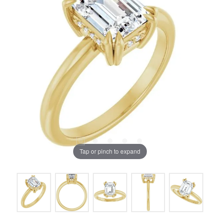
Tap or pinch to expand