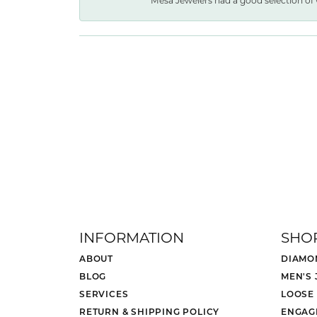
Mesa Jewelers had a good selection of 
INFORMATION
SHO
ABOUT
DIAMO
BLOG
MEN'S
SERVICES
LOOSE
RETURN & SHIPPING POLICY
ENGAG