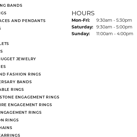
NG BANDS
HOURS
NGS
Monday - Friday:
Mon-Fri:
9:30am - 5:30pm
ACES AND PENDANTS
Saturday:
9:30am - 5:00pm
S
Sunday:
11:00am - 4:00pm
LETS
S
NUGGET JEWELRY
ES
ND FASHION RINGS
ERSARY BANDS
ABLE RINGS
 STONE ENGAGEMENT RINGS
AIRE ENGAGEMENT RINGS
ENGAGEMENT RINGS
ON RINGS
HAINS
EARRINGS