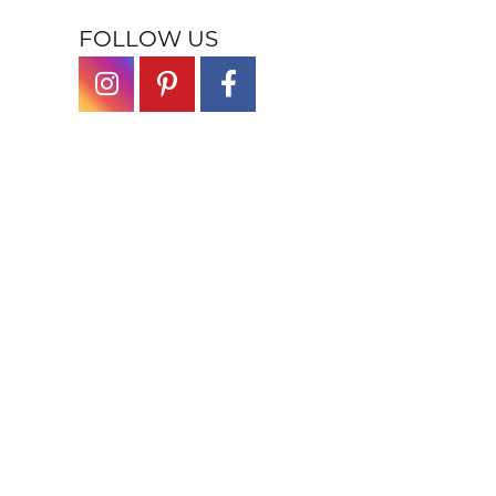
FOLLOW US