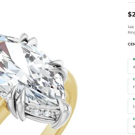
 Atencio
Rembrandt Charms
$2
14K
Rin
CE
R
4
C
M
C