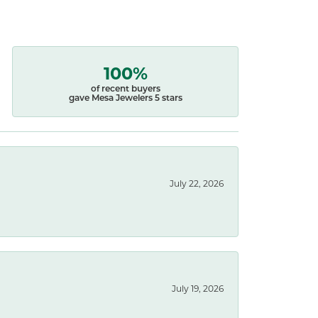
100%
of recent buyers
gave Mesa Jewelers 5 stars
July 22, 2026
July 19, 2026