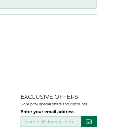
EXCLUSIVE OFFERS
Signup for special offers and discounts.
Enter your email address