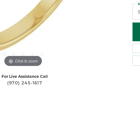
S
S
Click to zoom
For Live Assistance Call
(970) 245-1617