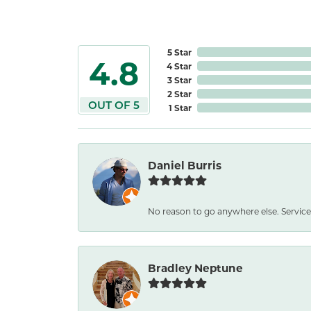
5 Star
4.8
4 Star
3 Star
2 Star
OUT OF 5
1 Star
Daniel Burris
No reason to go anywhere else. Service
Bradley Neptune