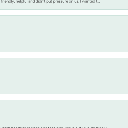
friendly, helpful and didn't put pressure on us. I wanted t...