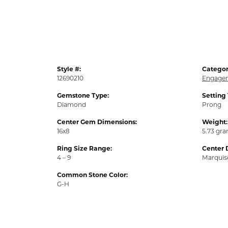
Style #:
Categor
12690210
Engagem
Gemstone Type:
Setting
Diamond
Prong
Center Gem Dimensions:
Weight:
16x8
5.73 gr
Ring Size Range:
Center 
4 – 9
Marquis
Common Stone Color:
G-H