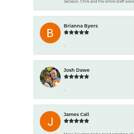
Jackson, Chris and the entire staff were 
Brianna Byers
-
Josh Dawe
-
James Call