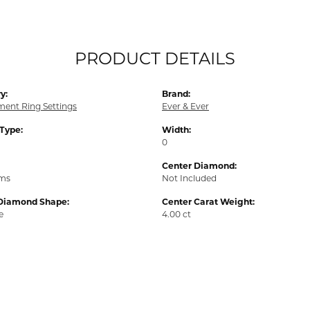
PRODUCT DETAILS
y:
Brand:
ent Ring Settings
Ever & Ever
 Type:
Width:
0
Center Diamond:
ams
Not Included
Diamond Shape:
Center Carat Weight:
e
4.00 ct