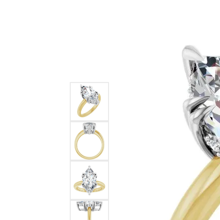
Ever & Ever
John
Single Row
Bracelets
Pearls
Bypass
Shop All Styles