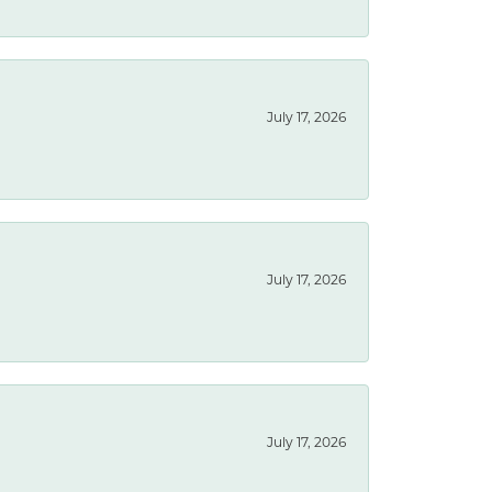
July 17, 2026
July 17, 2026
July 17, 2026