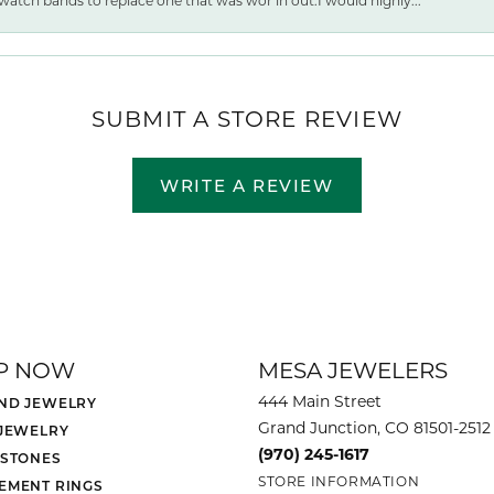
watch bands to replace one that was wor ln out.I would highly...
SUBMIT A STORE REVIEW
WRITE A REVIEW
P NOW
MESA JEWELERS
444 Main Street
ND JEWELRY
Grand Junction, CO 81501-2512
 JEWELRY
(970) 245-1617
 STONES
STORE INFORMATION
EMENT RINGS