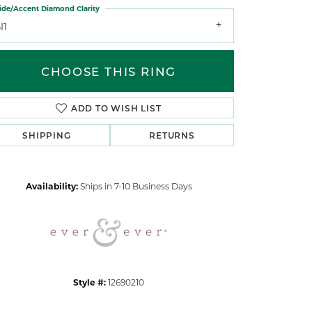
ide/Accent Diamond Clarity
I1
CHOOSE THIS RING
ADD TO WISH LIST
Click to zoom
SHIPPING
RETURNS
Availability:
Ships in 7-10 Business Days
Style #:
12690210