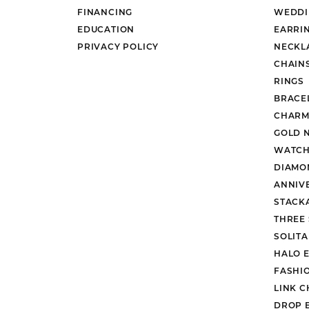
FINANCING
WEDDI
EDUCATION
EARRI
PRIVACY POLICY
NECKL
CHAIN
RINGS
BRACE
CHARM
GOLD 
WATCH
DIAMO
ANNIV
STACK
THREE
SOLIT
HALO 
FASHI
LINK C
DROP 