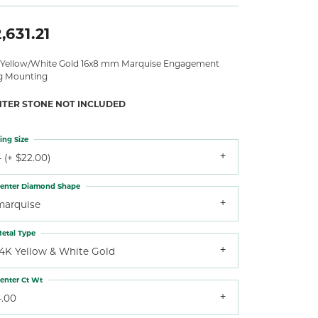
,631.21
 Yellow/White Gold 16x8 mm Marquise Engagement
g Mounting
NTER STONE NOT INCLUDED
ing Size
 (+ $22.00)
enter Diamond Shape
marquise
etal Type
14K Yellow & White Gold
enter Ct Wt
4.00