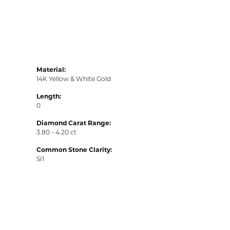
Material:
14K Yellow & White Gold
Length:
0
Diamond Carat Range:
3.80 - 4.20 ct
Common Stone Clarity:
SI1