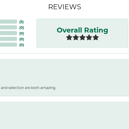
REVIEWS
(
5
)
Overall Rating
(
0
)
(
0
)
(
0
)
(
0
)
 and selection are both amazing.