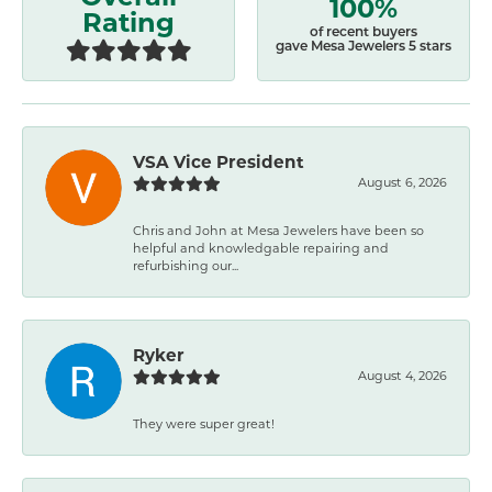
100%
Rating
of recent buyers
gave Mesa Jewelers 5 stars
VSA Vice President
August 6, 2026
Chris and John at Mesa Jewelers have been so
helpful and knowledgable repairing and
refurbishing our...
Ryker
August 4, 2026
They were super great!