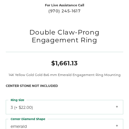
For Live Assistance Call
(970) 245-1617
Double Claw-Prong
Engagement Ring
$1,661.13
14K Yellow Gold Gold 8x6 mm Emerald Engagement Ring Mounting
CENTER STONE NOT INCLUDED
Ring Size
3 (+ $22.00)
Center Diamond Shape
emerald