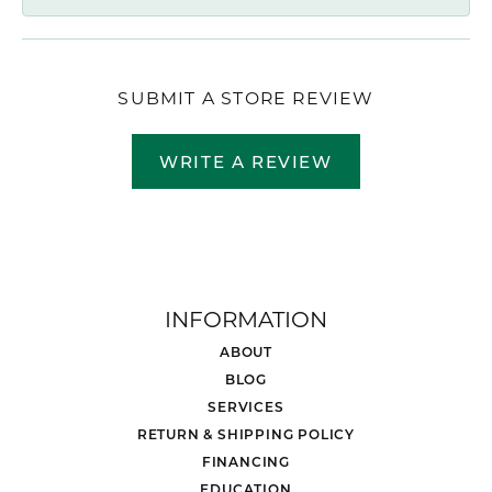
SUBMIT A STORE REVIEW
WRITE A REVIEW
INFORMATION
ABOUT
BLOG
SERVICES
RETURN & SHIPPING POLICY
FINANCING
EDUCATION