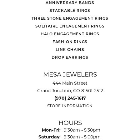
ANNIVERSARY BANDS
STACKABLE RINGS
THREE STONE ENGAGEMENT RINGS
SOLITAIRE ENGAGEMENT RINGS
HALO ENGAGEMENT RINGS
FASHION RINGS
LINK CHAINS
DROP EARRINGS
MESA JEWELERS
444 Main Street
Grand Junction, CO 81501-2512
(970) 245-1617
STORE INFORMATION
HOURS
Monday - Friday:
Mon-Fri:
9:30am - 5:30pm
Saturday:
9:30am - 5:00pm