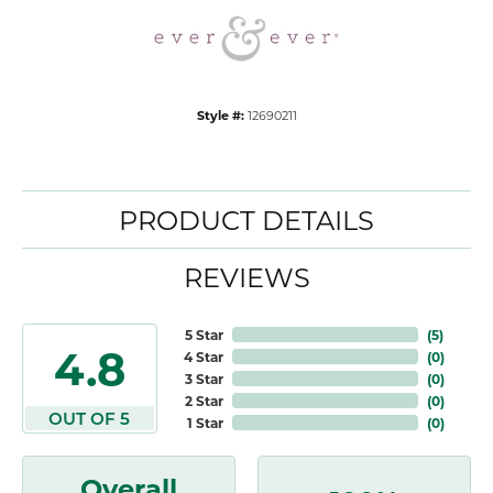
Style #:
12690211
PRODUCT DETAILS
REVIEWS
5 Star
(
5
)
4.8
4 Star
(
0
)
3 Star
(
0
)
2 Star
(
0
)
OUT OF 5
1 Star
(
0
)
Overall