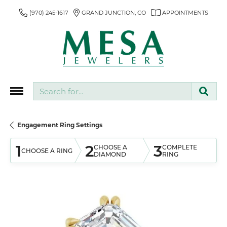
(970) 245-1617
GRAND JUNCTION, CO
APPOINTMENTS
Search for...
Engagement Ring Settings
1
2
3
CHOOSE A
COMPLETE
CHOOSE A RING
DIAMOND
RING