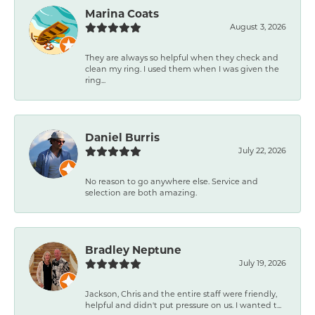
Marina Coats
August 3, 2026
They are always so helpful when they check and
clean my ring. I used them when I was given the
ring...
Daniel Burris
July 22, 2026
No reason to go anywhere else. Service and
selection are both amazing.
Bradley Neptune
July 19, 2026
Jackson, Chris and the entire staff were friendly,
helpful and didn't put pressure on us. I wanted t...