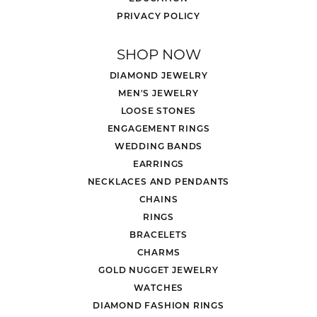
PRIVACY POLICY
SHOP NOW
DIAMOND JEWELRY
MEN'S JEWELRY
LOOSE STONES
ENGAGEMENT RINGS
WEDDING BANDS
EARRINGS
NECKLACES AND PENDANTS
CHAINS
RINGS
BRACELETS
CHARMS
GOLD NUGGET JEWELRY
WATCHES
DIAMOND FASHION RINGS