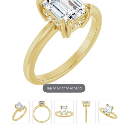
Tap or pinch to expand