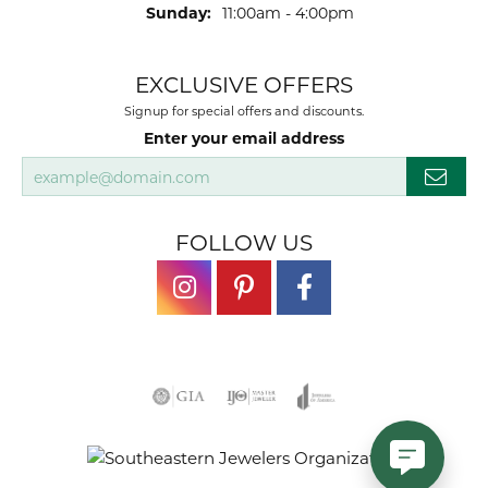
Sunday:
11:00am - 4:00pm
EXCLUSIVE OFFERS
Signup for special offers and discounts.
Enter your email address
FOLLOW US