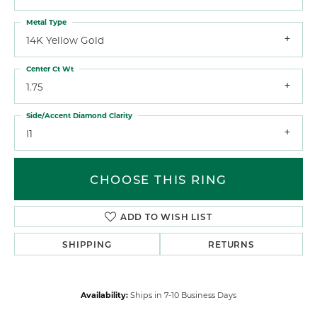
Metal Type
14K Yellow Gold
Center Ct Wt
1.75
Side/Accent Diamond Clarity
I1
CHOOSE THIS RING
ADD TO WISH LIST
SHIPPING
RETURNS
Availability:
Ships in 7-10 Business Days