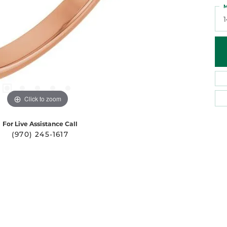
M
Click to zoom
For Live Assistance Call
(970) 245-1617