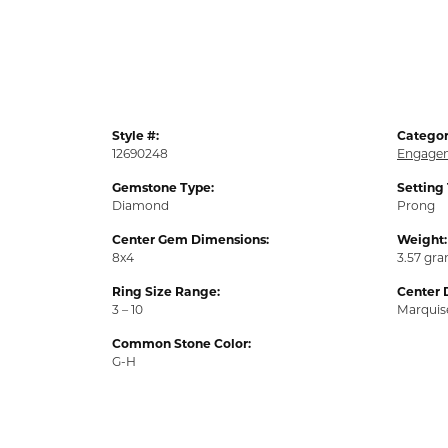
Style #:
Categor
12690248
Engagem
Gemstone Type:
Setting
Diamond
Prong
Center Gem Dimensions:
Weight:
8x4
3.57 gr
Ring Size Range:
Center 
3 – 10
Marquis
Common Stone Color:
G-H