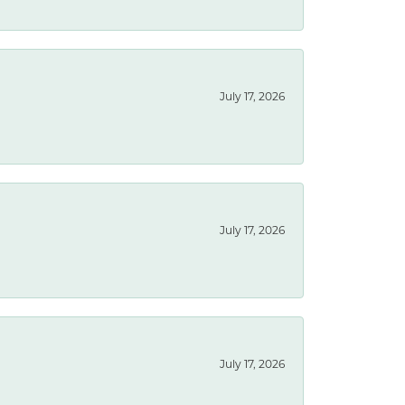
July 17, 2026
July 17, 2026
July 17, 2026