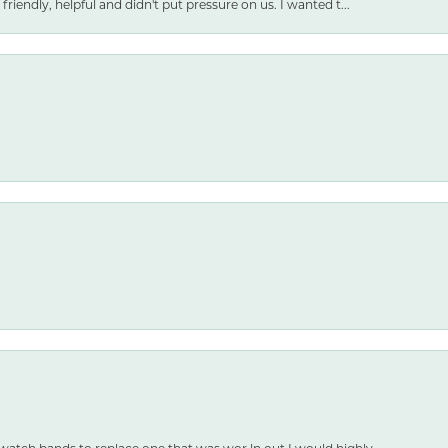
friendly, helpful and didn't put pressure on us. I wanted t...