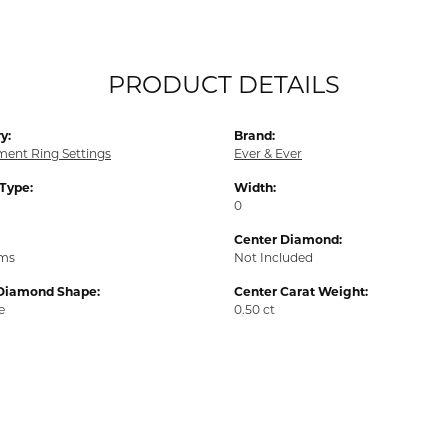
PRODUCT DETAILS
y:
Brand:
ent Ring Settings
Ever & Ever
 Type:
Width:
0
Center Diamond:
ams
Not Included
Diamond Shape:
Center Carat Weight:
e
0.50 ct