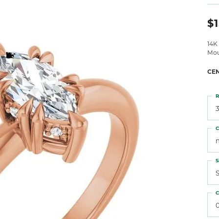
 Atencio
Rembrandt Charms
$1
14K
Mou
CE
R
3
C
S
S
C