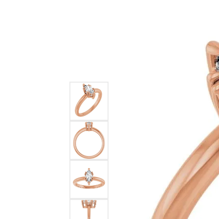
Ever & Ever
John
Single Row
Bracelets
Pearls
Bypass
Shop All Styles