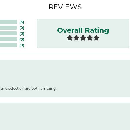
REVIEWS
(
5
)
Overall Rating
(
0
)
(
0
)
(
0
)
(
0
)
 and selection are both amazing.