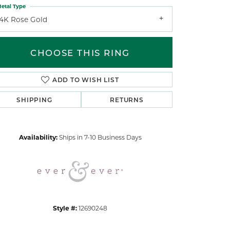
etal Type
14K Rose Gold
CHOOSE THIS RING
ADD TO WISH LIST
Click to zoom
SHIPPING
RETURNS
Availability:
Ships in 7-10 Business Days
Style #:
12690248