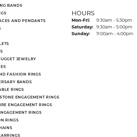
NG BANDS
HOURS
NGS
Monday - Friday:
Mon-Fri:
9:30am - 5:30pm
ACES AND PENDANTS
Saturday:
9:30am - 5:00pm
S
Sunday:
11:00am - 4:00pm
LETS
S
NUGGET JEWELRY
ES
ND FASHION RINGS
ERSARY BANDS
ABLE RINGS
 STONE ENGAGEMENT RINGS
AIRE ENGAGEMENT RINGS
ENGAGEMENT RINGS
ON RINGS
HAINS
EARRINGS