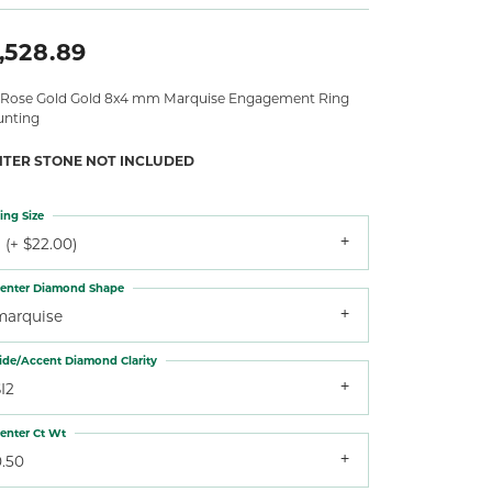
,528.89
 Rose Gold Gold 8x4 mm Marquise Engagement Ring
nting
NTER STONE NOT INCLUDED
ing Size
 (+ $22.00)
enter Diamond Shape
marquise
ide/Accent Diamond Clarity
I2
enter Ct Wt
0.50