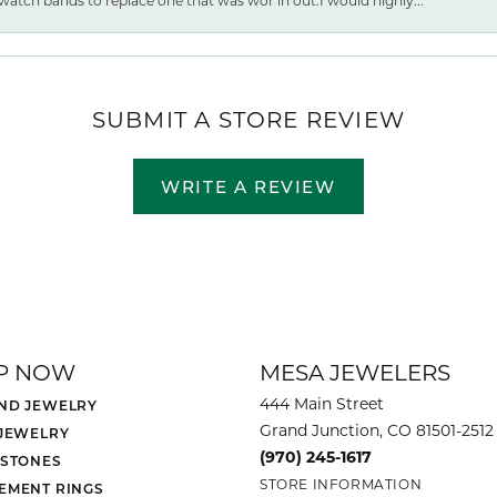
watch bands to replace one that was wor ln out.I would highly...
SUBMIT A STORE REVIEW
WRITE A REVIEW
P NOW
MESA JEWELERS
444 Main Street
ND JEWELRY
Grand Junction, CO 81501-2512
 JEWELRY
(970) 245-1617
 STONES
STORE INFORMATION
EMENT RINGS