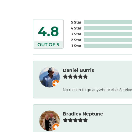
5 Star
4.8
4 Star
3 Star
2 Star
OUT OF 5
1 Star
Daniel Burris
No reason to go anywhere else. Service
Bradley Neptune