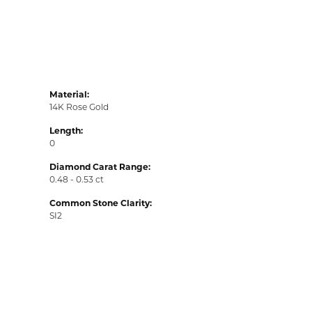
Material:
14K Rose Gold
Length:
0
Diamond Carat Range:
0.48 - 0.53 ct
Common Stone Clarity:
SI2