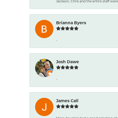
Jackson, Chris and the entire staff were 
Brianna Byers
-
Josh Dawe
-
James Call