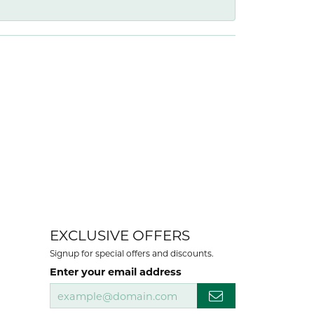
EXCLUSIVE OFFERS
Signup for special offers and discounts.
Enter your email address