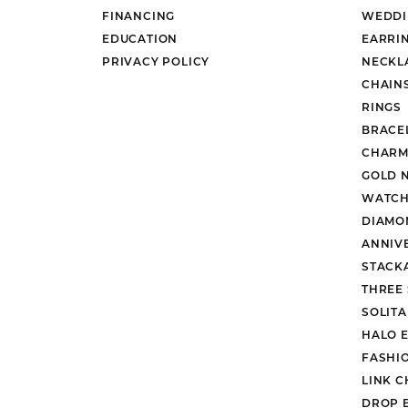
FINANCING
WEDDI
EDUCATION
EARRI
PRIVACY POLICY
NECKL
CHAIN
RINGS
BRACE
CHARM
GOLD 
WATCH
DIAMO
ANNIV
STACK
THREE
SOLIT
HALO 
FASHI
LINK C
DROP 