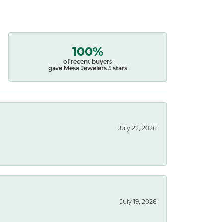
100%
of recent buyers
gave Mesa Jewelers 5 stars
July 22, 2026
July 19, 2026