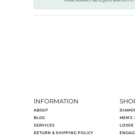
Mesa Jewelers had a good selection of 
INFORMATION
SHO
ABOUT
DIAMO
BLOG
MEN'S
SERVICES
LOOSE
RETURN & SHIPPING POLICY
ENGAG