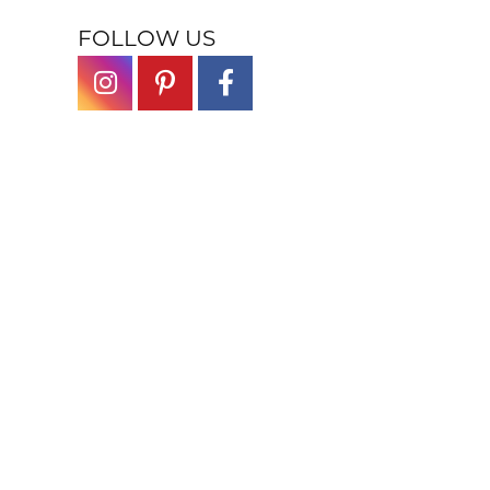
FOLLOW US