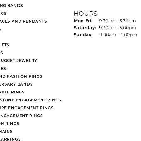
NG BANDS
HOURS
NGS
Monday - Friday:
Mon-Fri:
9:30am - 5:30pm
ACES AND PENDANTS
Saturday:
9:30am - 5:00pm
S
Sunday:
11:00am - 4:00pm
LETS
S
NUGGET JEWELRY
ES
ND FASHION RINGS
ERSARY BANDS
ABLE RINGS
 STONE ENGAGEMENT RINGS
AIRE ENGAGEMENT RINGS
ENGAGEMENT RINGS
ON RINGS
HAINS
EARRINGS