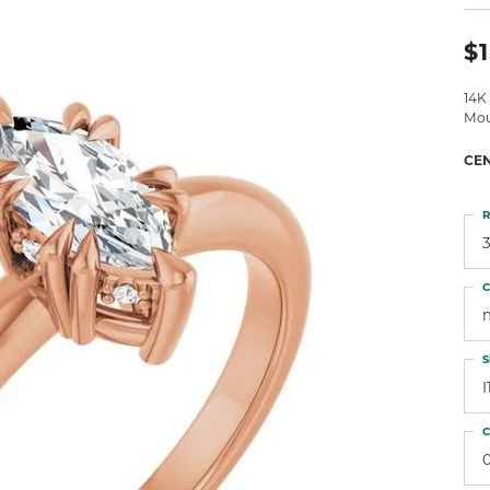
 Atencio
Rembrandt Charms
$1
14K
Mou
CE
R
3
C
S
I
C