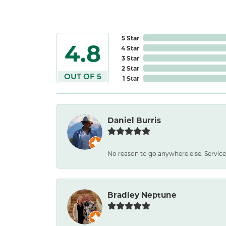
5 Star
4.8
4 Star
3 Star
2 Star
OUT OF 5
1 Star
Daniel Burris
No reason to go anywhere else. Service
Bradley Neptune