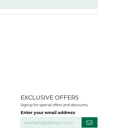
EXCLUSIVE OFFERS
Signup for special offers and discounts.
Enter your email address