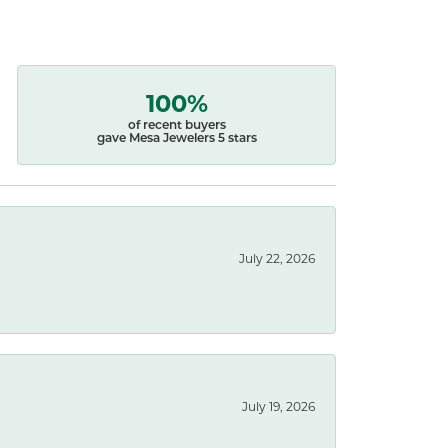
100%
of recent buyers
gave Mesa Jewelers 5 stars
July 22, 2026
July 19, 2026