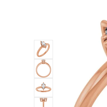
Ever & Ever
John
Single Row
Bracelets
Pearls
Bypass
Shop All Styles