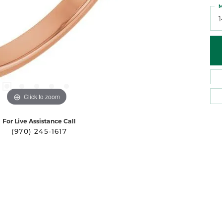
M
Click to zoom
For Live Assistance Call
(970) 245-1617