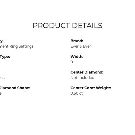
PRODUCT DETAILS
y:
Brand:
ent Ring Settings
Ever & Ever
 Type:
Width:
0
Center Diamond:
ams
Not Included
Diamond Shape:
Center Carat Weight:
e
0.50 ct