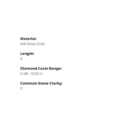
Material:
14K Rose Gold
Length:
0
Diamond Carat Range:
0.48 - 0.53 ct
Common Stone Clarity:
I1