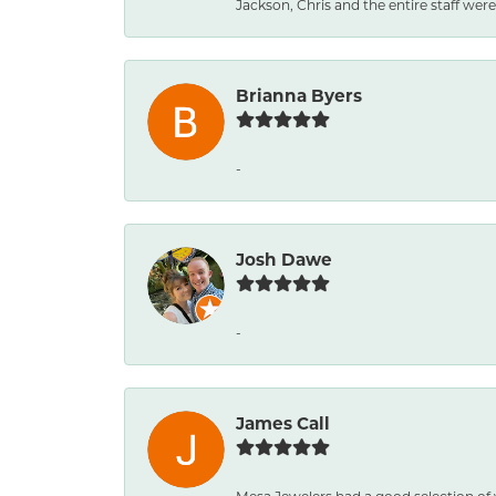
Jackson, Chris and the entire staff were 
Brianna Byers
-
Josh Dawe
-
James Call