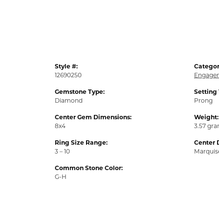
Style #:
Categor
12690250
Engagem
Gemstone Type:
Setting
Diamond
Prong
Center Gem Dimensions:
Weight:
8x4
3.57 gr
Ring Size Range:
Center 
3 – 10
Marquis
Common Stone Color:
G-H