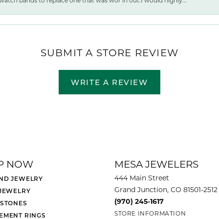
watch bands to replace one that was wor ln out.I would highly...
SUBMIT A STORE REVIEW
WRITE A REVIEW
P NOW
MESA JEWELERS
444 Main Street
ND JEWELRY
Grand Junction, CO 81501-2512
 JEWELRY
(970) 245-1617
 STONES
STORE INFORMATION
EMENT RINGS