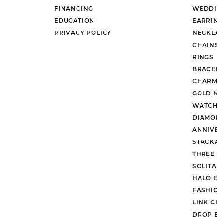
FINANCING
WEDDI
EDUCATION
EARRI
PRIVACY POLICY
NECKL
CHAIN
RINGS
BRACE
CHARM
GOLD 
WATCH
DIAMO
ANNIV
STACK
THREE
SOLIT
HALO 
FASHI
LINK C
DROP 