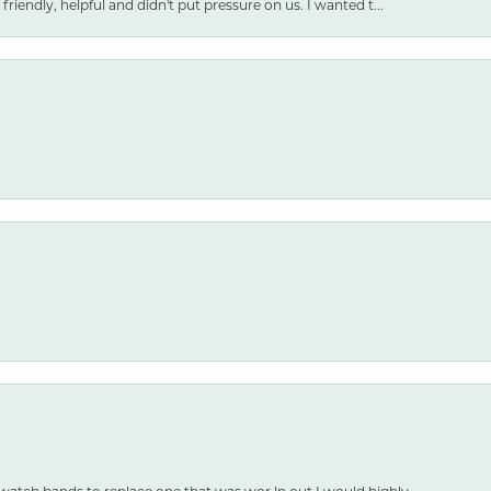
friendly, helpful and didn't put pressure on us. I wanted t...