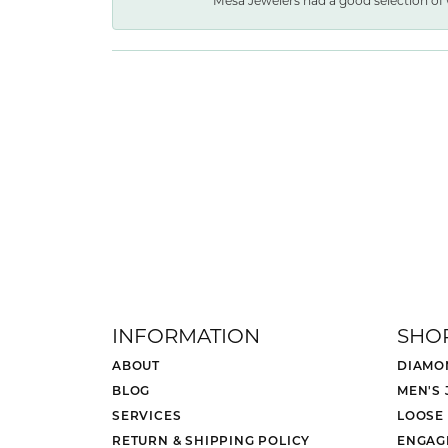
Mesa Jewelers had a good selection of 
INFORMATION
SHO
ABOUT
DIAMO
BLOG
MEN'S
SERVICES
LOOSE
RETURN & SHIPPING POLICY
ENGAG