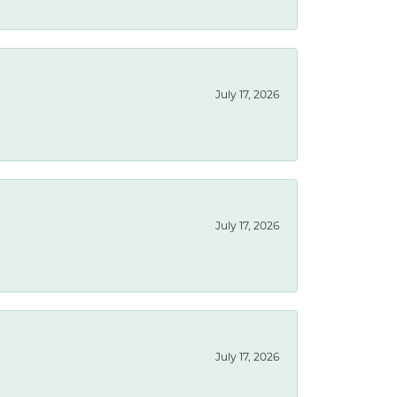
July 17, 2026
July 17, 2026
July 17, 2026