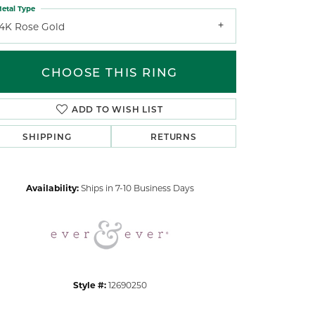
etal Type
14K Rose Gold
CHOOSE THIS RING
ADD TO WISH LIST
Click to zoom
SHIPPING
RETURNS
Availability:
Ships in 7-10 Business Days
Style #:
12690250