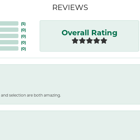
REVIEWS
(
5
)
Overall Rating
(
0
)
(
0
)
(
0
)
(
0
)
 and selection are both amazing.