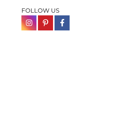
FOLLOW US