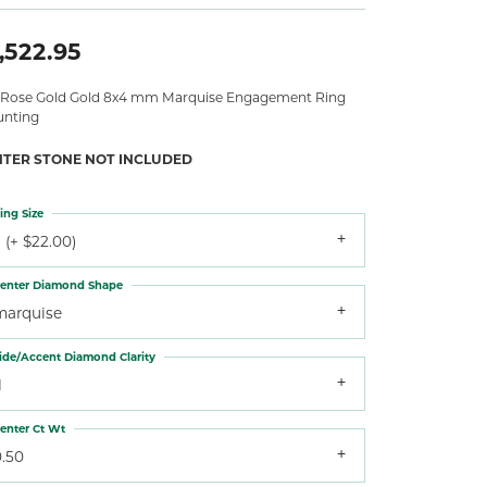
,522.95
 Rose Gold Gold 8x4 mm Marquise Engagement Ring
nting
NTER STONE NOT INCLUDED
ing Size
 (+ $22.00)
enter Diamond Shape
marquise
ide/Accent Diamond Clarity
1
enter Ct Wt
0.50