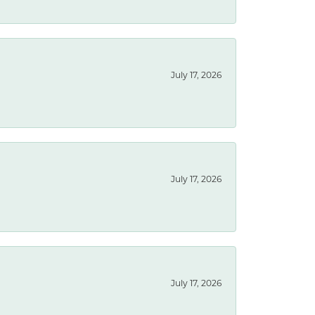
July 17, 2026
July 17, 2026
July 17, 2026