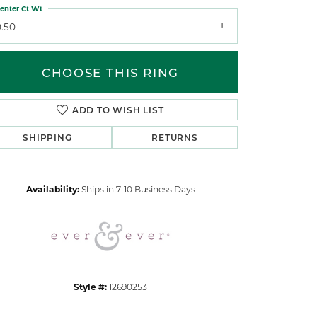
enter Ct Wt
0.50
CHOOSE THIS RING
ADD TO WISH LIST
Click to zoom
SHIPPING
RETURNS
Availability:
Ships in 7-10 Business Days
Style #:
12690253