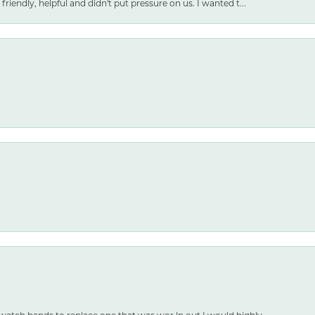
friendly, helpful and didn't put pressure on us. I wanted t...