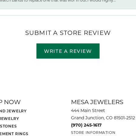
watch bands to replace one that was wor ln out.I would highly...
SUBMIT A STORE REVIEW
WRITE A REVIEW
P NOW
MESA JEWELERS
444 Main Street
ND JEWELRY
Grand Junction, CO 81501-2512
 JEWELRY
(970) 245-1617
 STONES
STORE INFORMATION
EMENT RINGS