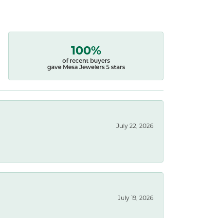
100%
of recent buyers
gave Mesa Jewelers 5 stars
July 22, 2026
July 19, 2026