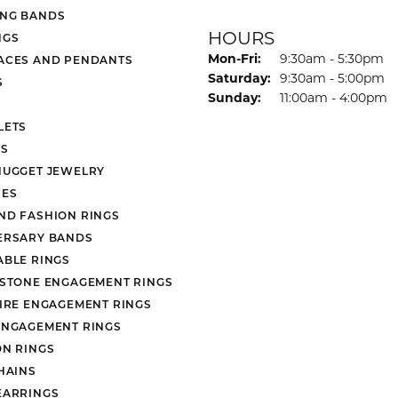
NG BANDS
HOURS
NGS
Monday - Friday:
Mon-Fri:
9:30am - 5:30pm
ACES AND PENDANTS
Saturday:
9:30am - 5:00pm
S
Sunday:
11:00am - 4:00pm
LETS
S
NUGGET JEWELRY
ES
ND FASHION RINGS
ERSARY BANDS
ABLE RINGS
 STONE ENGAGEMENT RINGS
AIRE ENGAGEMENT RINGS
ENGAGEMENT RINGS
ON RINGS
HAINS
EARRINGS