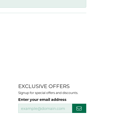
EXCLUSIVE OFFERS
Signup for special offers and discounts.
Enter your email address