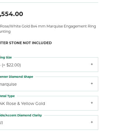
,554.00
 Rose/White Gold 8x4 mm Marquise Engagement Ring
nting
NTER STONE NOT INCLUDED
ing Size
 (+ $22.00)
enter Diamond Shape
marquise
etal Type
14K Rose & Yellow Gold
ide/Accent Diamond Clarity
I1