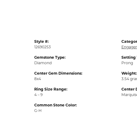
Style #:
Categor
12690253
Engagem
Gemstone Type:
Setting
Diamond
Prong
Center Gem Dimensions:
Weight:
8x4
3.54 gr
Ring Size Range:
Center 
4 – 9
Marquis
Common Stone Color:
G-H