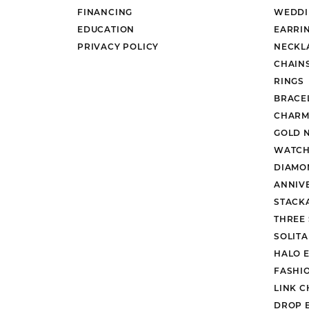
FINANCING
WEDDI
EDUCATION
EARRI
PRIVACY POLICY
NECKL
CHAIN
RINGS
BRACE
CHARM
GOLD 
WATCH
DIAMO
ANNIV
STACK
THREE
SOLIT
HALO 
FASHI
LINK C
DROP 