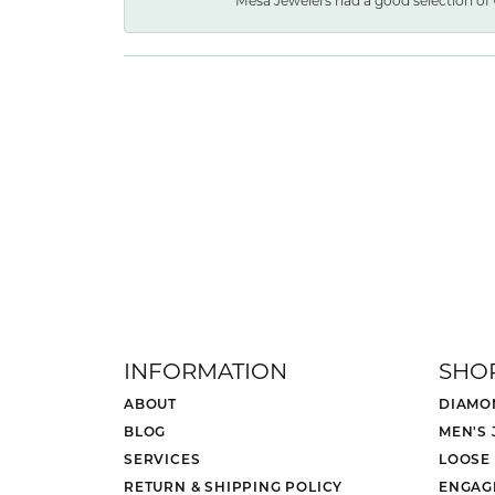
Mesa Jewelers had a good selection of 
INFORMATION
SHO
ABOUT
DIAMO
BLOG
MEN'S
SERVICES
LOOSE
RETURN & SHIPPING POLICY
ENGAG