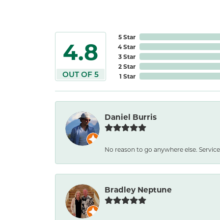
5 Star
4.8
4 Star
3 Star
2 Star
OUT OF 5
1 Star
Daniel Burris
No reason to go anywhere else. Service
Bradley Neptune