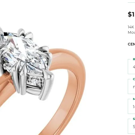
 Atencio
Rembrandt Charms
$1
14K
Mou
CE
R
4
C
M
S
S