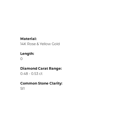
Material:
14K Rose & Yellow Gold
Length:
0
Diamond Carat Range:
0.48 - 0.53 ct
Common Stone Clarity:
SI1