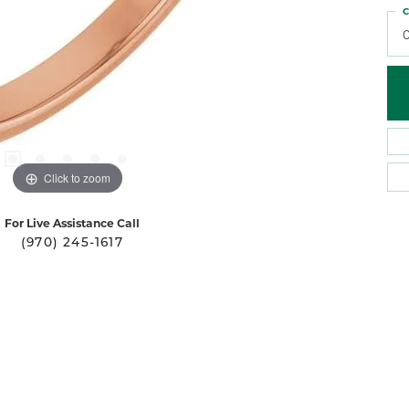
C
Click to zoom
For Live Assistance Call
(970) 245-1617