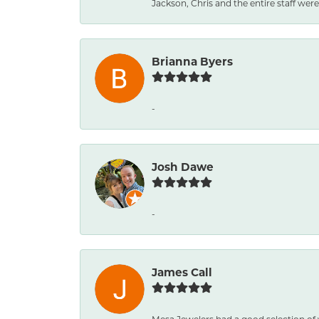
Jackson, Chris and the entire staff were 
Brianna Byers
-
Josh Dawe
-
James Call