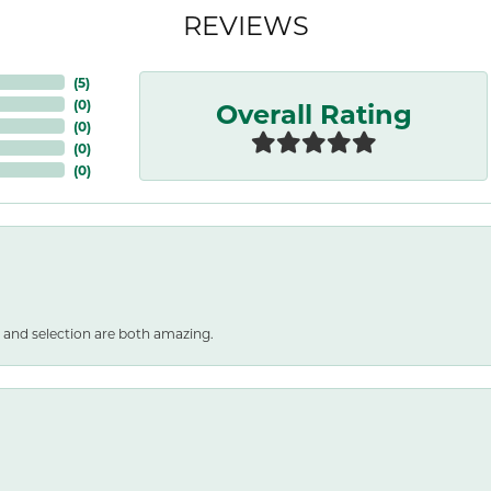
REVIEWS
(
5
)
Overall Rating
(
0
)
(
0
)
(
0
)
(
0
)
 and selection are both amazing.