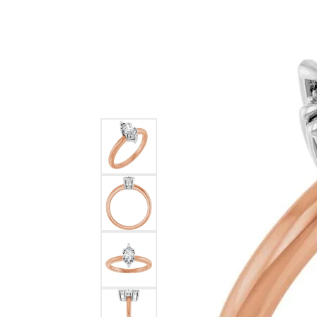
Ever & Ever
John
Single Row
Bracelets
Pearls
Bypass
Shop All Styles