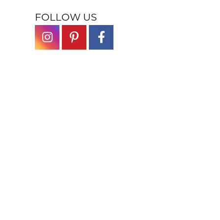
FOLLOW US