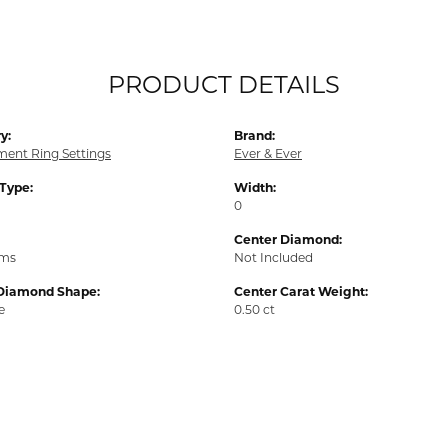
PRODUCT DETAILS
y:
Brand:
ent Ring Settings
Ever & Ever
 Type:
Width:
0
Center Diamond:
ams
Not Included
Diamond Shape:
Center Carat Weight:
e
0.50 ct