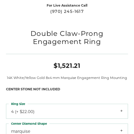
For Live Assistance Call
(970) 245-1617
Double Claw-Prong
Engagement Ring
$1,521.21
14K White/Yellow Gold 8x4 mm Marquise Engagement Ring Mounting
CENTER STONE NOT INCLUDED
Ring Size
4 (+ $22.00)
Center Diamond Shape
marquise