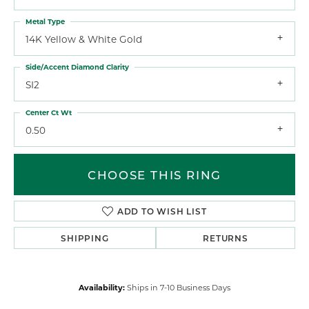
Metal Type
14K Yellow & White Gold
Side/Accent Diamond Clarity
SI2
Center Ct Wt
0.50
CHOOSE THIS RING
ADD TO WISH LIST
SHIPPING
RETURNS
Availability:
Ships in 7-10 Business Days