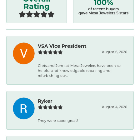
100%
Rating
of recent buyers
gave Mesa Jewelers 5 stars
VSA Vice President
August 6, 2026
Chris and John at Mesa Jewelers have been so
helpful and knowledgable repairing and
refurbishing our...
Ryker
August 4, 2026
They were super great!