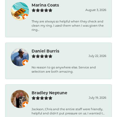
Marina Coats
August 3, 2026
They are always so helpful when they check and
clean my ring. I used them when I was given the
ring...
Daniel Burris
July 22, 2026
No reason to go anywhere else. Service and
selection are both amazing.
Bradley Neptune
July 19, 2026
Jackson, Chris and the entire staff were friendly,
helpful and didn't put pressure on us. I wanted t...