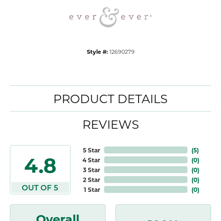
Style #:
12690279
PRODUCT DETAILS
REVIEWS
5 Star
(
5
)
4.8
4 Star
(
0
)
3 Star
(
0
)
2 Star
(
0
)
OUT OF 5
1 Star
(
0
)
Overall