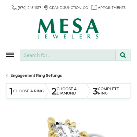
(970) 245-1617
GRAND JUNCTION, CO
APPOINTMENTS
Search for...
Engagement Ring Settings
1
2
3
CHOOSE A
COMPLETE
CHOOSE A RING
DIAMOND
RING