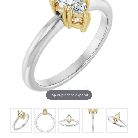
Tap or pinch to expand