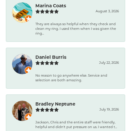
Marina Coats
August 3, 2026
They are always so helpful when they check and
clean my ring. I used them when I was given the
ring...
Daniel Burris
July 22, 2026
No reason to go anywhere else. Service and
selection are both amazing.
Bradley Neptune
July 19, 2026
Jackson, Chris and the entire staff were friendly,
helpful and didn't put pressure on us. I wanted t...