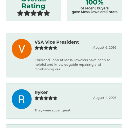
100%
Rating
of recent buyers
gave Mesa Jewelers 5 stars
VSA Vice President
August 6, 2026
Chris and John at Mesa Jewelers have been so
helpful and knowledgable repairing and
refurbishing our...
Ryker
August 4, 2026
They were super great!