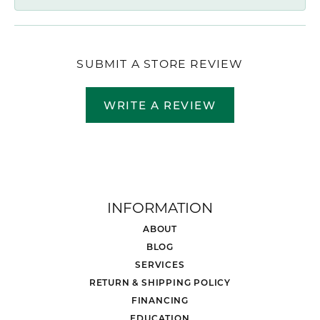
SUBMIT A STORE REVIEW
WRITE A REVIEW
INFORMATION
ABOUT
BLOG
SERVICES
RETURN & SHIPPING POLICY
FINANCING
EDUCATION