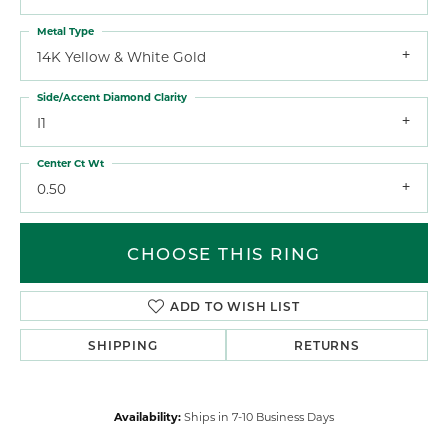
Metal Type
14K Yellow & White Gold
Side/Accent Diamond Clarity
I1
Center Ct Wt
0.50
CHOOSE THIS RING
ADD TO WISH LIST
SHIPPING
RETURNS
Availability:
Ships in 7-10 Business Days