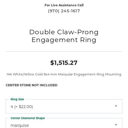
For Live Assistance Call
(970) 245-1617
Double Claw-Prong
Engagement Ring
$1,515.27
14K White/Yellow Gold 8x4 mm Marquise Engagement Ring Mounting
CENTER STONE NOT INCLUDED
Ring Size
4 (+ $22.00)
Center Diamond Shape
marquise