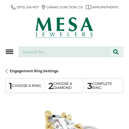
(970) 245-1617
GRAND JUNCTION, CO
APPOINTMENTS
Search for...
Engagement Ring Settings
1
2
3
CHOOSE A
COMPLETE
CHOOSE A RING
DIAMOND
RING