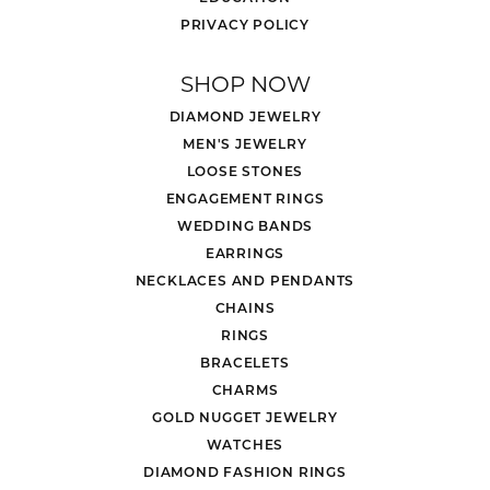
PRIVACY POLICY
SHOP NOW
DIAMOND JEWELRY
MEN'S JEWELRY
LOOSE STONES
ENGAGEMENT RINGS
WEDDING BANDS
EARRINGS
NECKLACES AND PENDANTS
CHAINS
RINGS
BRACELETS
CHARMS
GOLD NUGGET JEWELRY
WATCHES
DIAMOND FASHION RINGS