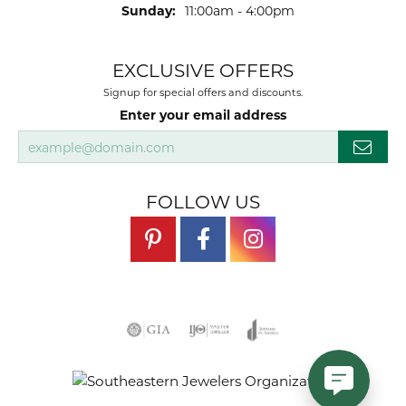
Sunday:
11:00am - 4:00pm
EXCLUSIVE OFFERS
Signup for special offers and discounts.
Enter your email address
FOLLOW US