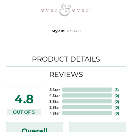
Style #:
12690280
PRODUCT DETAILS
REVIEWS
5 Star
(
5
)
4.8
4 Star
(
0
)
3 Star
(
0
)
2 Star
(
0
)
OUT OF 5
1 Star
(
0
)
Overall