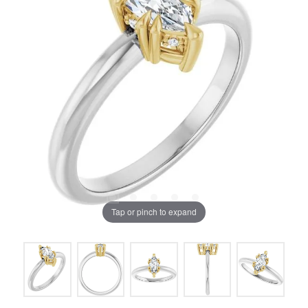
Tap or pinch to expand