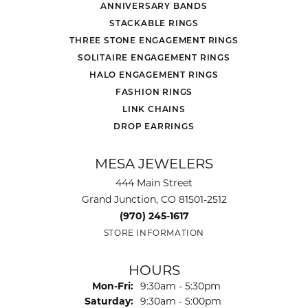
ANNIVERSARY BANDS
STACKABLE RINGS
THREE STONE ENGAGEMENT RINGS
SOLITAIRE ENGAGEMENT RINGS
HALO ENGAGEMENT RINGS
FASHION RINGS
LINK CHAINS
DROP EARRINGS
MESA JEWELERS
444 Main Street
Grand Junction, CO 81501-2512
(970) 245-1617
STORE INFORMATION
HOURS
Monday - Friday:
Mon-Fri:
9:30am - 5:30pm
Saturday:
9:30am - 5:00pm