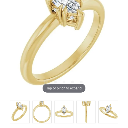
Tap or pinch to expand