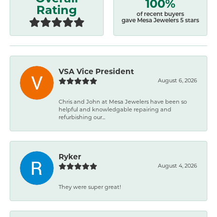
100%
Rating
of recent buyers
gave Mesa Jewelers 5 stars
VSA Vice President
August 6, 2026
Chris and John at Mesa Jewelers have been so
helpful and knowledgable repairing and
refurbishing our...
Ryker
August 4, 2026
They were super great!