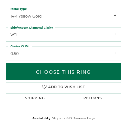
Metal Type
14K Yellow Gold
Side/Accent Diamond Clarity
VS1
Center Ct Wt
0.50
CHOOSE THIS RING
ADD TO WISH LIST
SHIPPING
RETURNS
Availability:
Ships in 7-10 Business Days