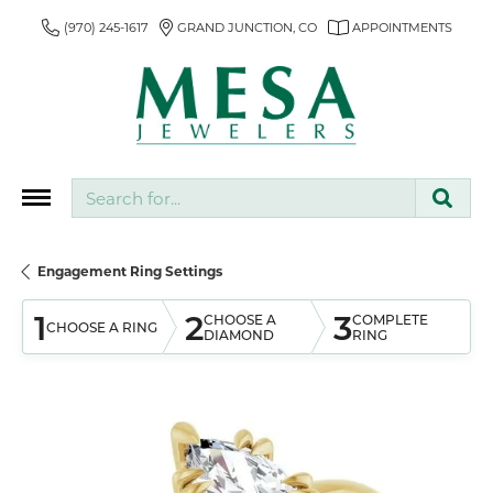
(970) 245-1617
GRAND JUNCTION, CO
APPOINTMENTS
Search for...
Engagement Ring Settings
1
2
3
CHOOSE A
COMPLETE
CHOOSE A RING
DIAMOND
RING