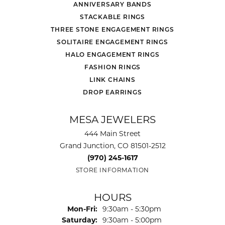
ANNIVERSARY BANDS
STACKABLE RINGS
THREE STONE ENGAGEMENT RINGS
SOLITAIRE ENGAGEMENT RINGS
HALO ENGAGEMENT RINGS
FASHION RINGS
LINK CHAINS
DROP EARRINGS
MESA JEWELERS
444 Main Street
Grand Junction, CO 81501-2512
(970) 245-1617
STORE INFORMATION
HOURS
Monday - Friday:
Mon-Fri:
9:30am - 5:30pm
Saturday:
9:30am - 5:00pm