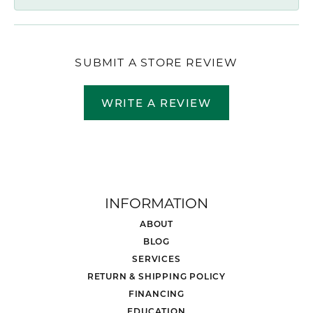
SUBMIT A STORE REVIEW
WRITE A REVIEW
INFORMATION
ABOUT
BLOG
SERVICES
RETURN & SHIPPING POLICY
FINANCING
EDUCATION