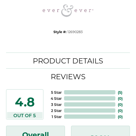
Style #:
12690283
PRODUCT DETAILS
REVIEWS
5 Star
(
5
)
4.8
4 Star
(
0
)
3 Star
(
0
)
2 Star
(
0
)
OUT OF 5
1 Star
(
0
)
Overall