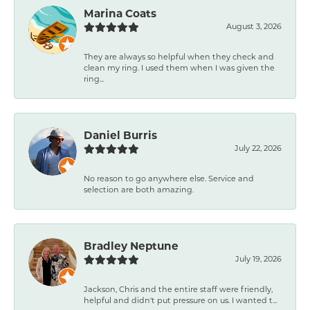
Marina Coats
August 3, 2026
They are always so helpful when they check and
clean my ring. I used them when I was given the
ring...
Daniel Burris
July 22, 2026
No reason to go anywhere else. Service and
selection are both amazing.
Bradley Neptune
July 19, 2026
Jackson, Chris and the entire staff were friendly,
helpful and didn't put pressure on us. I wanted t...