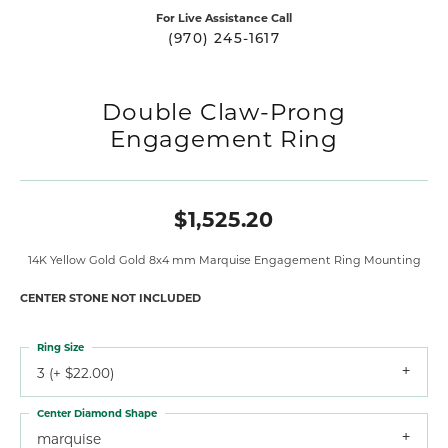
For Live Assistance Call
(970) 245-1617
Double Claw-Prong
Engagement Ring
$1,525.20
14K Yellow Gold Gold 8x4 mm Marquise Engagement Ring Mounting
CENTER STONE NOT INCLUDED
Ring Size
3 (+ $22.00)
Center Diamond Shape
marquise