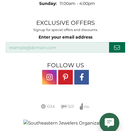
Sunday:
11:00am - 4:00pm
EXCLUSIVE OFFERS
Signup for special offers and discounts.
Enter your email address
FOLLOW US