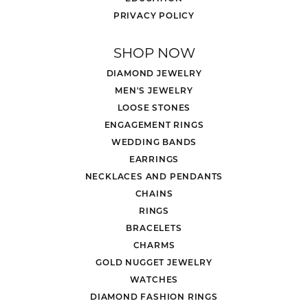
PRIVACY POLICY
SHOP NOW
DIAMOND JEWELRY
MEN'S JEWELRY
LOOSE STONES
ENGAGEMENT RINGS
WEDDING BANDS
EARRINGS
NECKLACES AND PENDANTS
CHAINS
RINGS
BRACELETS
CHARMS
GOLD NUGGET JEWELRY
WATCHES
DIAMOND FASHION RINGS