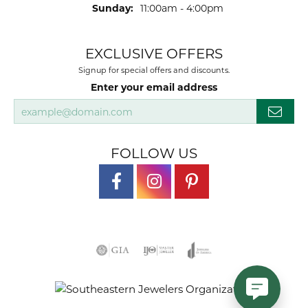
Sunday:
11:00am - 4:00pm
EXCLUSIVE OFFERS
Signup for special offers and discounts.
Enter your email address
FOLLOW US