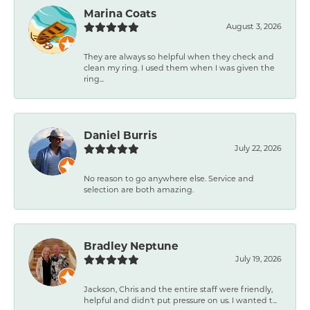
Marina Coats
August 3, 2026
They are always so helpful when they check and
clean my ring. I used them when I was given the
ring...
Daniel Burris
July 22, 2026
No reason to go anywhere else. Service and
selection are both amazing.
Bradley Neptune
July 19, 2026
Jackson, Chris and the entire staff were friendly,
helpful and didn't put pressure on us. I wanted t...