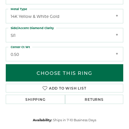
Metal Type
14K Yellow & White Gold
Side/Accent Diamond Clarity
SI1
Center Ct Wt
0.50
CHOOSE THIS RING
ADD TO WISH LIST
SHIPPING
RETURNS
Availability:
Ships in 7-10 Business Days