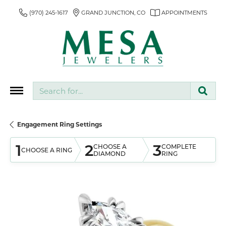
(970) 245-1617
GRAND JUNCTION, CO
APPOINTMENTS
Search for...
Engagement Ring Settings
1
2
3
CHOOSE A
COMPLETE
CHOOSE A RING
DIAMOND
RING