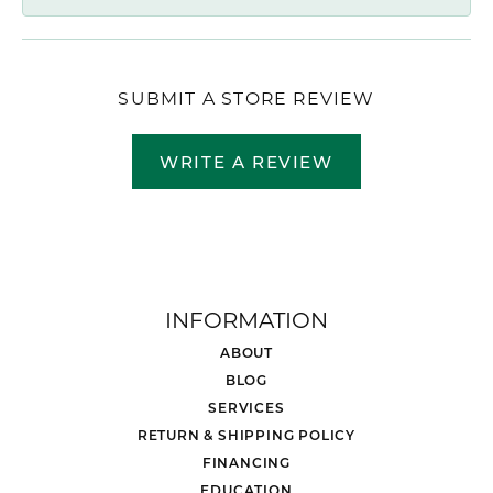
SUBMIT A STORE REVIEW
WRITE A REVIEW
INFORMATION
ABOUT
BLOG
SERVICES
RETURN & SHIPPING POLICY
FINANCING
EDUCATION