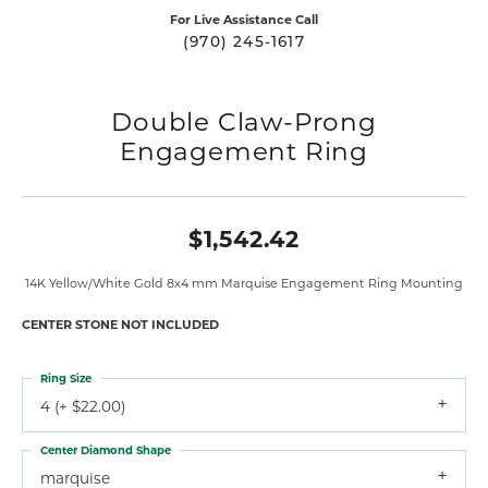
For Live Assistance Call
(970) 245-1617
Double Claw-Prong
Engagement Ring
$1,542.42
14K Yellow/White Gold 8x4 mm Marquise Engagement Ring Mounting
CENTER STONE NOT INCLUDED
Ring Size
4 (+ $22.00)
Center Diamond Shape
marquise