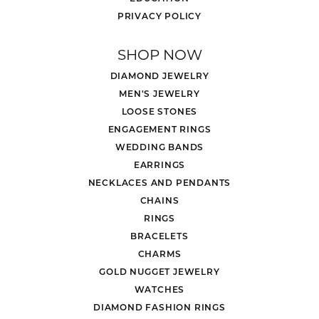
PRIVACY POLICY
SHOP NOW
DIAMOND JEWELRY
MEN'S JEWELRY
LOOSE STONES
ENGAGEMENT RINGS
WEDDING BANDS
EARRINGS
NECKLACES AND PENDANTS
CHAINS
RINGS
BRACELETS
CHARMS
GOLD NUGGET JEWELRY
WATCHES
DIAMOND FASHION RINGS