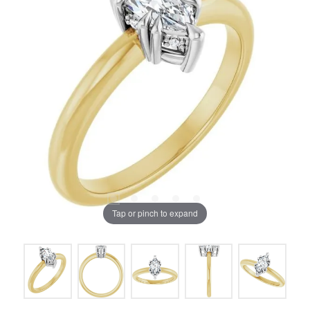
Tap or pinch to expand