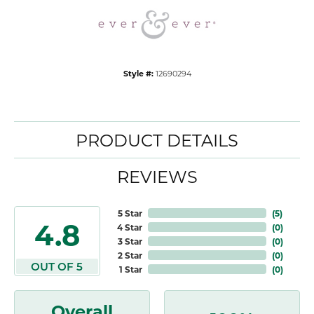
Style #:
12690294
PRODUCT DETAILS
REVIEWS
5 Star
(
5
)
4.8
4 Star
(
0
)
3 Star
(
0
)
2 Star
(
0
)
OUT OF 5
1 Star
(
0
)
Overall