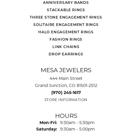
ANNIVERSARY BANDS
STACKABLE RINGS
THREE STONE ENGAGEMENT RINGS
SOLITAIRE ENGAGEMENT RINGS
HALO ENGAGEMENT RINGS
FASHION RINGS
LINK CHAINS
DROP EARRINGS
MESA JEWELERS
444 Main Street
Grand Junction, CO 81501-2512
(970) 245-1617
STORE INFORMATION
HOURS
Monday - Friday:
Mon-Fri:
9:30am - 5:30pm
Saturday:
9:30am - 5:00pm