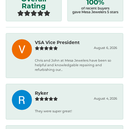
100%
Rating
of recent buyers
gave Mesa Jewelers 5 stars
VSA Vice President
August 6, 2026
Chris and John at Mesa Jewelers have been so
helpful and knowledgable repairing and
refurbishing our...
Ryker
August 4, 2026
They were super great!