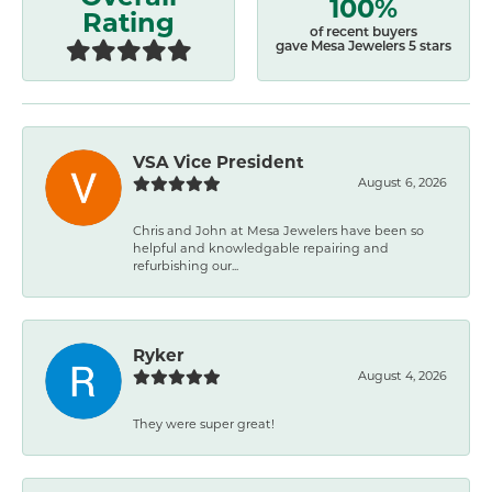
100%
Rating
of recent buyers
gave Mesa Jewelers 5 stars
VSA Vice President
August 6, 2026
Chris and John at Mesa Jewelers have been so
helpful and knowledgable repairing and
refurbishing our...
Ryker
August 4, 2026
They were super great!