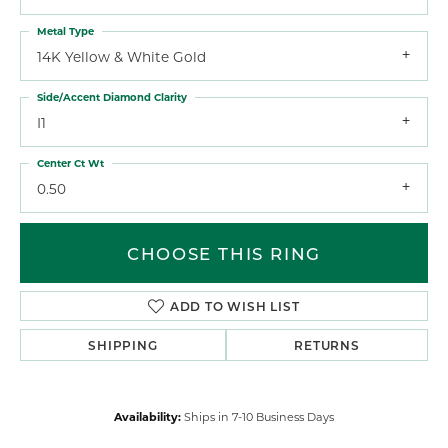
Metal Type
14K Yellow & White Gold
Side/Accent Diamond Clarity
I1
Center Ct Wt
0.50
CHOOSE THIS RING
ADD TO WISH LIST
SHIPPING
RETURNS
Availability:
Ships in 7-10 Business Days