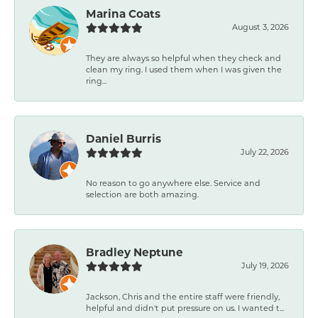
Marina Coats
August 3, 2026
They are always so helpful when they check and
clean my ring. I used them when I was given the
ring...
Daniel Burris
July 22, 2026
No reason to go anywhere else. Service and
selection are both amazing.
Bradley Neptune
July 19, 2026
Jackson, Chris and the entire staff were friendly,
helpful and didn't put pressure on us. I wanted t...