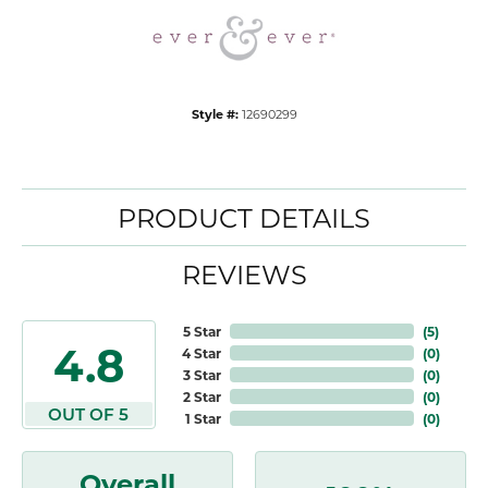
Style #:
12690299
PRODUCT DETAILS
REVIEWS
5 Star
(
5
)
4.8
4 Star
(
0
)
3 Star
(
0
)
2 Star
(
0
)
OUT OF 5
1 Star
(
0
)
Overall