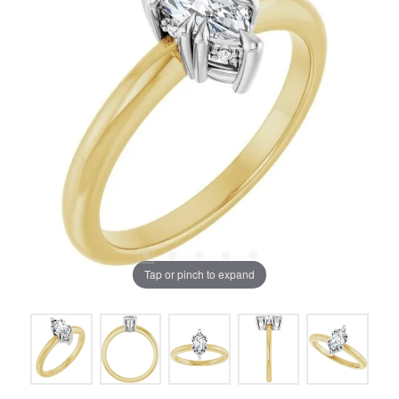
Tap or pinch to expand