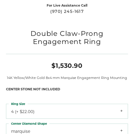
For Live Assistance Call
(970) 245-1617
Double Claw-Prong
Engagement Ring
$1,530.90
14K Yellow/White Gold 8x4 mm Marquise Engagement Ring Mounting
CENTER STONE NOT INCLUDED
Ring Size
4 (+ $22.00)
Center Diamond Shape
marquise