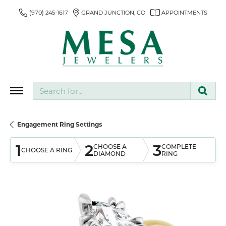
(970) 245-1617
GRAND JUNCTION, CO
APPOINTMENTS
Search for...
Engagement Ring Settings
1
2
3
CHOOSE A
COMPLETE
CHOOSE A RING
DIAMOND
RING