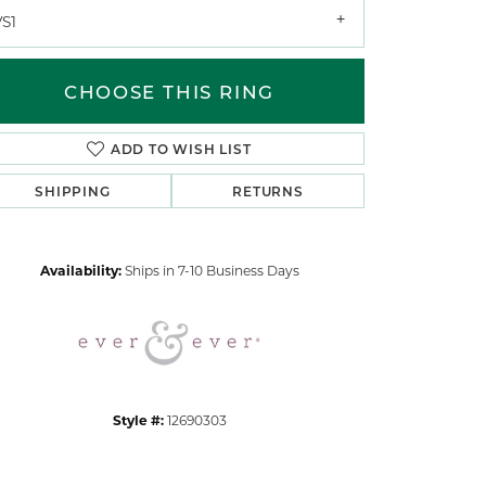
VS1
CHOOSE THIS RING
ADD TO WISH LIST
SHIPPING
RETURNS
Click to zoom
Availability:
Ships in 7-10 Business Days
Style #:
12690303