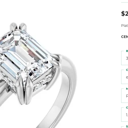
 Atencio
Rembrandt Charms
$2
Pla
CE
R
3
C
M
C
1
S