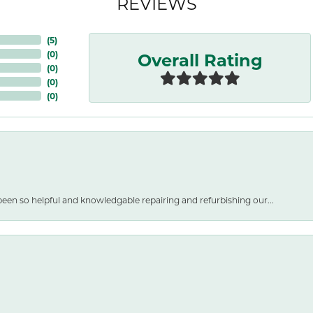
REVIEWS
(
5
)
Overall Rating
(
0
)
(
0
)
(
0
)
(
0
)
een so helpful and knowledgable repairing and refurbishing our...