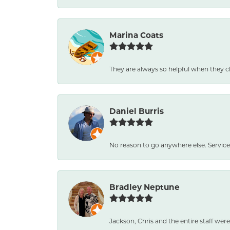
Marina Coats
They are always so helpful when they c
Daniel Burris
No reason to go anywhere else. Service
Bradley Neptune
Jackson, Chris and the entire staff were 