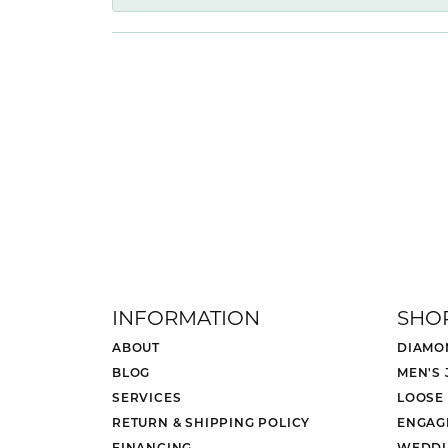
INFORMATION
SHO
ABOUT
DIAMO
BLOG
MEN'S
SERVICES
LOOSE
RETURN & SHIPPING POLICY
ENGAG
FINANCING
WEDDI