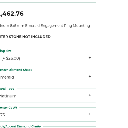
,462.76
tinum 8x6 mm Emerald Engagement Ring Mounting
NTER STONE NOT INCLUDED
ing Size
 (+ $26.00)
enter Diamond Shape
emerald
etal Type
Platinum
enter Ct Wt
.75
ide/Accent Diamond Clarity