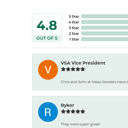
5 Star
4.8
4 Star
3 Star
2 Star
OUT OF 5
1 Star
VSA Vice President
Chris and John at Mesa Jewelers have b
Ryker
They were super great!