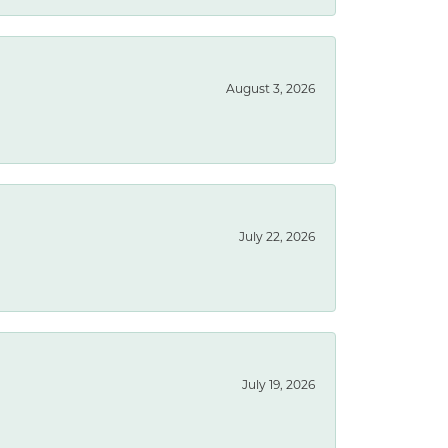
August 3, 2026
July 22, 2026
July 19, 2026