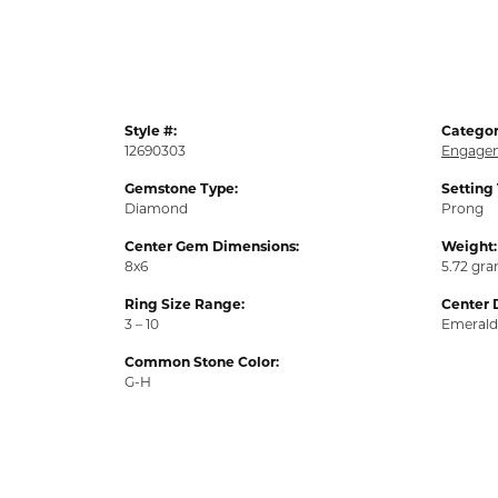
Style #:
Categor
12690303
Engagem
Gemstone Type:
Setting
Diamond
Prong
Center Gem Dimensions:
Weight:
8x6
5.72 gr
Ring Size Range:
Center 
3 – 10
Emerald
Common Stone Color:
G-H