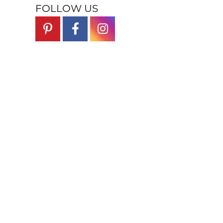
FOLLOW US