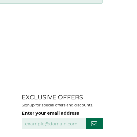
EXCLUSIVE OFFERS
Signup for special offers and discounts.
Enter your email address