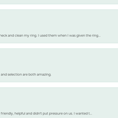
heck and clean my ring. I used them when I was given the ring...
 and selection are both amazing.
friendly, helpful and didn't put pressure on us. I wanted t...