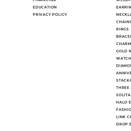
EDUCATION
EARRI
PRIVACY POLICY
NECKL
CHAIN
RINGS
BRACE
CHARM
GOLD 
WATCH
DIAMO
ANNIV
STACK
THREE
SOLIT
HALO 
FASHI
LINK C
DROP 