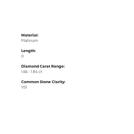
Material:
Platinum
Length:
0
Diamond Carat Range:
1.66 - 1.84 ct
Common Stone Clarity:
VS1