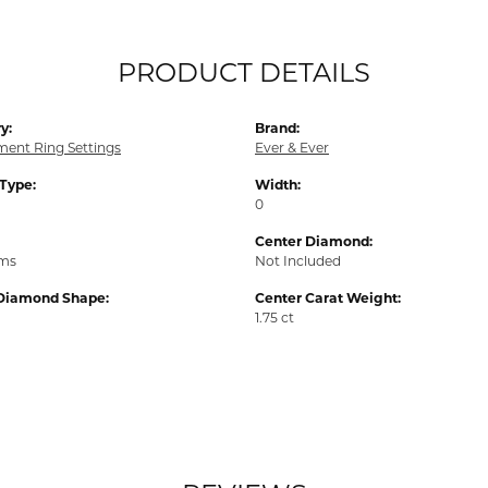
PRODUCT DETAILS
y:
Brand:
ent Ring Settings
Ever & Ever
 Type:
Width:
0
Center Diamond:
ams
Not Included
Diamond Shape:
Center Carat Weight:
1.75 ct