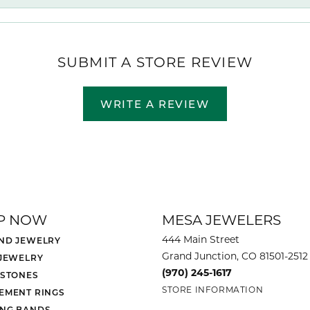
SUBMIT A STORE REVIEW
WRITE A REVIEW
P NOW
MESA JEWELERS
444 Main Street
ND JEWELRY
Grand Junction, CO 81501-2512
 JEWELRY
(970) 245-1617
 STONES
STORE INFORMATION
EMENT RINGS
NG BANDS