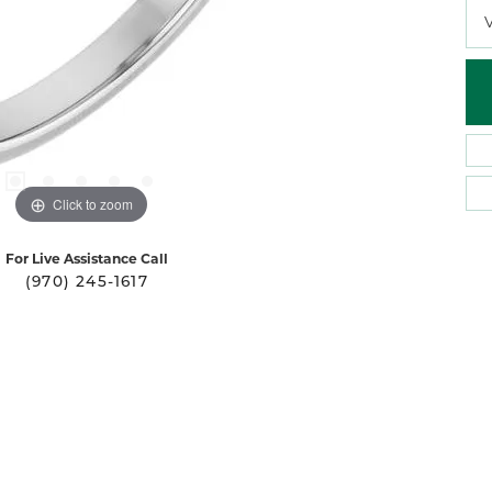
Click to zoom
For Live Assistance Call
(970) 245-1617