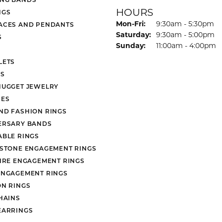
HOURS
NGS
Monday - Friday:
Mon-Fri:
9:30am - 5:30pm
ACES AND PENDANTS
Saturday:
9:30am - 5:00pm
S
Sunday:
11:00am - 4:00pm
LETS
S
NUGGET JEWELRY
ES
ND FASHION RINGS
ERSARY BANDS
ABLE RINGS
 STONE ENGAGEMENT RINGS
AIRE ENGAGEMENT RINGS
ENGAGEMENT RINGS
ON RINGS
HAINS
EARRINGS