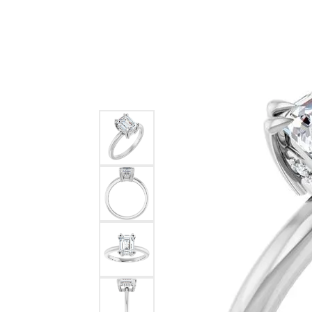
Ever & Ever
John
Single Row
Bracelets
Pearls
Bypass
Shop All Styles