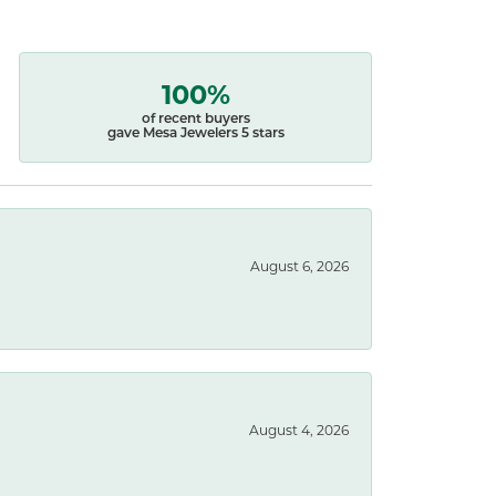
100%
of recent buyers
gave Mesa Jewelers 5 stars
August 6, 2026
August 4, 2026