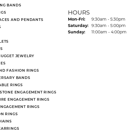
NG BANDS
HOURS
NGS
Monday - Friday:
Mon-Fri:
9:30am - 5:30pm
ACES AND PENDANTS
Saturday:
9:30am - 5:00pm
S
Sunday:
11:00am - 4:00pm
LETS
S
NUGGET JEWELRY
ES
ND FASHION RINGS
ERSARY BANDS
ABLE RINGS
 STONE ENGAGEMENT RINGS
AIRE ENGAGEMENT RINGS
ENGAGEMENT RINGS
ON RINGS
HAINS
EARRINGS