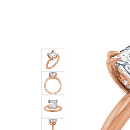
Ever & Ever
John
Single Row
Bracelets
Pearls
Bypass
Shop All Styles