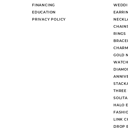
FINANCING
WEDDI
EDUCATION
EARRI
PRIVACY POLICY
NECKL
CHAIN
RINGS
BRACE
CHARM
GOLD 
WATCH
DIAMO
ANNIV
STACK
THREE
SOLIT
HALO 
FASHI
LINK C
DROP 