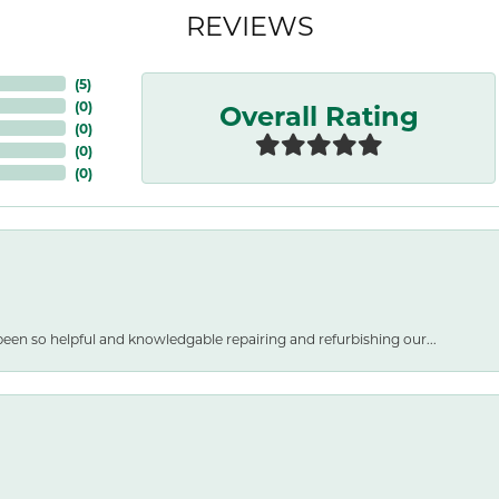
REVIEWS
(
5
)
Overall Rating
(
0
)
(
0
)
(
0
)
(
0
)
een so helpful and knowledgable repairing and refurbishing our...