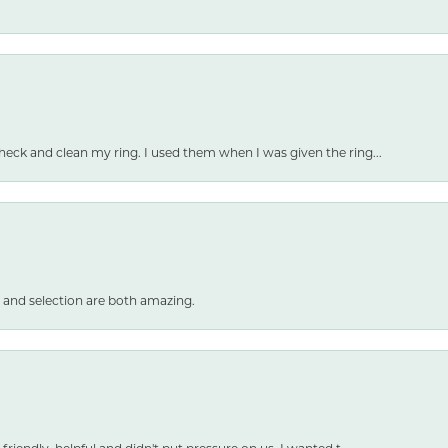
heck and clean my ring. I used them when I was given the ring...
 and selection are both amazing.