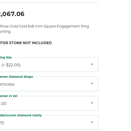
2,067.06
 Rose Gold Gold 8x8 mm Square Engagement Ring
nting
NTER STONE NOT INCLUDED
ing Size
 (+ $22.00)
enter Diamond Shape
princess
enter Ct Wt
3.00
ide/Accent Diamond Clarity
VS1