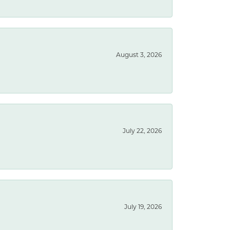
August 3, 2026
July 22, 2026
July 19, 2026