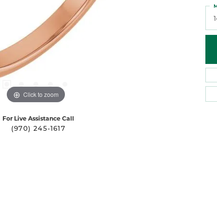
M
Click to zoom
For Live Assistance Call
(970) 245-1617