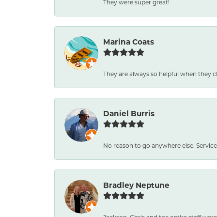
They were super great!
Marina Coats
They are always so helpful when they c
Daniel Burris
No reason to go anywhere else. Service
Bradley Neptune