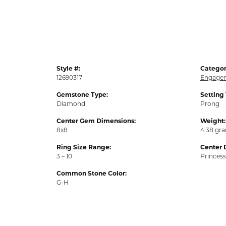
Style #:
Categor
12690317
Engagem
Gemstone Type:
Setting
Diamond
Prong
Center Gem Dimensions:
Weight:
8x8
4.38 gr
Ring Size Range:
Center 
3 – 10
Princess
Common Stone Color:
G-H