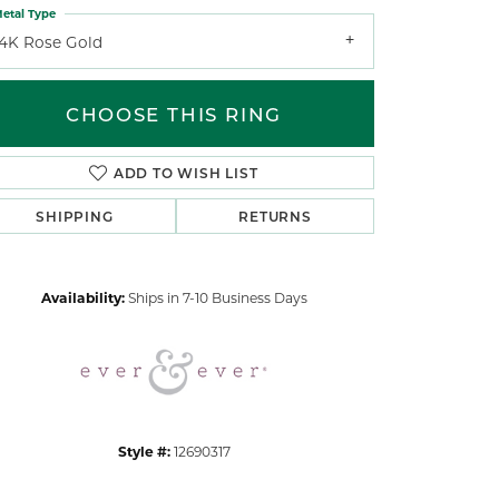
etal Type
14K Rose Gold
CHOOSE THIS RING
ADD TO WISH LIST
Click to zoom
SHIPPING
RETURNS
Availability:
Ships in 7-10 Business Days
Style #:
12690317