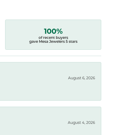
100%
of recent buyers
gave Mesa Jewelers 5 stars
August 6, 2026
August 4, 2026