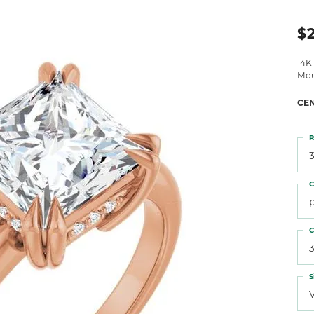
 Atencio
Rembrandt Charms
$
14K
Mou
CE
R
3
C
C
S