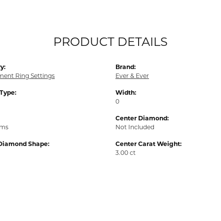
PRODUCT DETAILS
y:
Brand:
ent Ring Settings
Ever & Ever
 Type:
Width:
0
Center Diamond:
ams
Not Included
Diamond Shape:
Center Carat Weight:
3.00 ct