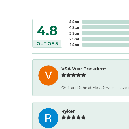
5 Star
4.8
4 Star
3 Star
2 Star
OUT OF 5
1 Star
VSA Vice President
Chris and John at Mesa Jewelers have b
Ryker