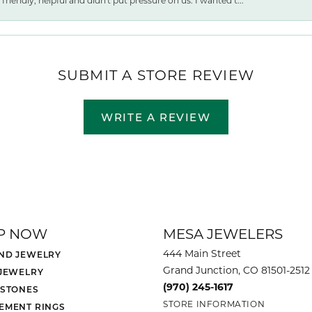
friendly, helpful and didn't put pressure on us. I wanted t...
SUBMIT A STORE REVIEW
WRITE A REVIEW
P NOW
MESA JEWELERS
444 Main Street
ND JEWELRY
Grand Junction, CO 81501-2512
 JEWELRY
(970) 245-1617
 STONES
STORE INFORMATION
EMENT RINGS