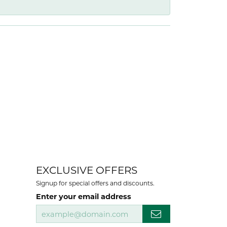
EXCLUSIVE OFFERS
Signup for special offers and discounts.
Enter your email address