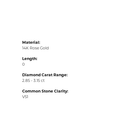
Material:
14K Rose Gold
Length:
0
Diamond Carat Range:
2.85 - 3.15 ct
Common Stone Clarity:
VS1