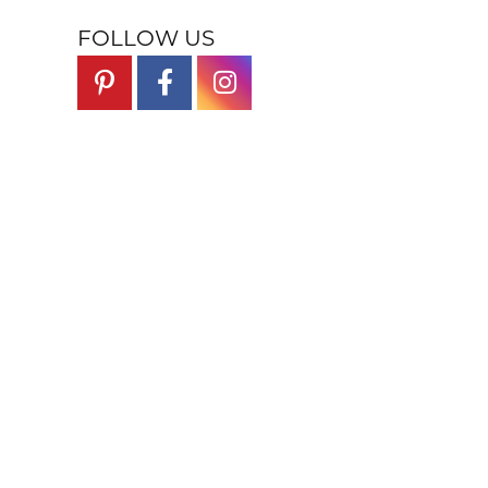
FOLLOW US