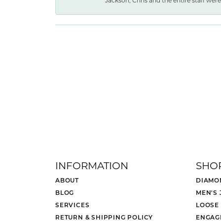
Jackson, Chris and the entire staff were 
INFORMATION
SHO
ABOUT
DIAMO
BLOG
MEN'S
SERVICES
LOOSE
RETURN & SHIPPING POLICY
ENGAG