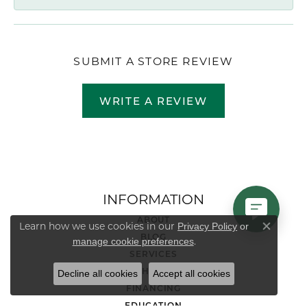
SUBMIT A STORE REVIEW
WRITE A REVIEW
INFORMATION
ABOUT
Learn how we use cookies in our
Privacy Policy
or
Close co
BLOG
.
manage cookie preferences
SERVICES
RETURN & SHIPPING POLICY
Decline all cookies
Accept all cookies
FINANCING
EDUCATION