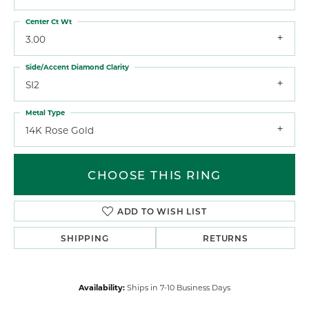
Center Ct Wt
3.00
Side/Accent Diamond Clarity
SI2
Metal Type
14K Rose Gold
CHOOSE THIS RING
ADD TO WISH LIST
SHIPPING
RETURNS
Availability:
Ships in 7-10 Business Days