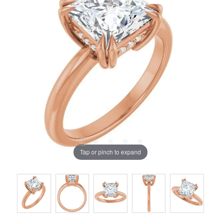
Tap or pinch to expand