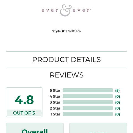
Style #:
12690324
PRODUCT DETAILS
REVIEWS
5 Star
(
5
)
4.8
4 Star
(
0
)
3 Star
(
0
)
2 Star
(
0
)
OUT OF 5
1 Star
(
0
)
Overall