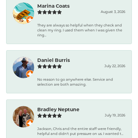
Marina Coats
August 3, 2026
They are always so helpful when they check and
clean my ring. I used them when I was given the
ring...
Daniel Burris
July 22, 2026
No reason to go anywhere else. Service and
selection are both amazing.
Bradley Neptune
July 19, 2026
Jackson, Chris and the entire staff were friendly,
helpful and didn't put pressure on us. I wanted t...