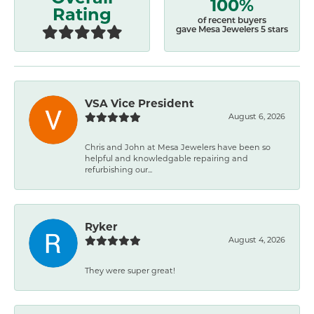
100%
Rating
of recent buyers
gave Mesa Jewelers 5 stars
VSA Vice President
August 6, 2026
Chris and John at Mesa Jewelers have been so
helpful and knowledgable repairing and
refurbishing our...
Ryker
August 4, 2026
They were super great!