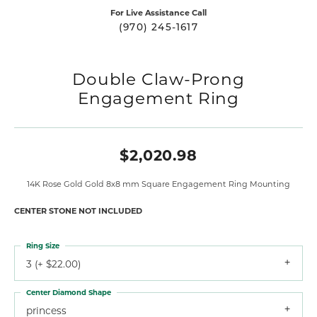
For Live Assistance Call
(970) 245-1617
Double Claw-Prong
Engagement Ring
$2,020.98
14K Rose Gold Gold 8x8 mm Square Engagement Ring Mounting
CENTER STONE NOT INCLUDED
Ring Size
3 (+ $22.00)
Center Diamond Shape
princess