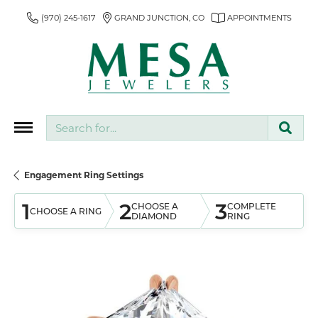
(970) 245-1617
GRAND JUNCTION, CO
APPOINTMENTS
Search for...
Engagement Ring Settings
1
2
3
CHOOSE A
COMPLETE
CHOOSE A RING
DIAMOND
RING