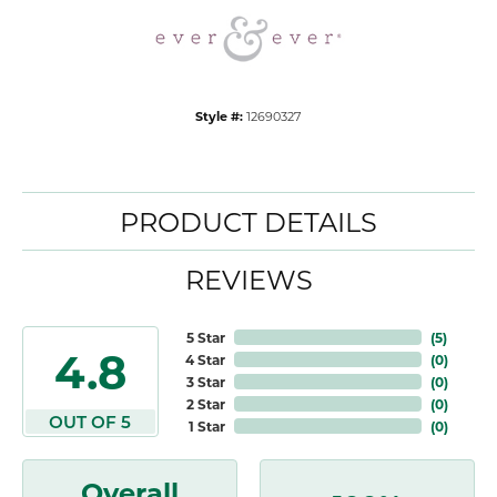
Style #:
12690327
PRODUCT DETAILS
REVIEWS
5 Star
(
5
)
4.8
4 Star
(
0
)
3 Star
(
0
)
2 Star
(
0
)
OUT OF 5
1 Star
(
0
)
Overall