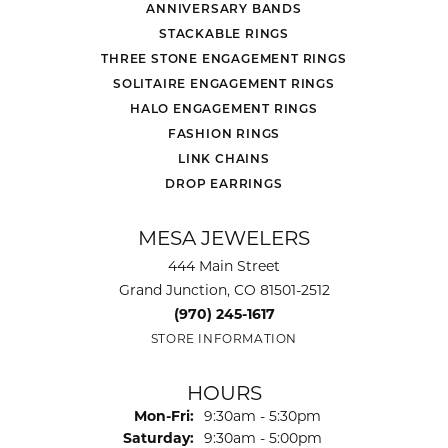
ANNIVERSARY BANDS
STACKABLE RINGS
THREE STONE ENGAGEMENT RINGS
SOLITAIRE ENGAGEMENT RINGS
HALO ENGAGEMENT RINGS
FASHION RINGS
LINK CHAINS
DROP EARRINGS
MESA JEWELERS
444 Main Street
Grand Junction, CO 81501-2512
(970) 245-1617
STORE INFORMATION
HOURS
Monday - Friday:
Mon-Fri:
9:30am - 5:30pm
Saturday:
9:30am - 5:00pm