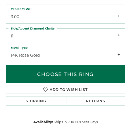
Center Ct Wt
3.00
Side/Accent Diamond Clarity
I1
Metal Type
14K Rose Gold
CHOOSE THIS RING
ADD TO WISH LIST
SHIPPING
RETURNS
Availability:
Ships in 7-10 Business Days