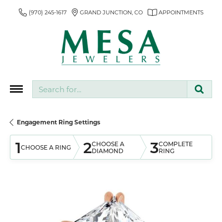
(970) 245-1617
GRAND JUNCTION, CO
APPOINTMENTS
Search for...
Engagement Ring Settings
1
2
3
CHOOSE A
COMPLETE
CHOOSE A RING
DIAMOND
RING