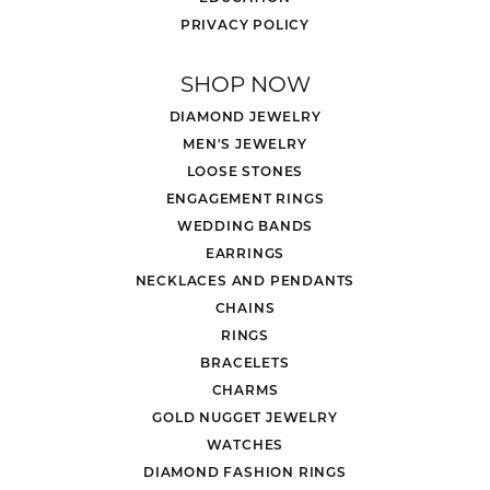
PRIVACY POLICY
SHOP NOW
DIAMOND JEWELRY
MEN'S JEWELRY
LOOSE STONES
ENGAGEMENT RINGS
WEDDING BANDS
EARRINGS
NECKLACES AND PENDANTS
CHAINS
RINGS
BRACELETS
CHARMS
GOLD NUGGET JEWELRY
WATCHES
DIAMOND FASHION RINGS