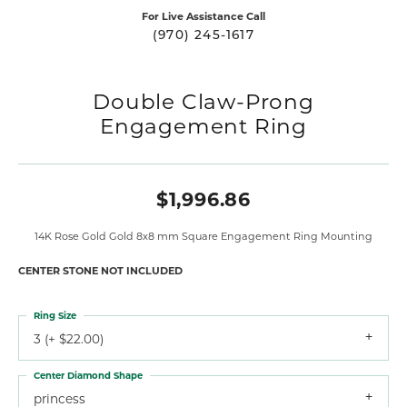
For Live Assistance Call
(970) 245-1617
Double Claw-Prong
Engagement Ring
$1,996.86
14K Rose Gold Gold 8x8 mm Square Engagement Ring Mounting
CENTER STONE NOT INCLUDED
Ring Size
3 (+ $22.00)
Center Diamond Shape
princess