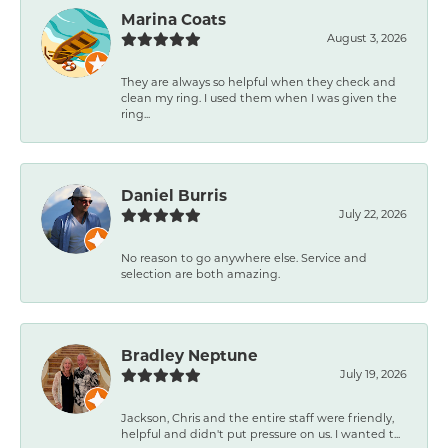
Marina Coats
August 3, 2026
They are always so helpful when they check and
clean my ring. I used them when I was given the
ring...
Daniel Burris
July 22, 2026
No reason to go anywhere else. Service and
selection are both amazing.
Bradley Neptune
July 19, 2026
Jackson, Chris and the entire staff were friendly,
helpful and didn't put pressure on us. I wanted t...