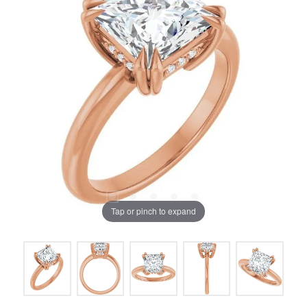
Tap or pinch to expand