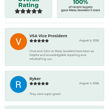
100%
Rating
of recent buyers
gave Mesa Jewelers 5 stars
VSA Vice President
August 6, 2026
Chris and John at Mesa Jewelers have been so
helpful and knowledgable repairing and
refurbishing our...
Ryker
August 4, 2026
They were super great!