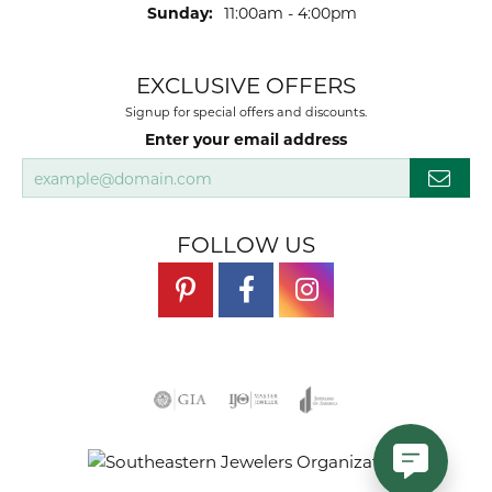
Sunday:
11:00am - 4:00pm
EXCLUSIVE OFFERS
Signup for special offers and discounts.
Enter your email address
FOLLOW US