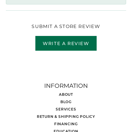
SUBMIT A STORE REVIEW
WRITE A REVIEW
INFORMATION
ABOUT
BLOG
SERVICES
RETURN & SHIPPING POLICY
FINANCING
EDUCATION