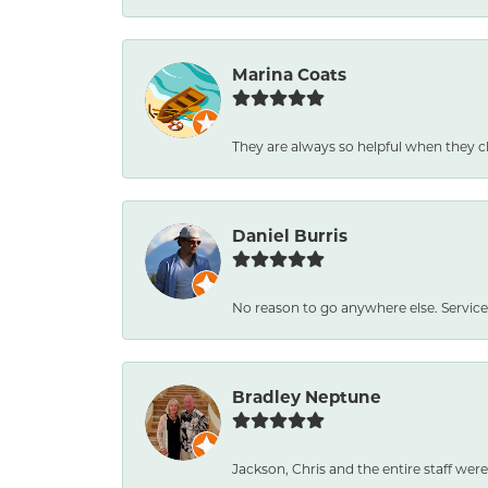
Marina Coats
They are always so helpful when they c
Daniel Burris
No reason to go anywhere else. Service
Bradley Neptune
Jackson, Chris and the entire staff were 