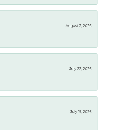
August 3, 2026
July 22, 2026
July 19, 2026