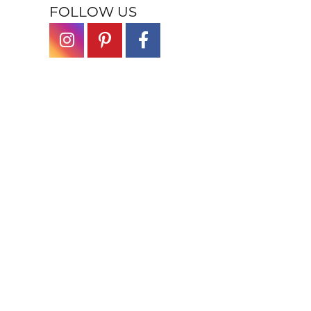
FOLLOW US