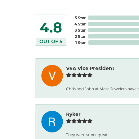
5 Star
4.8
4 Star
3 Star
2 Star
OUT OF 5
1 Star
VSA Vice President
Chris and John at Mesa Jewelers have b
Ryker
They were super great!