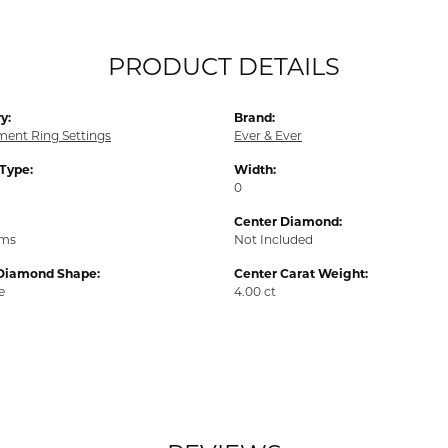
PRODUCT DETAILS
y:
Brand:
ent Ring Settings
Ever & Ever
 Type:
Width:
0
Center Diamond:
ams
Not Included
Diamond Shape:
Center Carat Weight:
e
4.00 ct