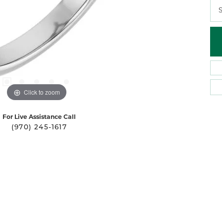
S
Click to zoom
For Live Assistance Call
(970) 245-1617