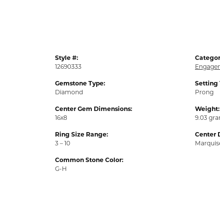
Style #:
Categor
12690333
Engagem
Gemstone Type:
Setting
Diamond
Prong
Center Gem Dimensions:
Weight:
16x8
9.03 gr
Ring Size Range:
Center 
3 – 10
Marquis
Common Stone Color:
G-H