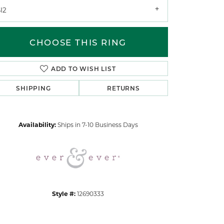
I2
CHOOSE THIS RING
ADD TO WISH LIST
SHIPPING
RETURNS
Click to zoom
Availability:
Ships in 7-10 Business Days
Style #:
12690333