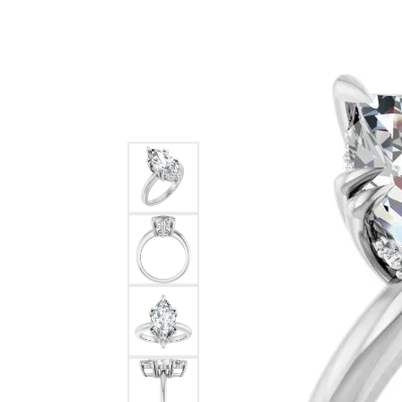
Ever & Ever
John
Single Row
Bracelets
Pearls
Bypass
Shop All Styles