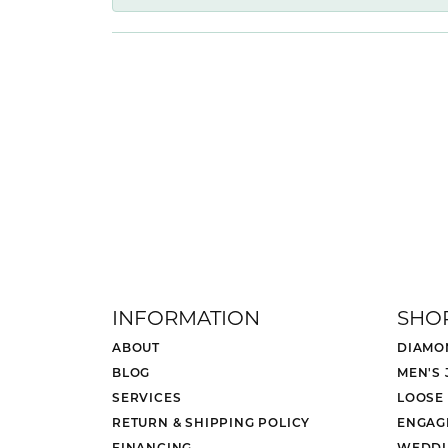
INFORMATION
SHO
ABOUT
DIAMO
BLOG
MEN'S
SERVICES
LOOSE
RETURN & SHIPPING POLICY
ENGAG
FINANCING
WEDDI