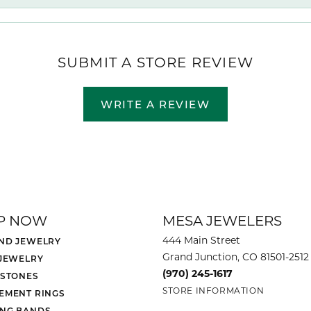
SUBMIT A STORE REVIEW
WRITE A REVIEW
P NOW
MESA JEWELERS
444 Main Street
ND JEWELRY
Grand Junction, CO 81501-2512
 JEWELRY
(970) 245-1617
 STONES
STORE INFORMATION
EMENT RINGS
NG BANDS