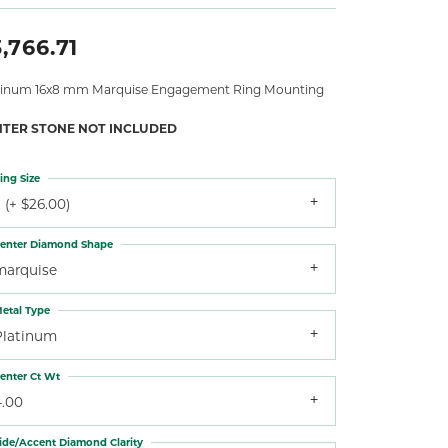
,766.71
tinum 16x8 mm Marquise Engagement Ring Mounting
NTER STONE NOT INCLUDED
ing Size
 (+ $26.00)
enter Diamond Shape
marquise
etal Type
Platinum
enter Ct Wt
4.00
ide/Accent Diamond Clarity