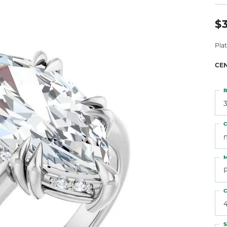
 Atencio
Rembrandt Charms
$3
Pla
CE
R
3
C
M
C
S