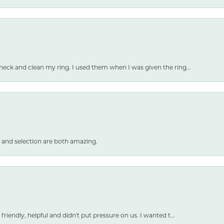
heck and clean my ring. I used them when I was given the ring...
 and selection are both amazing.
friendly, helpful and didn't put pressure on us. I wanted t...