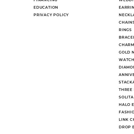
EDUCATION
EARRI
PRIVACY POLICY
NECKL
CHAIN
RINGS
BRACE
CHARM
GOLD 
WATCH
DIAMO
ANNIV
STACK
THREE
SOLIT
HALO 
FASHI
LINK C
DROP 