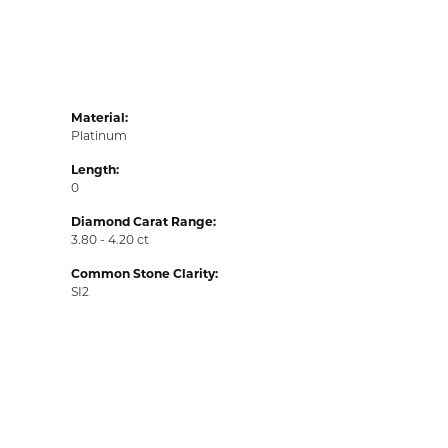
Material:
Platinum
Length:
0
Diamond Carat Range:
3.80 - 4.20 ct
Common Stone Clarity:
SI2