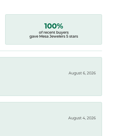
100%
of recent buyers
gave Mesa Jewelers 5 stars
August 6, 2026
August 4, 2026