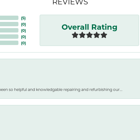
REVIEWS
(
5
)
Overall Rating
(
0
)
(
0
)
(
0
)
(
0
)
een so helpful and knowledgable repairing and refurbishing our...