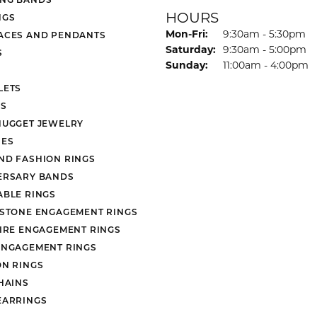
HOURS
NGS
Monday - Friday:
Mon-Fri:
9:30am - 5:30pm
ACES AND PENDANTS
Saturday:
9:30am - 5:00pm
S
Sunday:
11:00am - 4:00pm
LETS
S
NUGGET JEWELRY
ES
ND FASHION RINGS
ERSARY BANDS
ABLE RINGS
 STONE ENGAGEMENT RINGS
AIRE ENGAGEMENT RINGS
ENGAGEMENT RINGS
ON RINGS
HAINS
EARRINGS