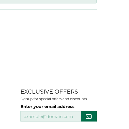
EXCLUSIVE OFFERS
Signup for special offers and discounts.
Enter your email address