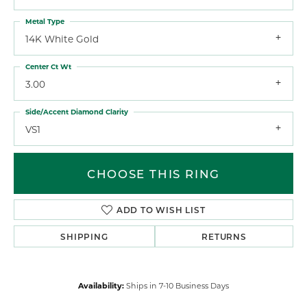
Metal Type
14K White Gold
Center Ct Wt
3.00
Side/Accent Diamond Clarity
VS1
CHOOSE THIS RING
ADD TO WISH LIST
SHIPPING
RETURNS
Availability:
Ships in 7-10 Business Days