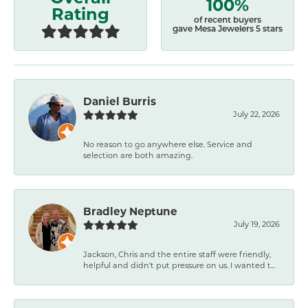
100%
Rating
of recent buyers
gave Mesa Jewelers 5 stars
Daniel Burris
July 22, 2026
No reason to go anywhere else. Service and
selection are both amazing.
Bradley Neptune
July 19, 2026
Jackson, Chris and the entire staff were friendly,
helpful and didn't put pressure on us. I wanted t...