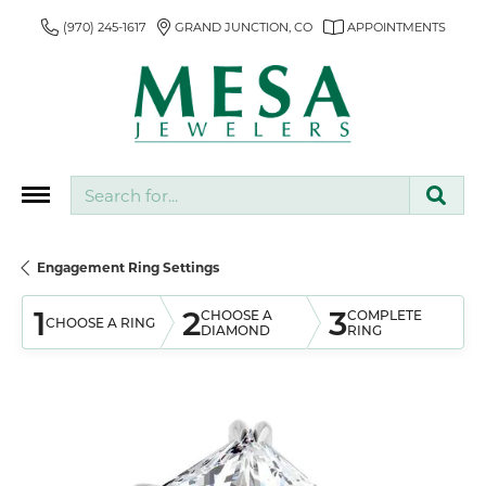
(970) 245-1617
GRAND JUNCTION, CO
APPOINTMENTS
Search for...
Engagement Ring Settings
1
2
3
CHOOSE A
COMPLETE
CHOOSE A RING
DIAMOND
RING