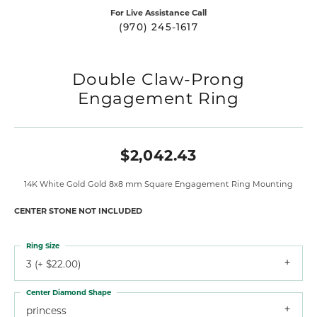
For Live Assistance Call
(970) 245-1617
Double Claw-Prong
Engagement Ring
$2,042.43
14K White Gold Gold 8x8 mm Square Engagement Ring Mounting
CENTER STONE NOT INCLUDED
Ring Size
3 (+ $22.00)
Center Diamond Shape
princess