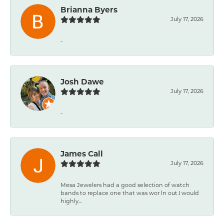
Brianna Byers
July 17, 2026
-
Josh Dawe
July 17, 2026
-
James Call
July 17, 2026
Mesa Jewelers had a good selection of watch
bands to replace one that was wor ln out.I would
highly...