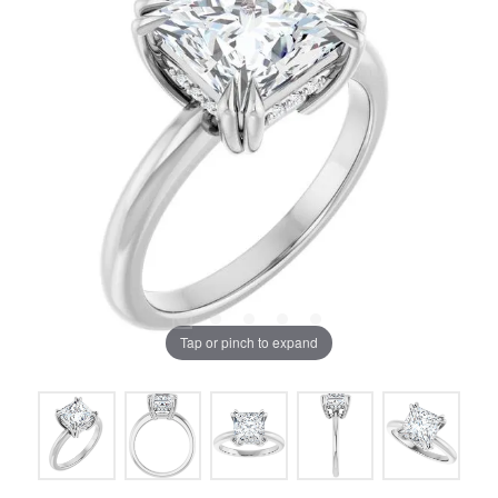
Tap or pinch to expand