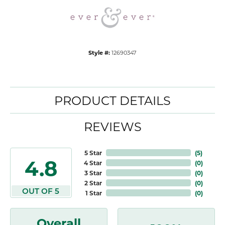
Style #:
12690347
PRODUCT DETAILS
REVIEWS
5 Star
(
5
)
4.8
4 Star
(
0
)
3 Star
(
0
)
2 Star
(
0
)
OUT OF 5
1 Star
(
0
)
Overall