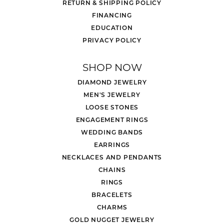
RETURN & SHIPPING POLICY
FINANCING
EDUCATION
PRIVACY POLICY
SHOP NOW
DIAMOND JEWELRY
MEN'S JEWELRY
LOOSE STONES
ENGAGEMENT RINGS
WEDDING BANDS
EARRINGS
NECKLACES AND PENDANTS
CHAINS
RINGS
BRACELETS
CHARMS
GOLD NUGGET JEWELRY