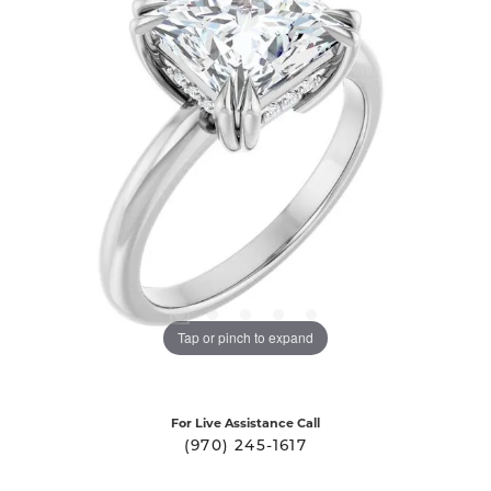
Tap or pinch to expand
For Live Assistance Call
(970) 245-1617