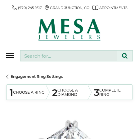
(970) 245-1617
GRAND JUNCTION, CO
APPOINTMENTS
Search for...
Engagement Ring Settings
1
2
3
CHOOSE A
COMPLETE
CHOOSE A RING
DIAMOND
RING