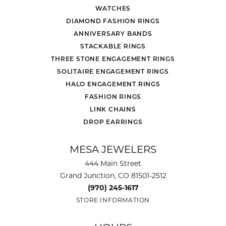
WATCHES
DIAMOND FASHION RINGS
ANNIVERSARY BANDS
STACKABLE RINGS
THREE STONE ENGAGEMENT RINGS
SOLITAIRE ENGAGEMENT RINGS
HALO ENGAGEMENT RINGS
FASHION RINGS
LINK CHAINS
DROP EARRINGS
MESA JEWELERS
444 Main Street
Grand Junction, CO 81501-2512
(970) 245-1617
STORE INFORMATION