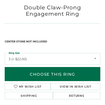
Double Claw-Prong
Engagement Ring
CENTER STONE NOT INCLUDED
Ring Size
3 (+ $22.00)
CHOOSE THIS RING
MY WISH LIST
VIEW IN WISH LIST
SHIPPING
RETURNS