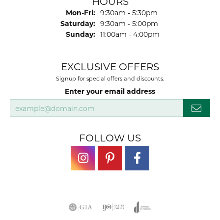
HOURS
Monday - Friday:
Mon-Fri:
9:30am - 5:30pm
Saturday:
9:30am - 5:00pm
Sunday:
11:00am - 4:00pm
EXCLUSIVE OFFERS
Signup for special offers and discounts.
Enter your email address
FOLLOW US