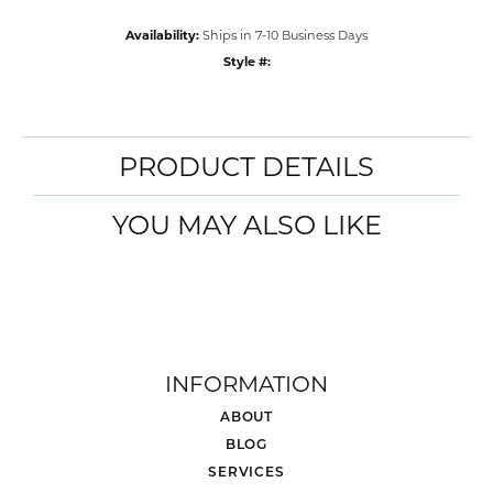
Availability:
Ships in 7-10 Business Days
Style #:
PRODUCT DETAILS
YOU MAY ALSO LIKE
INFORMATION
ABOUT
BLOG
SERVICES