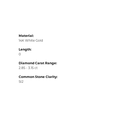
Material:
14K White Gold
Length:
0
Diamond Carat Range:
2.85 - 3.15 ct
Common Stone Clarity:
SI2