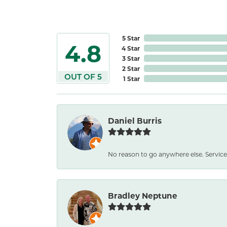
5 Star
4.8
4 Star
3 Star
2 Star
OUT OF 5
1 Star
Daniel Burris
No reason to go anywhere else. Service
Bradley Neptune