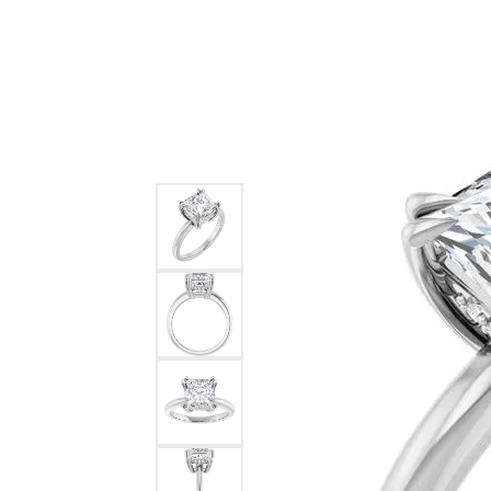
Ever & Ever
John
Single Row
Bracelets
Pearls
Bypass
Shop All Styles