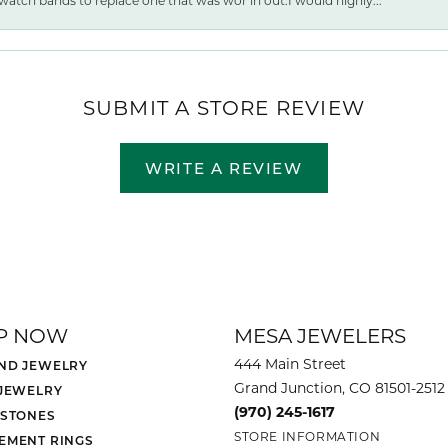
watch bands to replace one that was wor ln out.I would highly...
SUBMIT A STORE REVIEW
WRITE A REVIEW
P NOW
MESA JEWELERS
444 Main Street
ND JEWELRY
Grand Junction, CO 81501-2512
 JEWELRY
(970) 245-1617
 STONES
STORE INFORMATION
EMENT RINGS