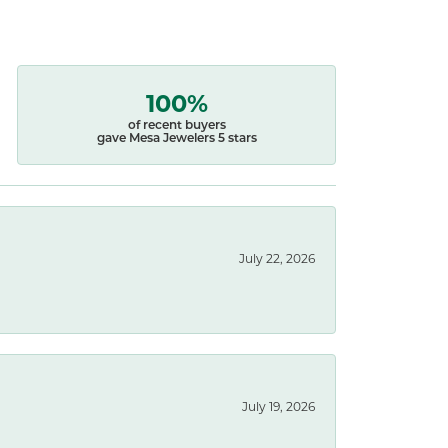
100%
of recent buyers
gave Mesa Jewelers 5 stars
July 22, 2026
July 19, 2026