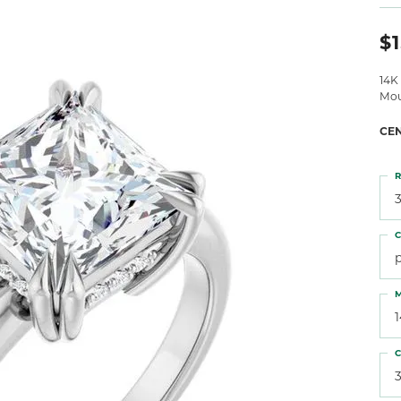
 Atencio
Rembrandt Charms
$1
14K
Mou
CE
R
3
C
M
C