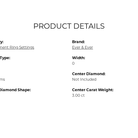
PRODUCT DETAILS
y:
Brand:
ent Ring Settings
Ever & Ever
 Type:
Width:
0
Center Diamond:
ams
Not Included
Diamond Shape:
Center Carat Weight:
3.00 ct