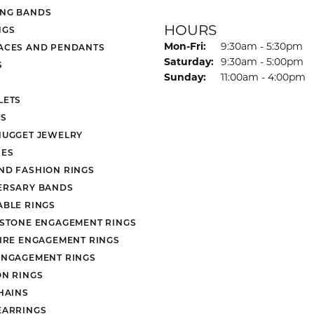
NG BANDS
HOURS
NGS
Monday - Friday:
Mon-Fri:
9:30am - 5:30pm
ACES AND PENDANTS
Saturday:
9:30am - 5:00pm
S
Sunday:
11:00am - 4:00pm
LETS
S
NUGGET JEWELRY
ES
ND FASHION RINGS
ERSARY BANDS
ABLE RINGS
 STONE ENGAGEMENT RINGS
AIRE ENGAGEMENT RINGS
ENGAGEMENT RINGS
ON RINGS
HAINS
EARRINGS