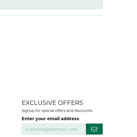
EXCLUSIVE OFFERS
Signup for special offers and discounts.
Enter your email address