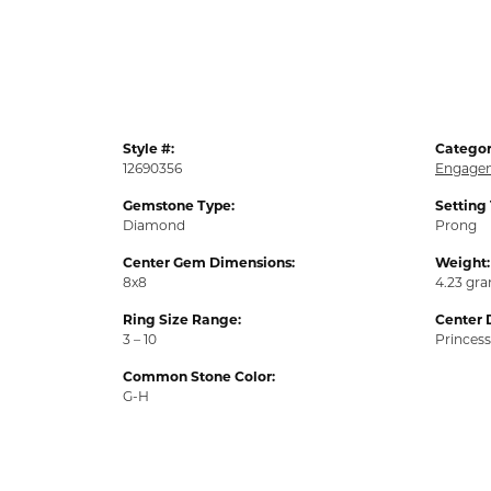
Style #:
Categor
12690356
Engagem
Gemstone Type:
Setting
Diamond
Prong
Center Gem Dimensions:
Weight:
8x8
4.23 gr
Ring Size Range:
Center 
3 – 10
Princess
Common Stone Color:
G-H