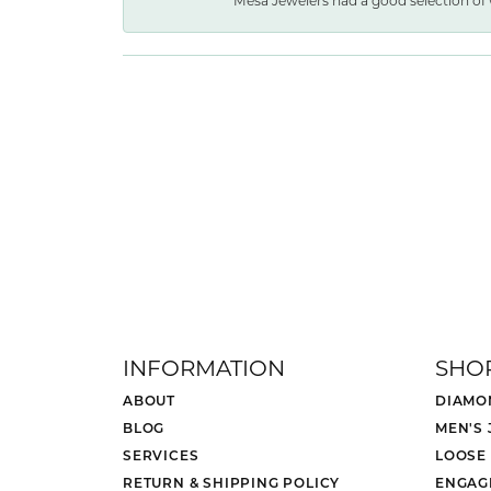
Mesa Jewelers had a good selection of 
INFORMATION
SHO
ABOUT
DIAMO
BLOG
MEN'S
SERVICES
LOOSE
RETURN & SHIPPING POLICY
ENGAG