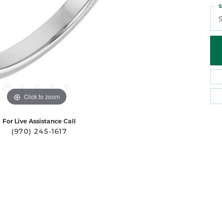
S
S
Click to zoom
For Live Assistance Call
(970) 245-1617