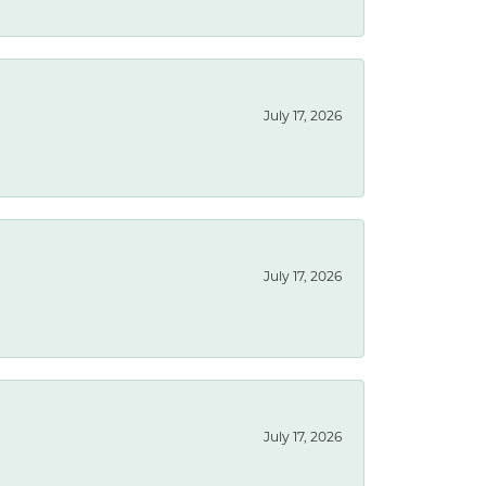
July 17, 2026
July 17, 2026
July 17, 2026