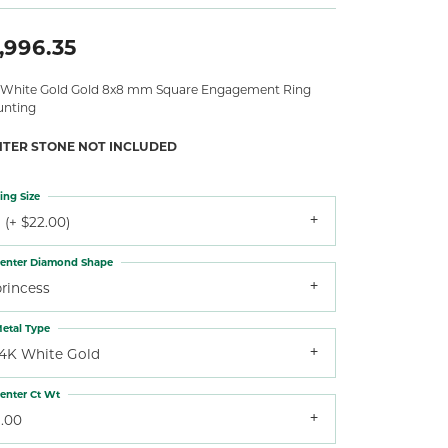
,996.35
 White Gold Gold 8x8 mm Square Engagement Ring
nting
NTER STONE NOT INCLUDED
ing Size
 (+ $22.00)
enter Diamond Shape
princess
etal Type
14K White Gold
enter Ct Wt
3.00