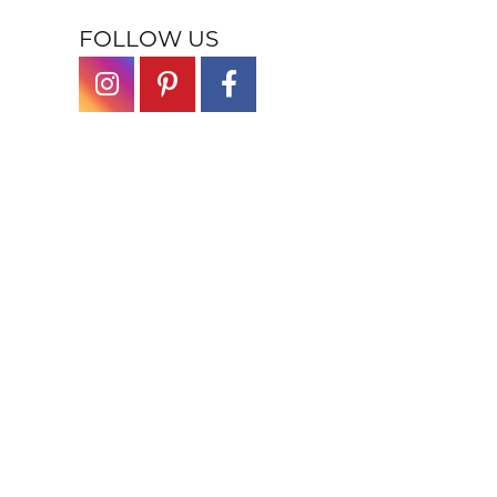
FOLLOW US