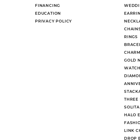
FINANCING
WEDDI
EDUCATION
EARRI
PRIVACY POLICY
NECKL
CHAIN
RINGS
BRACE
CHARM
GOLD 
WATCH
DIAMO
ANNIV
STACK
THREE
SOLIT
HALO 
FASHI
LINK C
DROP 