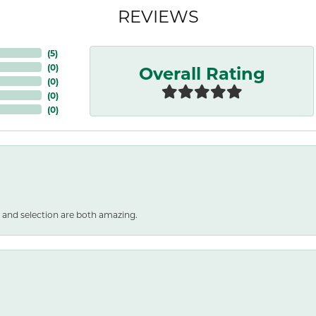
REVIEWS
(
5
)
Overall Rating
(
0
)
(
0
)
(
0
)
(
0
)
 and selection are both amazing.