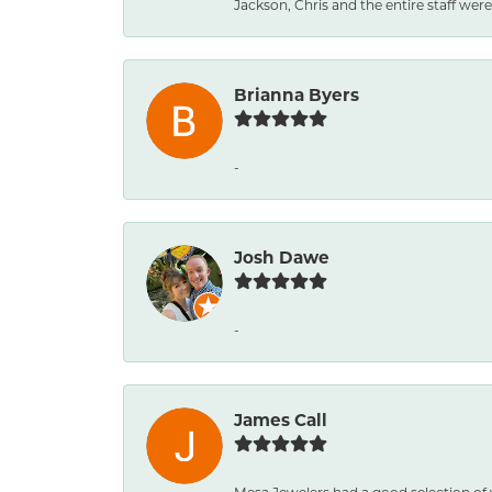
Jackson, Chris and the entire staff were 
Brianna Byers
-
Josh Dawe
-
James Call