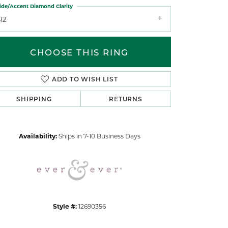
ide/Accent Diamond Clarity
I2
CHOOSE THIS RING
ADD TO WISH LIST
Click to zoom
SHIPPING
RETURNS
Availability:
Ships in 7-10 Business Days
Style #:
12690356