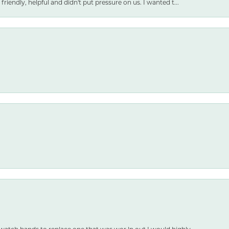
friendly, helpful and didn't put pressure on us. I wanted t...