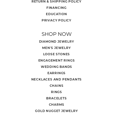
RETURN & SHIPPING POLICY
FINANCING
EDUCATION
PRIVACY POLICY
SHOP NOW
DIAMOND JEWELRY
MEN'S JEWELRY
LOOSE STONES
ENGAGEMENT RINGS
WEDDING BANDS
EARRINGS
NECKLACES AND PENDANTS
CHAINS
RINGS
BRACELETS
CHARMS
GOLD NUGGET JEWELRY