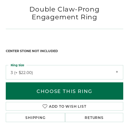
Double Claw-Prong
Engagement Ring
CENTER STONE NOT INCLUDED
Ring Size
3 (+ $22.00)
CHOOSE THIS RING
ADD TO WISH LIST
SHIPPING
RETURNS