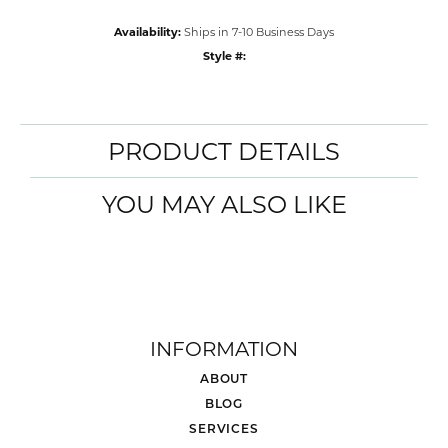
Availability:
Ships in 7-10 Business Days
Style #:
PRODUCT DETAILS
YOU MAY ALSO LIKE
INFORMATION
ABOUT
BLOG
SERVICES