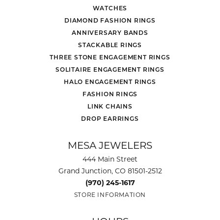
WATCHES
DIAMOND FASHION RINGS
ANNIVERSARY BANDS
STACKABLE RINGS
THREE STONE ENGAGEMENT RINGS
SOLITAIRE ENGAGEMENT RINGS
HALO ENGAGEMENT RINGS
FASHION RINGS
LINK CHAINS
DROP EARRINGS
MESA JEWELERS
444 Main Street
Grand Junction, CO 81501-2512
(970) 245-1617
STORE INFORMATION