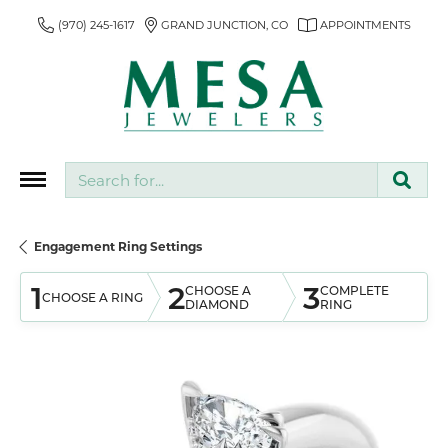
(970) 245-1617
GRAND JUNCTION, CO
APPOINTMENTS
Search for...
Engagement Ring Settings
1
2
3
CHOOSE A
COMPLETE
CHOOSE A RING
DIAMOND
RING