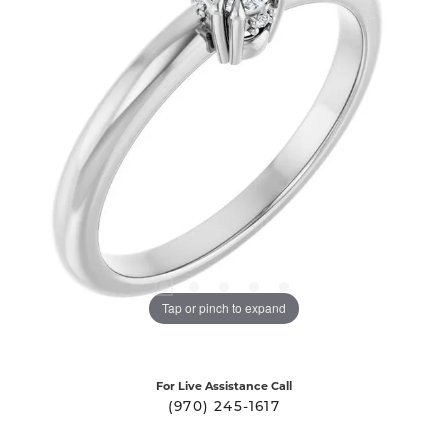
Tap or pinch to expand
For Live Assistance Call
(970) 245-1617