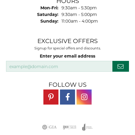
HOURS
Monday - Friday:
Mon-Fri:
9:30am - 5:30pm
Saturday:
9:30am - 5:00pm
Sunday:
11:00am - 4:00pm
EXCLUSIVE OFFERS
Signup for special offers and discounts.
Enter your email address
FOLLOW US